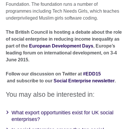
Foundation. The foundation runs a number of
programmes including Tech Needs Girls, which teaches
underprivileged Muslim girls software coding.
The British Council is hosting a debate about the role
of social enterprise in reducing income inequality as
part of the
European Development Days
, Europe’s
leading forum on international development,
on 3-4
June 2015
.
Follow our discussion on Twitter at
#EDD15
and subscribe to our
Social Enterprise newsletter
.
You may also be interested in:
What export opportunities exist for UK social
enterprises?