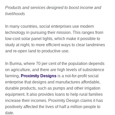
Products and services designed to boost income and
livelihoods
In many countries, social enterprises use modern
technology in pursuing their mission. This ranges from
low-cost solar panel lights, which make it possible to
study at night, to more efficient ways to clear landmines
and re-open land to productive use.
In Burma, where 70 per cent of the population depends
on agriculture, and there are high levels of subsistence
farming,
Proximity Designs
is a not-for-profit social
enterprise that designs and manufactures affordable,
durable products, such as pumps and other irrigation
equipment. It also provides loans to help rural families
increase their incomes. Proximity Design claims it has
positively affected the lives of half a million people to
date.