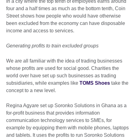
In a city where the top tenth of employees earns around
four and a half times as much as the bottom tenth, Coin
Street shows how people who would have otherwise
been excluded from the economy can have disposable
income and access to services.
Generating profits to train excluded groups
We are all familiar with the idea of trading businesses
whose profits are used for social good. Charities the
world over have set up such businesses as trading
subsidiaries, while examples like
TOMS Shoes
take the
concept to a new level.
Regina Agyare set up Soronko Solutions in Ghana as a
for-profit business that provides information
communication technology services to SMEs, for
example by equipping them with mobile phones, laptops
and tablets. It uses the profits to run Soronko Solutions