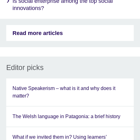
Is social enterprise among the top social
innovations?
Read more articles
Editor picks
Native Speakerism – what is it and why does it
matter?
The Welsh language in Patagonia: a brief history
What if we invited them in? Using learners’