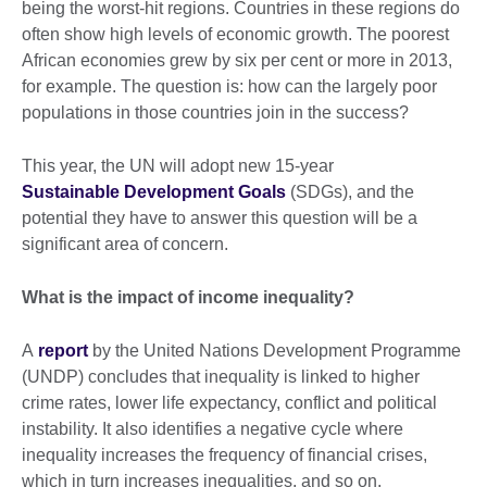
being the worst-hit regions. Countries in these regions do
often show high levels of economic growth. The poorest
African economies grew by six per cent or more in 2013,
for example. The question is: how can the largely poor
populations in those countries join in the success?
This year, the UN will adopt new 15-year
Sustainable Development Goals
(SDGs), and the
potential they have to answer this question will be a
significant area of concern.
What is the impact of income inequality?
A
report
by the United Nations Development Programme
(UNDP) concludes that inequality is linked to higher
crime rates, lower life expectancy, conflict and political
instability. It also identifies a negative cycle where
inequality increases the frequency of financial crises,
which in turn increases inequalities, and so on.