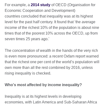
For example, a
2014 study
of OECD (Organisation for
Economic Cooperation and Development)
countries concluded that inequality was at its highest
level for the past half century. It found that ‘the average
income of the richest 10% of the population is about nine
times that of the poorest 10% across the OECD, up from
seven times 25 years ago.'
The concentration of wealth in the hands of the very rich
is even more pronounced: a recent Oxfam report warned
that the richest one per cent of the world’s population will
own more than all the rest combined by 2016, unless
rising inequality is checked.
Who's most affected by income inequality?
Inequality is at its highest levels in developing
economies, with Latin America and Sub-Saharan Africa