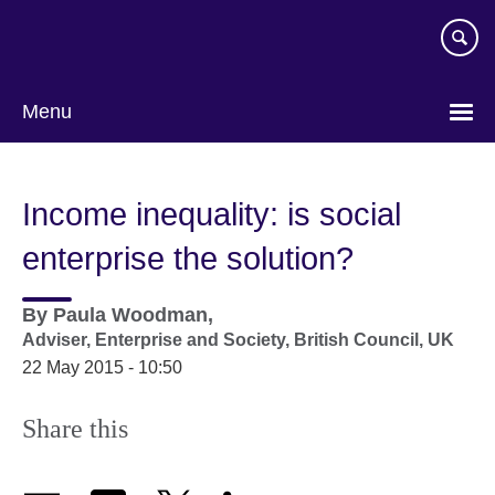
Skip
to
main
content
Menu
Income inequality: is social
enterprise the solution?
By
Paula Woodman,
Adviser, Enterprise and Society,
British Council, UK
22 May 2015 - 10:50
Share this