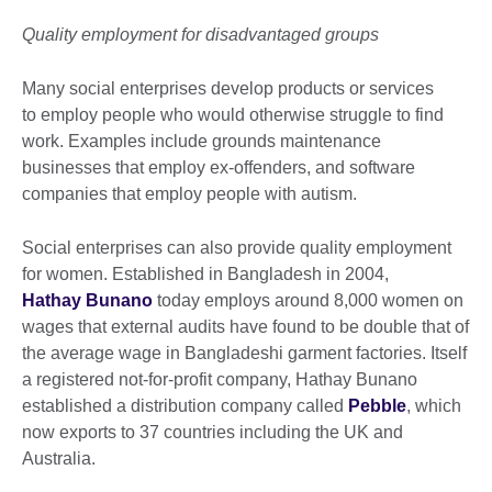
Quality employment for disadvantaged groups
Many social enterprises develop products or services
to employ people who would otherwise struggle to find
work. Examples include grounds maintenance
businesses that employ ex-offenders, and software
companies that employ people with autism.
Social enterprises can also provide quality employment
for women. Established in Bangladesh in 2004,
Hathay Bunano
today employs around 8,000 women on
wages that external audits have found to be double that of
the average wage in Bangladeshi garment factories. Itself
a registered not-for-profit company, Hathay Bunano
established a distribution company called
Pebble
, which
now exports to 37 countries including the UK and
Australia.