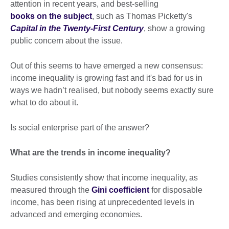
attention in recent years, and best-selling
books on the subject
, such as Thomas Picketty's
Capital in the Twenty-First Century
, show a growing
public concern about the issue.
Out of this seems to have emerged a new consensus:
income inequality is growing fast and it's bad for us in
ways we hadn’t realised, but nobody seems exactly sure
what to do about it.
Is social enterprise part of the answer?
What are the trends in income inequality?
Studies consistently show that income inequality, as
measured through the
Gini coefficient
for disposable
income, has been rising at unprecedented levels in
advanced and emerging economies.