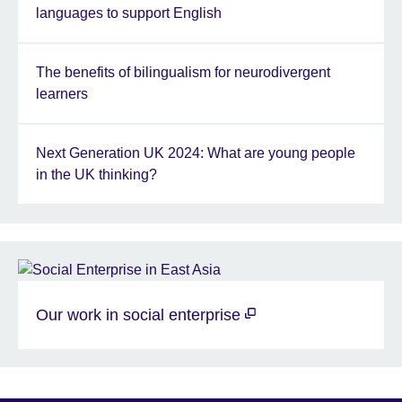
languages to support English
The benefits of bilingualism for neurodivergent
learners
Next Generation UK 2024: What are young people
in the UK thinking?
Our work in social enterprise