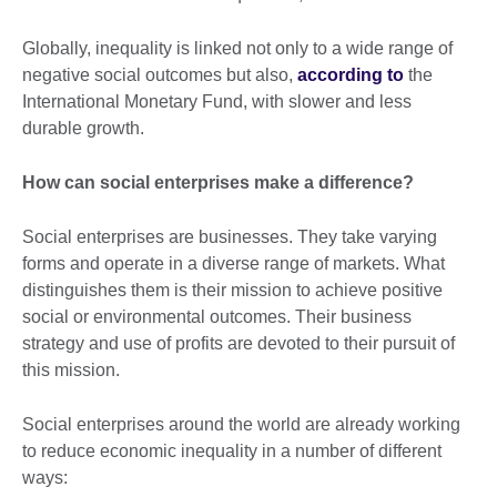
Globally, inequality is linked not only to a wide range of
negative social outcomes but also,
according to
the
International Monetary Fund, with slower and less
durable growth.
How can social enterprises make a difference?
Social enterprises are businesses. They take varying
forms and operate in a diverse range of markets. What
distinguishes them is their mission to achieve positive
social or environmental outcomes. Their business
strategy and use of profits are devoted to their pursuit of
this mission.
Social enterprises around the world are already working
to reduce economic inequality in a number of different
ways: