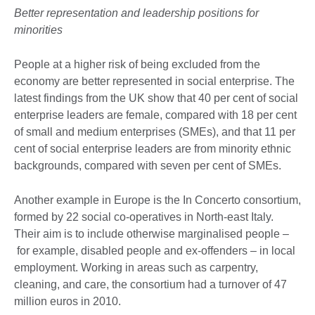
Better representation and leadership positions for
minorities
People at a higher risk of being excluded from the
economy are better represented in social enterprise. The
latest findings from the UK show that 40 per cent of social
enterprise leaders are female, compared with 18 per cent
of small and medium enterprises (SMEs), and that 11 per
cent of social enterprise leaders are from minority ethnic
backgrounds, compared with seven per cent of SMEs.
Another example in Europe is the In Concerto consortium,
formed by 22 social co-operatives in North-east Italy.
Their aim is to include otherwise marginalised people –
for example, disabled people and ex-offenders – in local
employment. Working in areas such as carpentry,
cleaning, and care, the consortium had a turnover of 47
million euros in 2010.