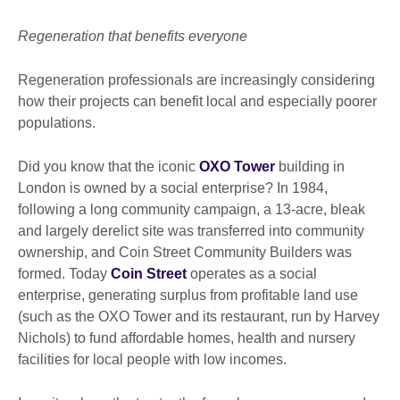
Regeneration that benefits everyone
Regeneration professionals are increasingly considering
how their projects can benefit local and especially poorer
populations.
Did you know that the iconic
OXO Tower
building in
London is owned by a social enterprise? In 1984,
following a long community campaign, a 13-acre, bleak
and largely derelict site was transferred into community
ownership, and Coin Street Community Builders was
formed. Today
Coin Street
operates as a social
enterprise, generating surplus from profitable land use
(such as the OXO Tower and its restaurant, run by Harvey
Nichols) to fund affordable homes, health and nursery
facilities for local people with low incomes.