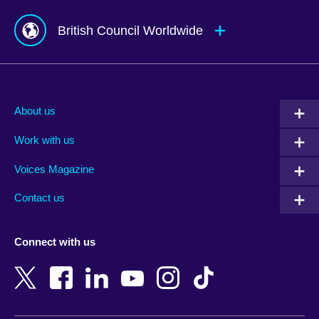
British Council Worldwide
Afghanistan
Mauritius
Albania
Mexico
About us
Algeria
Montenegro
Work with us
Argentina
Morocco
Armenia
Mozambique
Voices Magazine
Australia
Myanmar (Burma)
Contact us
Austria
Namibia
Azerbaijan
Nepal
Connect with us
Bahrain
Netherlands
Bangladesh
New Zealand
Belgium
Nigeria
Bosnia and Herzegovina
North Macedonia