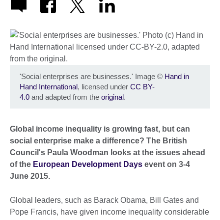
'Social enterprises are businesses.' Image
©
Hand in
Hand International
, licensed under
CC BY-
4.0
and adapted from the
original
.
Global income inequality is growing fast, but can
social enterprise make a difference? The British
Council's Paula Woodman looks at the issues ahead
of the
European Development Days
event on 3-4
June 2015.
Global leaders, such as Barack Obama, Bill Gates and
Pope Francis, have given income inequality considerable