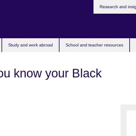
Research and insi
Study and work abroad
School and teacher resources
ou know your Black