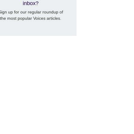
inbox?
Sign up for our regular roundup of
the most popular Voices articles.