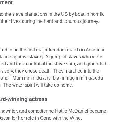
ement
o the slave plantations in the US by boat in horrific
heir lives during the hard and torturous journey.
red to be the first major freedom march in American
stance against slavery. A group of slaves who were
ted and took control of the slave ship, and grounded it
slavery, they chose death. They marched into the
ey sang: "Mum mmiri du anyi bịa, mmụọ mmiri ga-edu
s. The water spirit will take us home.
ard-winning actress
songwriter, and comedienne Hattie McDaniel became
Oscar, for her role in Gone with the Wind.