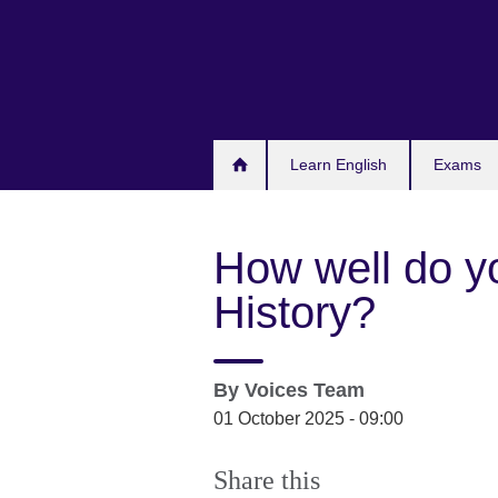
Skip
to
main
content
Learn English
Exams
How well do y
History?
By
Voices Team
01 October 2025 - 09:00
Share this