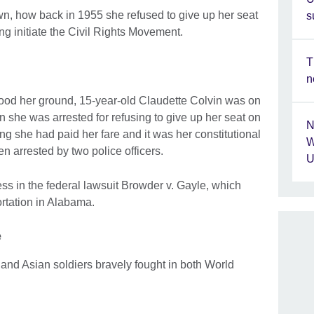
wn, how back in 1955 she refused to give up her seat
s
ng initiate the Civil Rights Movement.
T
n
ood her ground, 15-year-old Claudette Colvin was on
she was arrested for refusing to give up her seat on
N
g she had paid her fare and it was her constitutional
W
en arrested by two police officers.
U
ss in the federal lawsuit Browder v. Gayle, which
rtation in Alabama.
e
and Asian soldiers bravely fought in both World