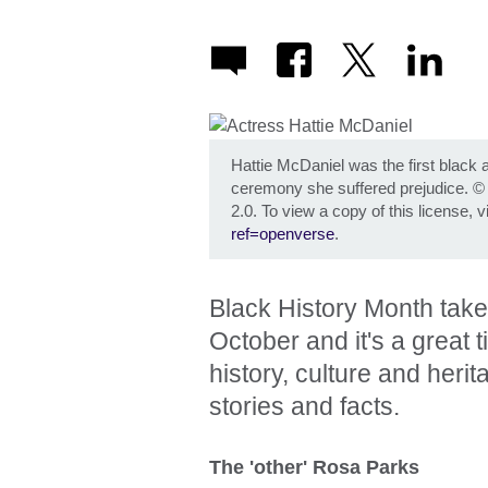
Hattie McDaniel was the first black 
ceremony she suffered prejudice.
2.0. To view a copy of this license, v
ref=openverse
.
Black History Month take
October and it's a great 
history, culture and her
stories and facts.
The 'other' Rosa Parks