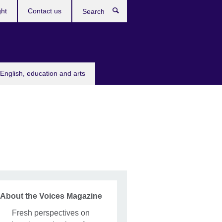
ght
Contact us
Search
English, education and arts
About the Voices Magazine
Fresh perspectives on