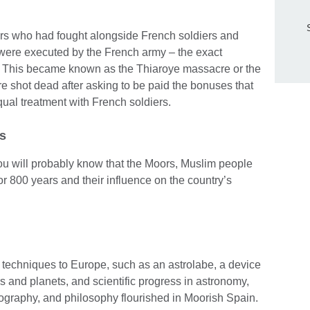
rs who had fought alongside French soldiers and
were executed by the French army – the exact
. This became known as the Thiaroye massacre or the
shot dead after asking to be paid the bonuses that
ual treatment with French soldiers.
rs
ou will probably know that the Moors, Muslim people
for 800 years and their influence on the country’s
 techniques to Europe, such as an astrolabe, a device
rs and planets, and scientific progress in astronomy,
ography, and philosophy flourished in Moorish Spain.