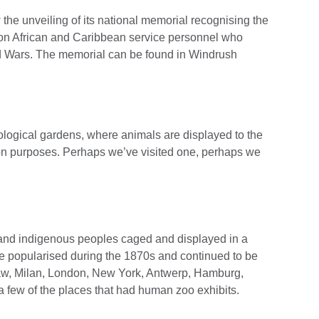
 the unveiling of its national memorial recognising the
lion African and Caribbean service personnel who
ld Wars. The memorial can be found in Windrush
oological gardens, where animals are displayed to the
ion purposes. Perhaps we’ve visited one, perhaps we
and indigenous peoples caged and displayed in a
re popularised during the 1870s and continued to be
saw, Milan, London, New York, Antwerp, Hamburg,
a few of the places that had human zoo exhibits.