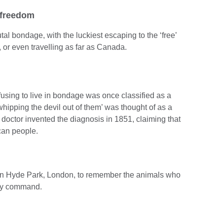
 freedom
tal bondage, with the luckiest escaping to the ‘free’
 or even travelling as far as Canada.
using to live in bondage was once classified as a
hipping the devil out of them’ was thought of as a
octor invented the diagnosis in 1851, claiming that
ican people.
in Hyde Park, London, to remember the animals who
ary command.