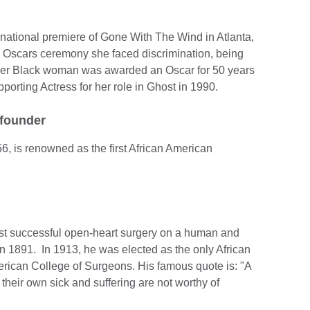
 national premiere of Gone With The Wind in Atlanta,
 Oscars ceremony she faced discrimination, being
ther Black woman was awarded an Oscar for 50 years
orting Actress for her role in Ghost in 1990.
 founder
6, is renowned as the first African American
irst successful open-heart surgery on a human and
l in 1891. In 1913, he was elected as the only African
rican College of Surgeons. His famous quote is: "A
their own sick and suffering are not worthy of