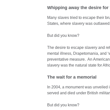
Whipping away the desire for
Many slaves tried to escape their bru
States, where slavery was outlawed,
But did you know?
The desire to escape slavery and ref
mental illness, Drapetomania, and ‘w
preventative measure. An American d
slavery was the natural state for Afr
The wait for a memorial
In 2004, a monument was unveiled 
served and died under British milit
But did you know?