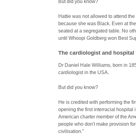
But did you know?
Hattie was not allowed to attend the
because she was Black. Even at the
seated at a segregated table. No o
until Whoopi Goldberg won Best Supp
The cardiologist and hospital
Dr Daniel Hale Williams, born in 185
cardiologist in the USA.
But did you know?
He is credited with performing the f
opening the first interracial hospita
American charter member of the Ame
people who don't make provision for 
civilisation.”