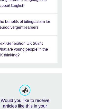
upport English
he benefits of bilingualism for
eurodivergent learners
ext Generation UK 2024:
hat are young people in the
K thinking?
Would you like to receive
articles like this in your