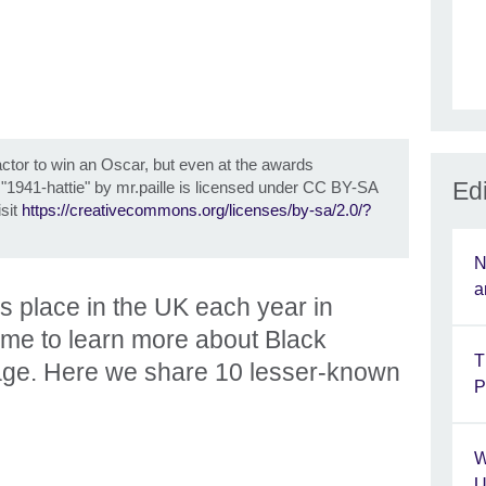
actor to win an Oscar, but even at the awards
Edi
©
"1941-hattie" by mr.paille is licensed under CC BY-SA
isit
https://creativecommons.org/licenses/by-sa/2.0/?
N
a
s place in the UK each year in
time to learn more about Black
T
itage. Here we share 10 lesser-known
P
W
U