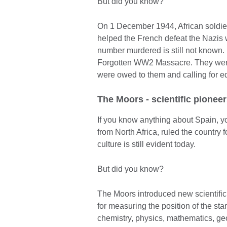
But did you know?
On 1 December 1944, African soldie
helped the French defeat the Nazis 
number murdered is still not known
Forgotten WW2 Massacre. They were 
were owed to them and calling for eq
The Moors - scientific pionee
If you know anything about Spain, y
from North Africa, ruled the country 
culture is still evident today.
But did you know?
The Moors introduced new scientific
for measuring the position of the sta
chemistry, physics, mathematics, ge