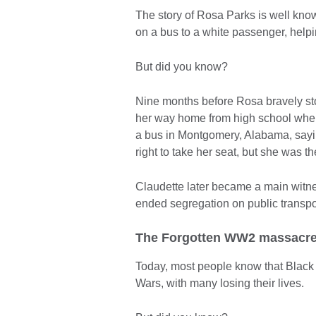
The story of Rosa Parks is well kno
on a bus to a white passenger, helpi
But did you know?
Nine months before Rosa bravely st
her way home from high school when 
a bus in Montgomery, Alabama, sayin
right to take her seat, but she was th
Claudette later became a main witne
ended segregation on public transpo
The Forgotten WW2 massacr
Today, most people know that Black 
Wars, with many losing their lives.