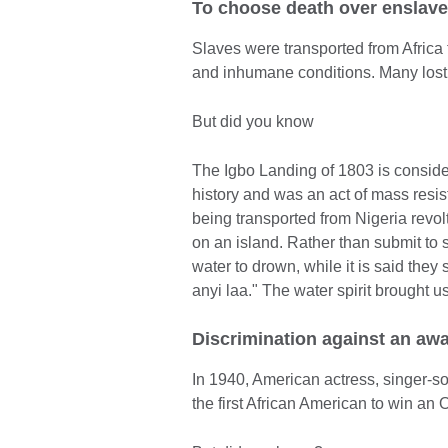
To choose death over enslav
Slaves were transported from Africa t
and inhumane conditions. Many lost t
But did you know
The Igbo Landing of 1803 is conside
history and was an act of mass resi
being transported from Nigeria revol
on an island. Rather than submit to 
water to drown, while it is said th
anyi laa." The water spirit brought u
Discrimination against an aw
In 1940, American actress, singer-
the first African American to win an 