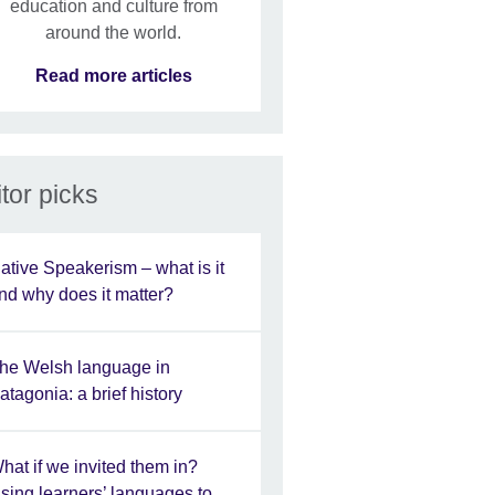
education and culture from
around the world.
Read more articles
tor picks
ative Speakerism – what is it
nd why does it matter?
he Welsh language in
atagonia: a brief history
hat if we invited them in?
sing learners’ languages to