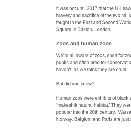
It was not until 2017 that the UK saw
bravery and sacrifice of the two mil
fought in the First and Second Wor
Square in Brixton, London.
Zoos and human zoos
We’re all aware of zoos, short for z
public and often bred for conservat
haven’t, as we think they are cruel.
But did you know?
Human zoos were exhibits of black 
‘makeshift natural habitat.’ They we
popular into the 20th century. War
Norway, Belgium and Paris are just 