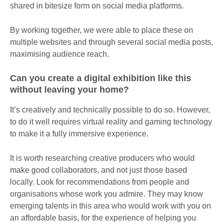
shared in bitesize form on social media platforms.
By working together, we were able to place these on
multiple websites and through several social media posts,
maximising audience reach.
Can you create a digital exhibition like this
without leaving your home?
It’s creatively and technically possible to do so. However,
to do it well requires virtual reality and gaming technology
to make it a fully immersive experience.
It is worth researching creative producers who would
make good collaborators, and not just those based
locally. Look for recommendations from people and
organisations whose work you admire. They may know
emerging talents in this area who would work with you on
an affordable basis, for the experience of helping you