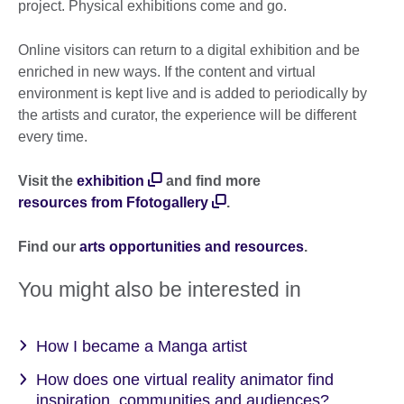
project. Physical exhibitions come and go.
Online visitors can return to a digital exhibition and be
enriched in new ways. If the content and virtual
environment is kept live and is added to periodically by
the artists and curator, the experience will be different
every time.
Visit the
exhibition
and find more
resources from Ffotogallery
.
Find our
arts opportunities and resources
.
You might also be interested in
How I became a Manga artist
How does one virtual reality animator find
inspiration, communities and audiences?