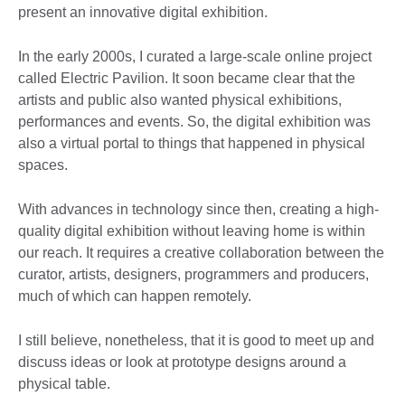
present an innovative digital exhibition.
In the early 2000s, I curated a large-scale online project
called Electric Pavilion. It soon became clear that the
artists and public also wanted physical exhibitions,
performances and events. So, the digital exhibition was
also a virtual portal to things that happened in physical
spaces.
With advances in technology since then, creating a high-
quality digital exhibition without leaving home is within
our reach. It requires a creative collaboration between the
curator, artists, designers, programmers and producers,
much of which can happen remotely.
I still believe, nonetheless, that it is good to meet up and
discuss ideas or look at prototype designs around a
physical table.