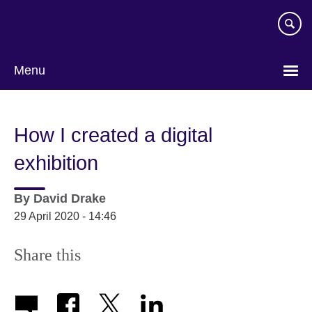
Skip
to
main
content
Menu
How I created a digital
exhibition
By
David Drake
29 April 2020 - 14:46
Share this