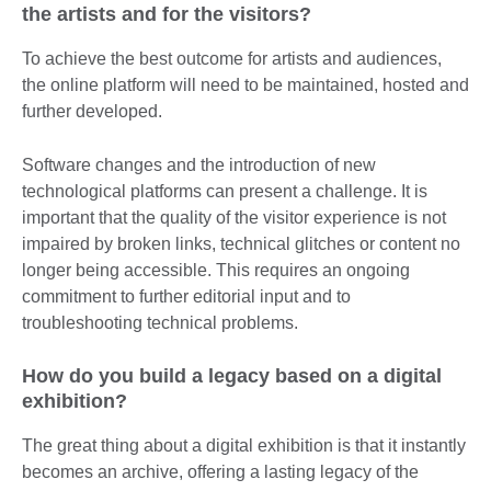
the artists and for the visitors?
To achieve the best outcome for artists and audiences,
the online platform will need to be maintained, hosted and
further developed.
Software changes and the introduction of new
technological platforms can present a challenge. It is
important that the quality of the visitor experience is not
impaired by broken links, technical glitches or content no
longer being accessible. This requires an ongoing
commitment to further editorial input and to
troubleshooting technical problems.
How do you build a legacy based on a digital
exhibition?
The great thing about a digital exhibition is that it instantly
becomes an archive, offering a lasting legacy of the