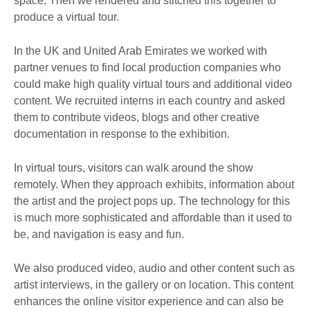
space. Then we rendered and stitched this together to
produce a virtual tour.
In the UK and United Arab Emirates we worked with
partner venues to find local production companies who
could make high quality virtual tours and additional video
content. We recruited interns in each country and asked
them to contribute videos, blogs and other creative
documentation in response to the exhibition.
In virtual tours, visitors can walk around the show
remotely. When they approach exhibits, information about
the artist and the project pops up. The technology for this
is much more sophisticated and affordable than it used to
be, and navigation is easy and fun.
We also produced video, audio and other content such as
artist interviews, in the gallery or on location. This content
enhances the online visitor experience and can also be