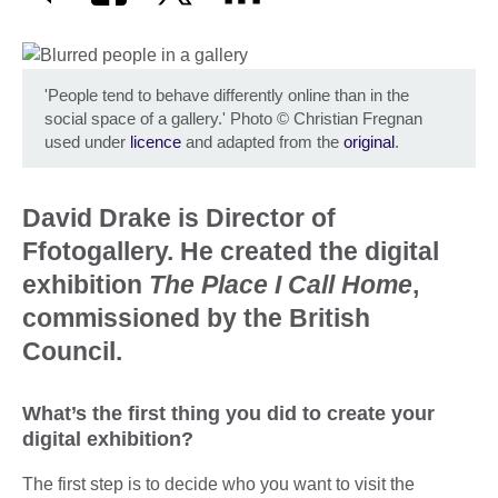
'People tend to behave differently online than in the
social space of a gallery.' Photo
©
Christian Fregnan
used under
licence
and adapted from the
original
.
David Drake is Director of
Ffotogallery. He created the digital
exhibition
The Place I Call Home
,
commissioned by the British
Council.
What’s the first thing you did to create your
digital exhibition?
The first step is to decide who you want to visit the