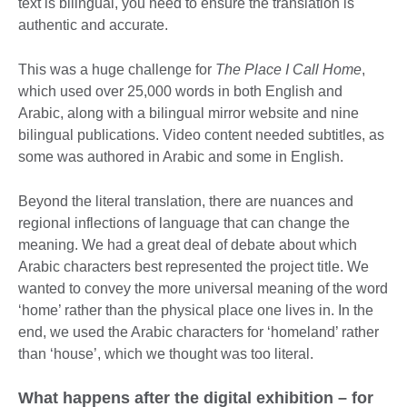
text is bilingual, you need to ensure the translation is
authentic and accurate.
This was a huge challenge for
The Place I Call Home
,
which used over 25,000 words in both English and
Arabic, along with a bilingual mirror website and nine
bilingual publications. Video content needed subtitles, as
some was authored in Arabic and some in English.
Beyond the literal translation, there are nuances and
regional inflections of language that can change the
meaning. We had a great deal of debate about which
Arabic characters best represented the project title. We
wanted to convey the more universal meaning of the word
‘home’ rather than the physical place one lives in. In the
end, we used the Arabic characters for ‘homeland’ rather
than ‘house’, which we thought was too literal.
What happens after the digital exhibition – for