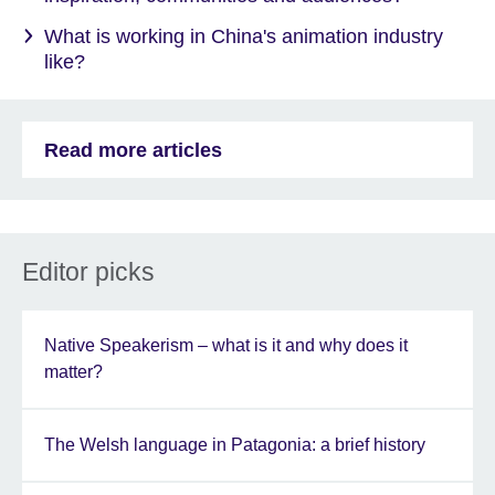
What is working in China's animation industry
like?
Read more articles
Editor picks
Native Speakerism – what is it and why does it
matter?
The Welsh language in Patagonia: a brief history