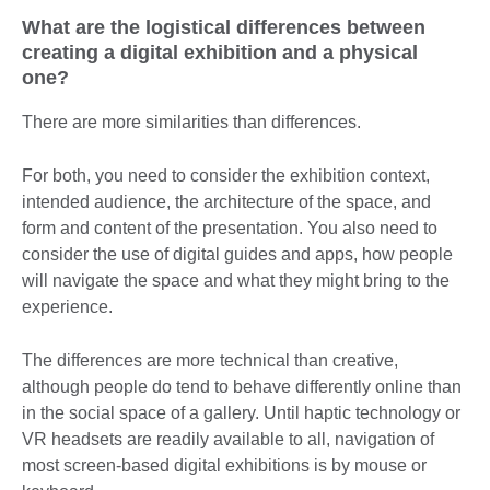
What are the logistical differences between
creating a digital exhibition and a physical
one?
There are more similarities than differences.
For both, you need to consider the exhibition context,
intended audience, the architecture of the space, and
form and content of the presentation. You also need to
consider the use of digital guides and apps, how people
will navigate the space and what they might bring to the
experience.
The differences are more technical than creative,
although people do tend to behave differently online than
in the social space of a gallery. Until haptic technology or
VR headsets are readily available to all, navigation of
most screen-based digital exhibitions is by mouse or