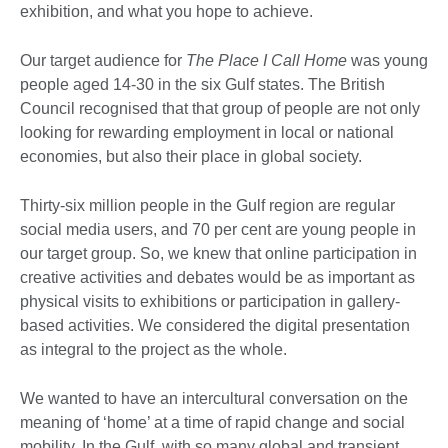
exhibition, and what you hope to achieve.
Our target audience for
The Place I Call Home
was young
people aged 14-30 in the six Gulf states. The British
Council recognised that that group of people are not only
looking for rewarding employment in local or national
economies, but also their place in global society.
Thirty-six million people in the Gulf region are regular
social media users, and 70 per cent are young people in
our target group. So, we knew that online participation in
creative activities and debates would be as important as
physical visits to exhibitions or participation in gallery-
based activities. We considered the digital presentation
as integral to the project as the whole.
We wanted to have an intercultural conversation on the
meaning of ‘home’ at a time of rapid change and social
mobility. In the Gulf, with so many global and transient