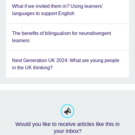
What if we invited them in? Using learners’
languages to support English
The benefits of bilingualism for neurodivergent
learners
Next Generation UK 2024: What are young people
in the UK thinking?
Would you like to receive articles like this in
your inbox?