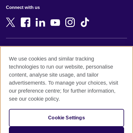
Azerbaijan
Nepal
Connect with us
Bahrain
Netherlands
Bangladesh
New Zealand
Belgium
Nigeria
Bosnia and Herzegovina
North Macedonia
Botswana
Northern Ireland
Terms of use
Brazil
Norway
We use cookies and similar tracking
Terms and conditions of sale
Brunei
Oman
technologies to run our website, personalise
Accessibility
Bulgaria
Pakistan
content, analyse site usage, and tailor
Privacy and cookies
Cambodia
Palestine
advertisements. To manage your choices, visit
Statement on modern slavery
Cameroon
Peru
our preference centre; for further information,
Site map
Canada
Philippines
see our cookie policy.
Caribbean
Poland
© 2026 British Council
Chile
Portugal
Cookie Settings
The United Kingdom's international organisation for cultural
China
Qatar
relations and educational opportunities.
A registered charity: 209131 (England and Wales) SC037733
Colombia
Romania