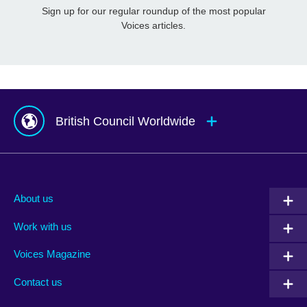
Sign up for our regular roundup of the most popular
Voices articles.
British Council Worldwide
Afghanistan
Mauritius
Albania
Mexico
About us
Algeria
Montenegro
Work with us
Argentina
Morocco
Armenia
Mozambique
Voices Magazine
Australia
Myanmar (Burma)
Contact us
Austria
Namibia