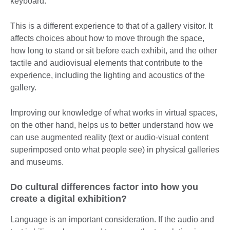
keyboard.
This is a different experience to that of a gallery visitor. It
affects choices about how to move through the space,
how long to stand or sit before each exhibit, and the other
tactile and audiovisual elements that contribute to the
experience, including the lighting and acoustics of the
gallery.
Improving our knowledge of what works in virtual spaces,
on the other hand, helps us to better understand how we
can use augmented reality (text or audio-visual content
superimposed onto what people see) in physical galleries
and museums.
Do cultural differences factor into how you
create a digital exhibition?
Language is an important consideration. If the audio and