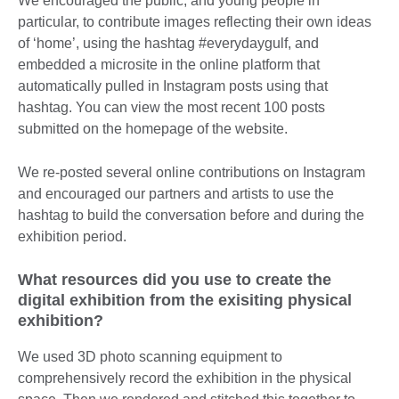
We encouraged the public, and young people in
particular, to contribute images reflecting their own ideas
of ‘home’, using the hashtag #everydaygulf, and
embedded a microsite in the online platform that
automatically pulled in Instagram posts using that
hashtag. You can view the most recent 100 posts
submitted on the homepage of the website.
We re-posted several online contributions on Instagram
and encouraged our partners and artists to use the
hashtag to build the conversation before and during the
exhibition period.
What resources did you use to create the
digital exhibition from the exisiting physical
exhibition?
We used 3D photo scanning equipment to
comprehensively record the exhibition in the physical