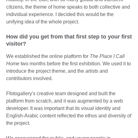
citizens, the theme of home speaks to both collective and
individual experience. I decided this would be the
unifying idea of the whole project.
How did you get from that first step to your first
visitor?
We established the online platform for
The Place I Call
Home
two months before the first exhibition. We used it to
introduce the project theme, and the artists and
contributors involved.
Ffotogallery's creative team designed and built the
platform from scratch, and it was augmented by a web
developer. It was important that its visual identity and
English-Arabic content reflected the ethos and diversity of
the project.