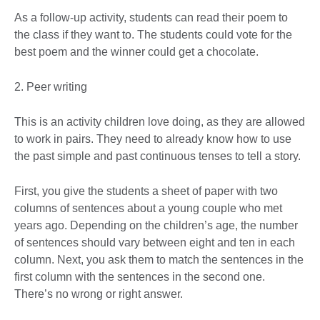
As a follow-up activity, students can read their poem to
the class if they want to. The students could vote for the
best poem and the winner could get a chocolate.
2. Peer writing
This is an activity children love doing, as they are allowed
to work in pairs. They need to already know how to use
the past simple and past continuous tenses to tell a story.
First, you give the students a sheet of paper with two
columns of sentences about a young couple who met
years ago. Depending on the children’s age, the number
of sentences should vary between eight and ten in each
column. Next, you ask them to match the sentences in the
first column with the sentences in the second one.
There’s no wrong or right answer.