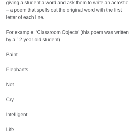
giving a student a word and ask them to write an acrostic
– a poem that spells out the original word with the first
letter of each line.
For example: ‘Classroom Objects’ (this poem was written
by a 12-year-old student)
Paint
Elephants
Not
Cry
Intelligent
Life