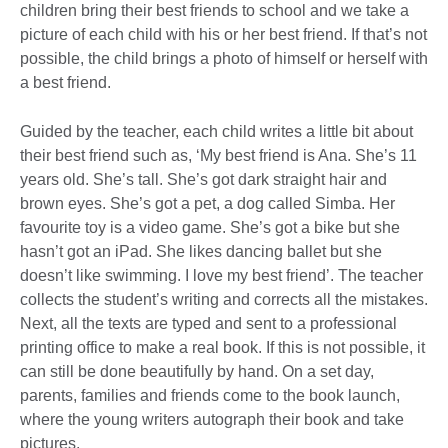
children bring their best friends to school and we take a
picture of each child with his or her best friend. If that’s not
possible, the child brings a photo of himself or herself with
a best friend.
Guided by the teacher, each child writes a little bit about
their best friend such as, ‘My best friend is Ana. She’s 11
years old. She’s tall. She’s got dark straight hair and
brown eyes. She’s got a pet, a dog called Simba. Her
favourite toy is a video game. She’s got a bike but she
hasn’t got an iPad. She likes dancing ballet but she
doesn’t like swimming. I love my best friend’. The teacher
collects the student’s writing and corrects all the mistakes.
Next, all the texts are typed and sent to a professional
printing office to make a real book. If this is not possible, it
can still be done beautifully by hand. On a set day,
parents, families and friends come to the book launch,
where the young writers autograph their book and take
pictures.