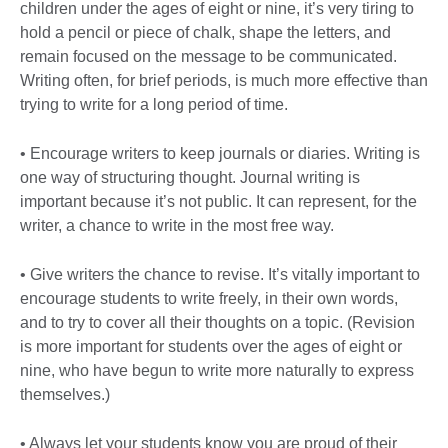
children under the ages of eight or nine, it’s very tiring to
hold a pencil or piece of chalk, shape the letters, and
remain focused on the message to be communicated.
Writing often, for brief periods, is much more effective than
trying to write for a long period of time.
• Encourage writers to keep journals or diaries. Writing is
one way of structuring thought. Journal writing is
important because it’s not public. It can represent, for the
writer, a chance to write in the most free way.
• Give writers the chance to revise. It’s vitally important to
encourage students to write freely, in their own words,
and to try to cover all their thoughts on a topic. (Revision
is more important for students over the ages of eight or
nine, who have begun to write more naturally to express
themselves.)
• Always let your students know you are proud of their