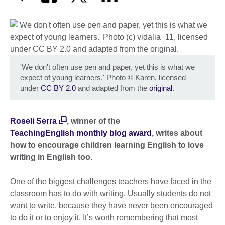
'We don't often use pen and paper, yet this is what we
expect of young learners.' Photo
©
Karen, licensed
under
CC BY 2.0
and adapted from the
original
.
Roseli Serra
, winner of the
TeachingEnglish monthly blog award
, writes about
how to encourage children learning English to love
writing in English too.
One of the biggest challenges teachers have faced in the
classroom has to do with writing. Usually students do not
want to write, because they have never been encouraged
to do it or to enjoy it. It’s worth remembering that most