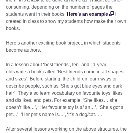
consuming, depending on the number of pages the
students want in their books.
Here’s an example
I
created in class to show my students how make their own
books.
Here’s another exciting book project, in which students
become authors.
In a lesson about ‘best friends’, ten- and 11-year-
olds write a book called ‘Best friends come in all shapes
and sizes’. Before starting, the children learn ways to
describe people, such as ‘She’s got blue eyes and dark
hair’. They also learn vocabulary on favourite toys, likes
and dislikes, and pets. For example: ‘She likes… she
doesn’t like…’, ‘Her favourite toy is a/ an…’, ‘She’s got a
pet…’, ‘Her pet’s name is…’, ‘It’s a dog/cat…’.
After several lessons working on the above structures, the