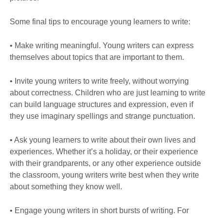
Some final tips to encourage young learners to write:
• Make writing meaningful. Young writers can express
themselves about topics that are important to them.
• Invite young writers to write freely, without worrying
about correctness. Children who are just learning to write
can build language structures and expression, even if
they use imaginary spellings and strange punctuation.
• Ask young learners to write about their own lives and
experiences. Whether it’s a holiday, or their experience
with their grandparents, or any other experience outside
the classroom, young writers write best when they write
about something they know well.
• Engage young writers in short bursts of writing. For