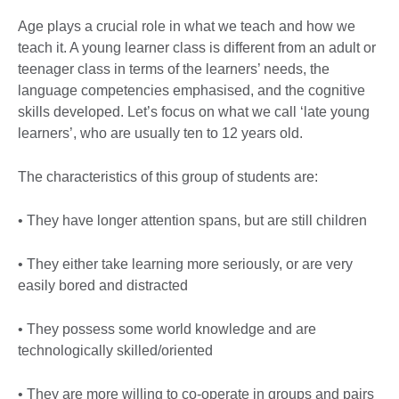
Age plays a crucial role in what we teach and how we
teach it. A young learner class is different from an adult or
teenager class in terms of the learners’ needs, the
language competencies emphasised, and the cognitive
skills developed. Let’s focus on what we call ‘late young
learners’, who are usually ten to 12 years old.
The characteristics of this group of students are:
• They have longer attention spans, but are still children
• They either take learning more seriously, or are very
easily bored and distracted
• They possess some world knowledge and are
technologically skilled/oriented
• They are more willing to co-operate in groups and pairs