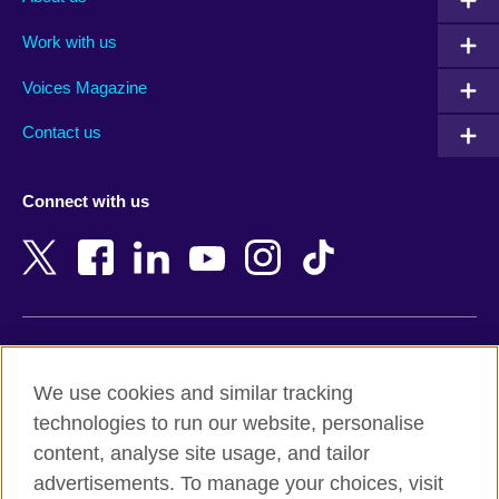
Algeria
Montenegro
Work with us
Argentina
Morocco
Armenia
Mozambique
Voices Magazine
Australia
Myanmar (Burma)
Contact us
Austria
Namibia
Azerbaijan
Nepal
Connect with us
Bahrain
Netherlands
Bangladesh
New Zealand
Belgium
Nigeria
Bosnia and Herzegovina
North Macedonia
Botswana
Northern Ireland
Terms of use
Brazil
Norway
We use cookies and similar tracking
Terms and conditions of sale
Brunei
Oman
technologies to run our website, personalise
Accessibility
Bulgaria
Pakistan
content, analyse site usage, and tailor
Privacy and cookies
Cambodia
Palestine
advertisements. To manage your choices, visit
Statement on modern slavery