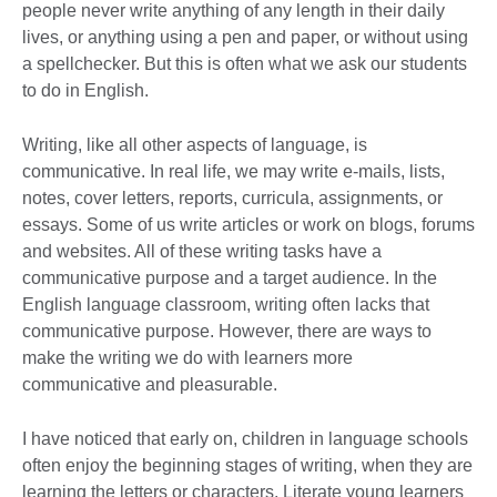
people never write anything of any length in their daily
lives, or anything using a pen and paper, or without using
a spellchecker. But this is often what we ask our students
to do in English.
Writing, like all other aspects of language, is
communicative. In real life, we may write e-mails, lists,
notes, cover letters, reports, curricula, assignments, or
essays. Some of us write articles or work on blogs, forums
and websites. All of these writing tasks have a
communicative purpose and a target audience. In the
English language classroom, writing often lacks that
communicative purpose. However, there are ways to
make the writing we do with learners more
communicative and pleasurable.
I have noticed that early on, children in language schools
often enjoy the beginning stages of writing, when they are
learning the letters or characters. Literate young learners