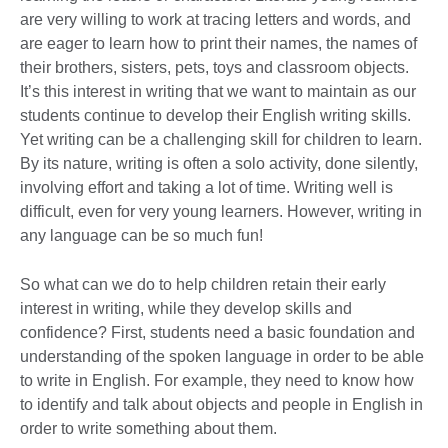
are very willing to work at tracing letters and words, and
are eager to learn how to print their names, the names of
their brothers, sisters, pets, toys and classroom objects.
It’s this interest in writing that we want to maintain as our
students continue to develop their English writing skills.
Yet writing can be a challenging skill for children to learn.
By its nature, writing is often a solo activity, done silently,
involving effort and taking a lot of time. Writing well is
difficult, even for very young learners. However, writing in
any language can be so much fun!
So what can we do to help children retain their early
interest in writing, while they develop skills and
confidence? First, students need a basic foundation and
understanding of the spoken language in order to be able
to write in English. For example, they need to know how
to identify and talk about objects and people in English in
order to write something about them.