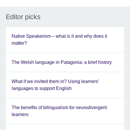
Editor picks
Native Speakerism – what is it and why does it
matter?
The Welsh language in Patagonia: a brief history
What if we invited them in? Using learners’
languages to support English
The benefits of bilingualism for neurodivergent
learners