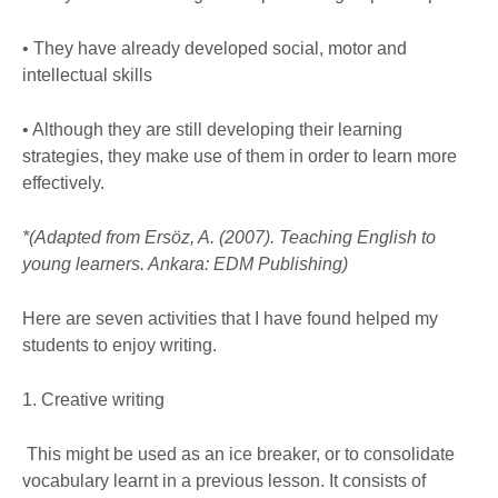
• They have already developed social, motor and
intellectual skills
• Although they are still developing their learning
strategies, they make use of them in order to learn more
effectively.
*(Adapted from Ersöz, A. (2007). Teaching English to
young learners. Ankara: EDM Publishing)
Here are seven activities that I have found helped my
students to enjoy writing.
1. Creative writing
This might be used as an ice breaker, or to consolidate
vocabulary learnt in a previous lesson. It consists of