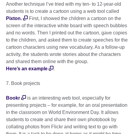
Another technique I’ve tried with my ten- to 12-year-old
students is to create a cartoon using a web tool called
Pixton.
First, I showed the children a cartoon on the
screen of the interactive white board with speech bubbles
and no words. Then I printed out the cartoon, gave copies
to the children, and asked them to create speeches for the
cartoon characters using new vocabulary. As a follow-up
activity, the students wrote stories about the characters
and shared them online with the group.
Here’s an example
.
7. Book projects
Bookr
is an interesting web tool, especially for
presenting projects – for example, for an oral presentation
in the classroom on World Environment Day. It allows
students to create and share their own photobook by
collating photos from Flickr and writing text to go with
them. It is a task to be done at home as it might be time-