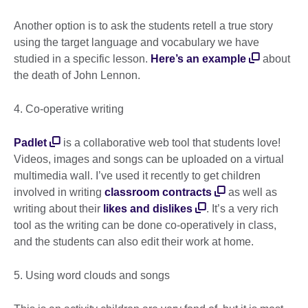
Another option is to ask the students retell a true story
using the target language and vocabulary we have
studied in a specific lesson.
Here’s an example
about
the death of John Lennon.
4. Co-operative writing
Padlet
is a collaborative web tool that students love!
Videos, images and songs can be uploaded on a virtual
multimedia wall. I’ve used it recently to get children
involved in writing
classroom contracts
as well as
writing about their
likes and dislikes
. It’s a very rich
tool as the writing can be done co-operatively in class,
and the students can also edit their work at home.
5. Using word clouds and songs