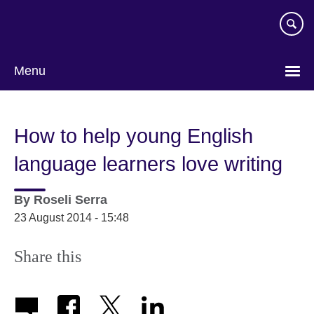
Skip
to
main
content
Menu
How to help young English
language learners love writing
By
Roseli Serra
23 August 2014 - 15:48
Share this