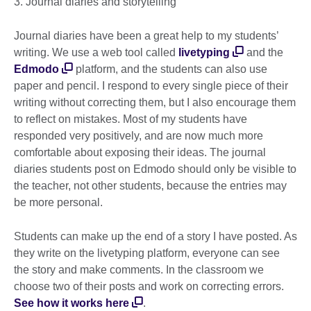
3. Journal diaries and storytelling
Journal diaries have been a great help to my students’
writing. We use a web tool called
livetyping
and the
Edmodo
platform, and the students can also use
paper and pencil. I respond to every single piece of their
writing without correcting them, but I also encourage them
to reflect on mistakes. Most of my students have
responded very positively, and are now much more
comfortable about exposing their ideas. The journal
diaries students post on Edmodo should only be visible to
the teacher, not other students, because the entries may
be more personal.
Students can make up the end of a story I have posted. As
they write on the livetyping platform, everyone can see
the story and make comments. In the classroom we
choose two of their posts and work on correcting errors.
See how it works here
.