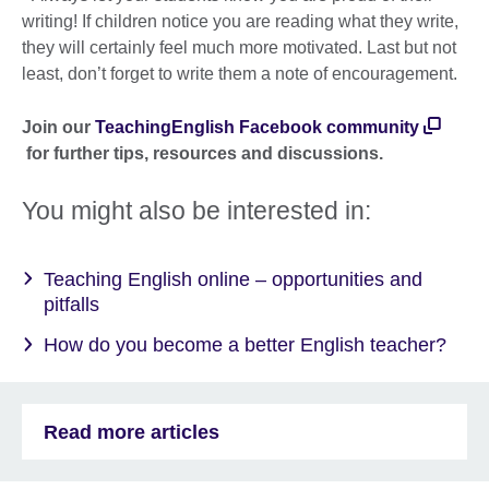
writing! If children notice you are reading what they write,
they will certainly feel much more motivated. Last but not
least, don’t forget to write them a note of encouragement.
Join our
TeachingEnglish Facebook community
for further tips, resources and discussions.
You might also be interested in:
Teaching English online – opportunities and
pitfalls
How do you become a better English teacher?
Read more articles