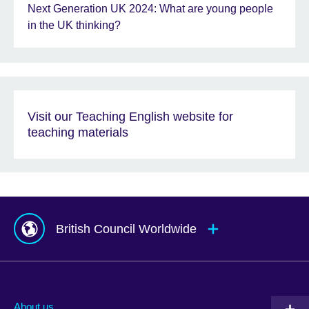
Next Generation UK 2024: What are young people
in the UK thinking?
Visit our Teaching English website for
teaching materials
British Council Worldwide
Afghanistan
Mauritius
Albania
Mexico
About us