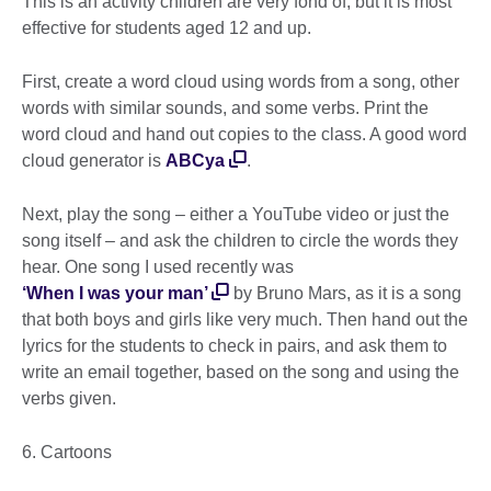
This is an activity children are very fond of, but it is most
effective for students aged 12 and up.
First, create a word cloud using words from a song, other
words with similar sounds, and some verbs. Print the
word cloud and hand out copies to the class. A good word
cloud generator is
ABCya
.
Next, play the song – either a YouTube video or just the
song itself – and ask the children to circle the words they
hear. One song I used recently was
‘When I was your man’
by Bruno Mars, as it is a song
that both boys and girls like very much. Then hand out the
lyrics for the students to check in pairs, and ask them to
write an email together, based on the song and using the
verbs given.
6. Cartoons