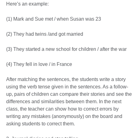
Here’s an example:
(1) Mark and Sue met / when Susan was 23
(2) They had twins /and got married
(3) They started a new school for children / after the war
(4) They fell in love / in France
After matching the sentences, the students write a story
using the verb tense given in the sentences. As a follow-
up, pairs of children can compare their stories and see the
differences and similarities between them. In the next
class, the teacher can show how to correct errors by
writing any mistakes (anonymously) on the board and
asking students to correct them.