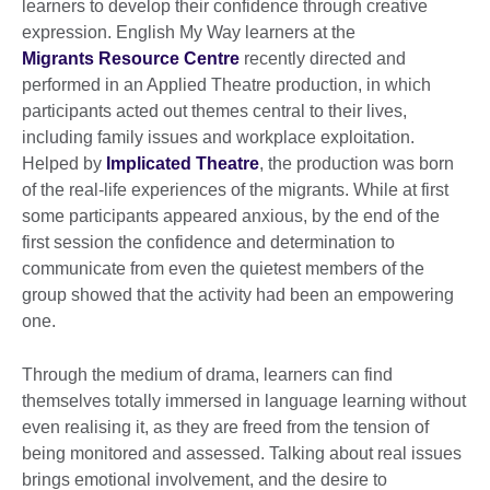
learners to develop their confidence through creative
expression. English My Way learners at the
Migrants Resource Centre
recently directed and
performed in an Applied Theatre production, in which
participants acted out themes central to their lives,
including family issues and workplace exploitation.
Helped by
Implicated Theatre
, the production was born
of the real-life experiences of the migrants. While at first
some participants appeared anxious, by the end of the
first session the confidence and determination to
communicate from even the quietest members of the
group showed that the activity had been an empowering
one.
Through the medium of drama, learners can find
themselves totally immersed in language learning without
even realising it, as they are freed from the tension of
being monitored and assessed. Talking about real issues
brings emotional involvement, and the desire to