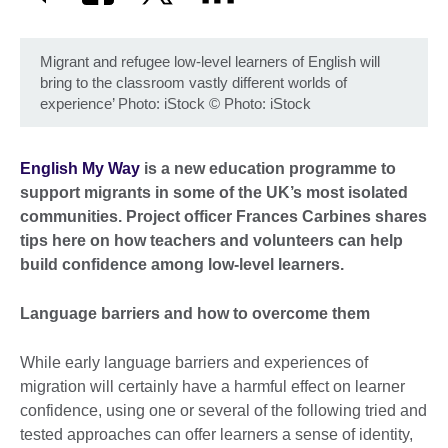
Migrant and refugee low-level learners of English will
bring to the classroom vastly different worlds of
experience’ Photo: iStock
©
Photo: iStock
English My Way
is a new education programme to
support migrants in some of the UK’s most isolated
communities. Project officer Frances Carbines shares
tips here on how teachers and volunteers can help
build confidence among low-level learners.
Language barriers and how to overcome them
While early language barriers and experiences of
migration will certainly have a harmful effect on learner
confidence, using one or several of the following tried and
tested approaches can offer learners a sense of identity,