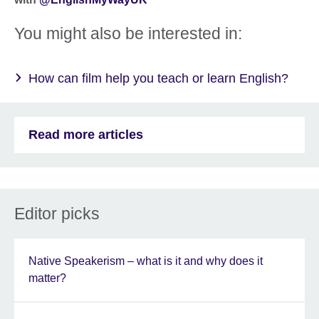
You might also be interested in:
How can film help you teach or learn English?
Read more articles
Editor picks
Native Speakerism – what is it and why does it
matter?