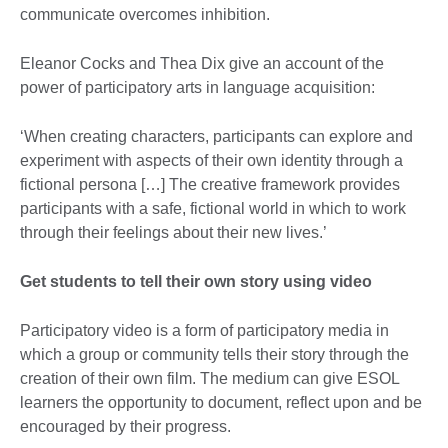
communicate overcomes inhibition.
Eleanor Cocks and Thea Dix give an account of the
power of participatory arts in language acquisition:
‘When creating characters, participants can explore and
experiment with aspects of their own identity through a
fictional persona […] The creative framework provides
participants with a safe, fictional world in which to work
through their feelings about their new lives.’
Get students to tell their own story using video
Participatory video is a form of participatory media in
which a group or community tells their story through the
creation of their own film. The medium can give ESOL
learners the opportunity to document, reflect upon and be
encouraged by their progress.