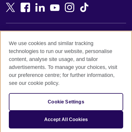
Bangladesh
New Zealand
Belgium
Nigeria
Bosnia and Herzegovina
North Macedonia
Botswana
Northern Ireland
Terms of use
Brazil
Norway
We use cookies and similar tracking
Terms and conditions of sale
Brunei
Oman
technologies to run our website, personalise
Accessibility
Bulgaria
Pakistan
content, analyse site usage, and tailor
Privacy and cookies
Cambodia
Palestine
advertisements. To manage your choices, visit
Statement on modern slavery
Cameroon
Peru
our preference centre; for further information,
Site map
Canada
Philippines
see our cookie policy.
Caribbean
Poland
© 2026 British Council
Chile
Portugal
Cookie Settings
The United Kingdom's international organisation for cultural
China
Qatar
relations and educational opportunities.
A registered charity: 209131 (England and Wales) SC037733
Colombia
Romania
Accept All Cookies
(Scotland).
Croatia
Rwanda
Cyprus
Saudi Arabia