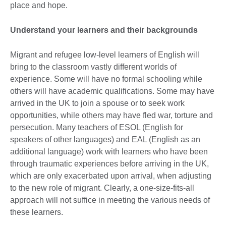
place and hope.
Understand your learners and their backgrounds
Migrant and refugee low-level learners of English will
bring to the classroom vastly different worlds of
experience. Some will have no formal schooling while
others will have academic qualifications. Some may have
arrived in the UK to join a spouse or to seek work
opportunities, while others may have fled war, torture and
persecution. Many teachers of ESOL (English for
speakers of other languages) and EAL (English as an
additional language) work with learners who have been
through traumatic experiences before arriving in the UK,
which are only exacerbated upon arrival, when adjusting
to the new role of migrant. Clearly, a one-size-fits-all
approach will not suffice in meeting the various needs of
these learners.