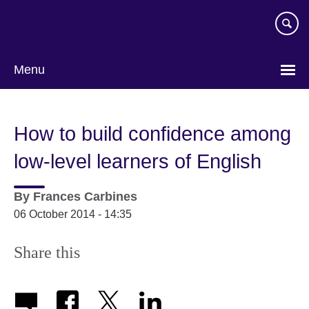
Skip
to
main
content
Menu
How to build confidence among
low-level learners of English
By
Frances Carbines
06 October 2014 - 14:35
Share this