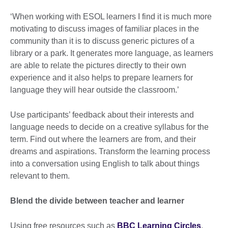
‘When working with ESOL learners I find it is much more
motivating to discuss images of familiar places in the
community than it is to discuss generic pictures of a
library or a park. It generates more language, as learners
are able to relate the pictures directly to their own
experience and it also helps to prepare learners for
language they will hear outside the classroom.’
Use participants’ feedback about their interests and
language needs to decide on a creative syllabus for the
term. Find out where the learners are from, and their
dreams and aspirations. Transform the learning process
into a conversation using English to talk about things
relevant to them.
Blend the divide between teacher and learner
Using free resources such as
BBC Learning Circles
,