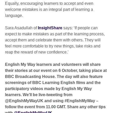
Equally, encouraging learners to accept and even
welcome mistakes is an integral part of learning a
language.
Sara Asadullah of
InsightShare
says: ‘If people can
expect to make mistakes as part of the learning process,
accept them and celebrate them with others. They will
feel more comfortable to try new things, take risks and
reap the reward of new confidence.’
English My Way learners and volunteers will share
their stories at our event on 6 October, taking place at
BBC Broadcasting House. The day will also feature
screenings of BBC Learning English films and the
participatory videos made by English My Way
learners. We’ll be live-tweeting from
@EnglishMyWayUK and using #EnglishMyWay –
follow the event from 11.00 GMT.
Share any other tips
with
@EnglishMyWayUK