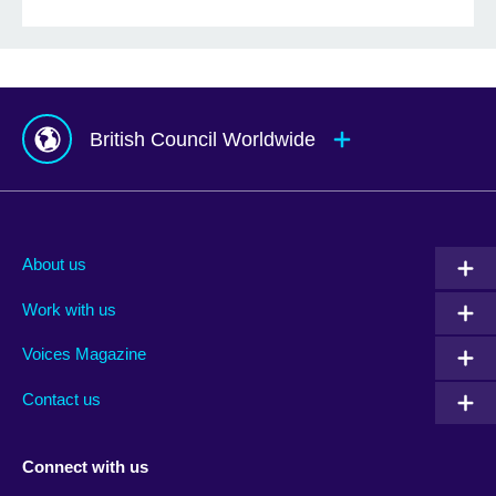
British Council Worldwide
Afghanistan
Mauritius
Albania
Mexico
About us
Algeria
Montenegro
Work with us
Argentina
Morocco
Armenia
Mozambique
Voices Magazine
Australia
Myanmar (Burma)
Contact us
Austria
Namibia
Azerbaijan
Nepal
Connect with us
Bahrain
Netherlands