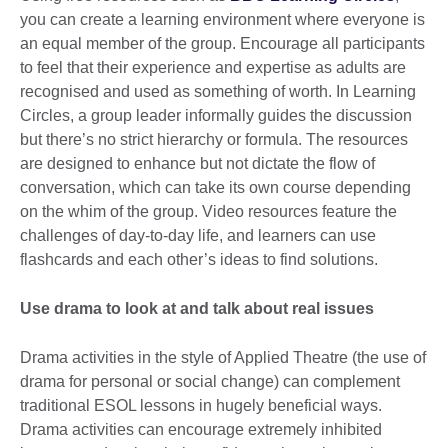
you can create a learning environment where everyone is
an equal member of the group. Encourage all participants
to feel that their experience and expertise as adults are
recognised and used as something of worth. In Learning
Circles, a group leader informally guides the discussion
but there’s no strict hierarchy or formula. The resources
are designed to enhance but not dictate the flow of
conversation, which can take its own course depending
on the whim of the group. Video resources feature the
challenges of day-to-day life, and learners can use
flashcards and each other’s ideas to find solutions.
Use drama to look at and talk about real issues
Drama activities in the style of Applied Theatre (the use of
drama for personal or social change) can complement
traditional ESOL lessons in hugely beneficial ways.
Drama activities can encourage extremely inhibited