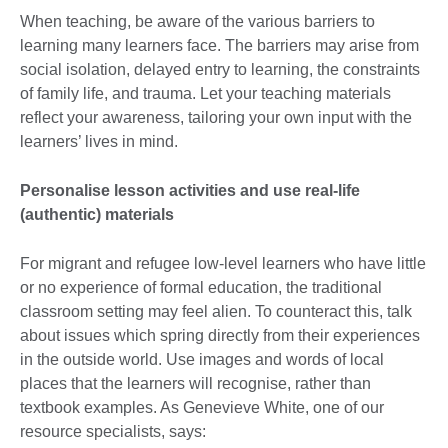
When teaching, be aware of the various barriers to
learning many learners face. The barriers may arise from
social isolation, delayed entry to learning, the constraints
of family life, and trauma. Let your teaching materials
reflect your awareness, tailoring your own input with the
learners’ lives in mind.
Personalise lesson activities and use real-life
(authentic) materials
For migrant and refugee low-level learners who have little
or no experience of formal education, the traditional
classroom setting may feel alien. To counteract this, talk
about issues which spring directly from their experiences
in the outside world. Use images and words of local
places that the learners will recognise, rather than
textbook examples. As Genevieve White, one of our
resource specialists, says: