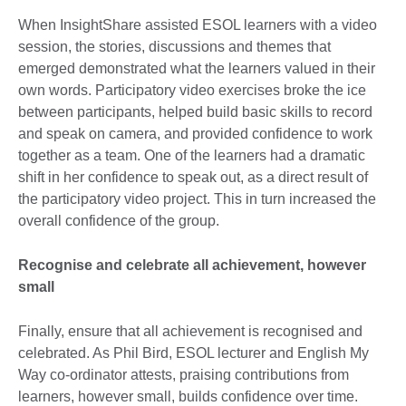
When InsightShare assisted ESOL learners with a video
session, the stories, discussions and themes that
emerged demonstrated what the learners valued in their
own words. Participatory video exercises broke the ice
between participants, helped build basic skills to record
and speak on camera, and provided confidence to work
together as a team. One of the learners had a dramatic
shift in her confidence to speak out, as a direct result of
the participatory video project. This in turn increased the
overall confidence of the group.
Recognise and celebrate all achievement, however
small
Finally, ensure that all achievement is recognised and
celebrated. As Phil Bird, ESOL lecturer and English My
Way co-ordinator attests, praising contributions from
learners, however small, builds confidence over time.