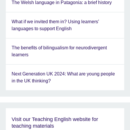
The Welsh language in Patagonia: a brief history
What if we invited them in? Using learners’
languages to support English
The benefits of bilingualism for neurodivergent
learners
Next Generation UK 2024: What are young people
in the UK thinking?
Visit our Teaching English website for
teaching materials