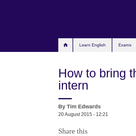
Skip
to
main
content
Learn English
Exams
How to bring t
intern
By
Tim Edwards
20 August 2015 - 12:21
Share this