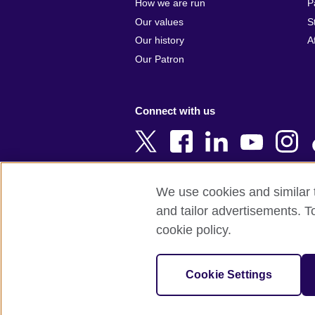
How we are run
P
Armenia
Czech Repub
Our values
S
Australia
Denmark
Our history
A
Austria
Egypt
Our Patron
Azerbaijan
England
Bahrain
Estonia
Connect with us
Bangladesh
Ethiopia
Belgium
Finland
Bosnia and
France
Herzegovina
Georgia
We use cookies and similar t
Botswana
Germany
and tailor advertisements. T
Terms of use
Terms and conditions o
Brazil
Ghana
cookie policy.
Brunei
Greece
© 2026 British Council
Bulgaria
Hong Kong, 
The United Kingdom's international organi
Cookie Settings
Cambodia
China
A registered charity: 209131 (England 
Cameroon
Hungary