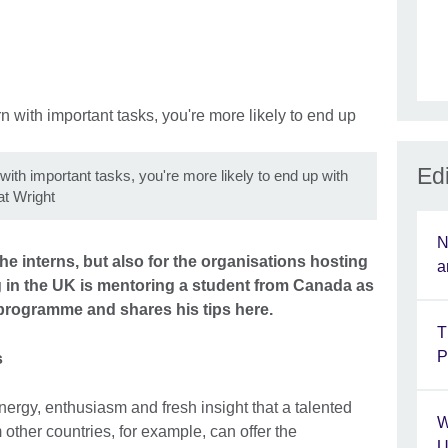
Edi
 with important tasks, you're more likely to end up with
t Wright
N
he interns, but also for the organisations hosting
a
 in the UK is mentoring a student from Canada as
programme and shares his tips here.
T
P
s
nergy, enthusiasm and fresh insight that a talented
W
other countries, for example, can offer the
U