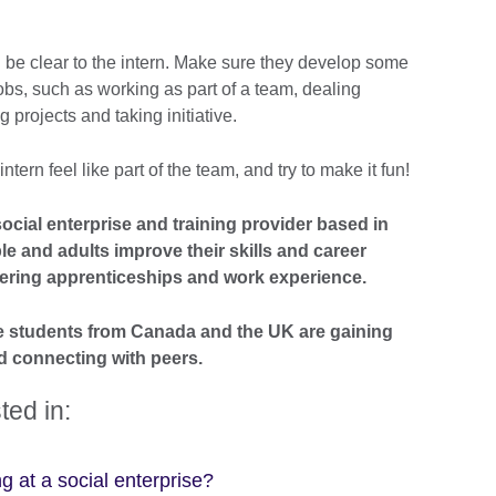
d be clear to the intern. Make sure they develop some
e jobs, such as working as part of a team, dealing
g projects and taking initiative.
ern feel like part of the team, and try to make it fun!
ocial enterprise and training provider based in
le and adults improve their skills and career
ring apprenticeships and work experience.
e students from Canada and the UK are gaining
d connecting with peers.
ted in:
ng at a social enterprise?