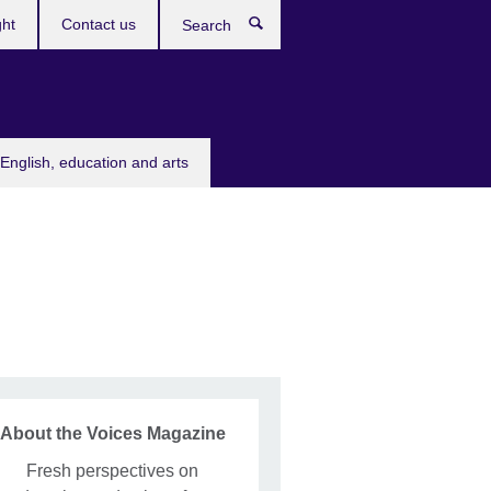
ght
Contact us
Search
English, education and arts
About the Voices Magazine
Fresh perspectives on