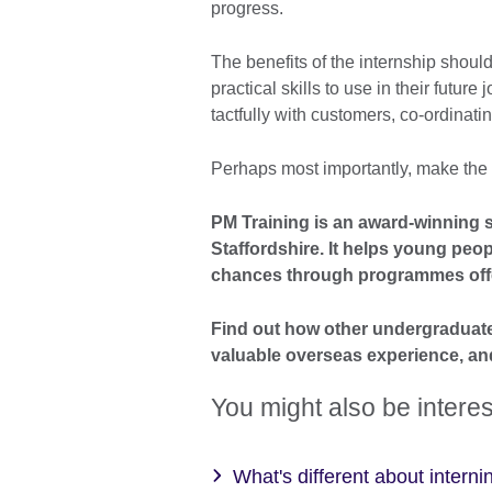
progress.
The benefits of the internship shoul
practical skills to use in their futur
tactfully with customers, co-ordinatin
Perhaps most importantly, make the int
PM Training is an award-winning s
Staffordshire. It helps young peop
chances through programmes offe
Find out how other undergraduat
valuable overseas experience, an
You might also be interes
What's different about interni