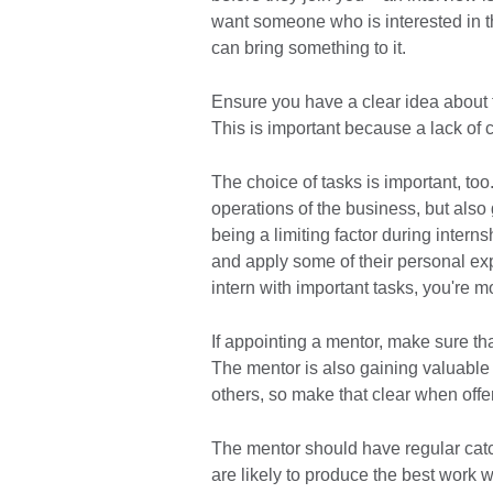
want someone who is interested in t
can bring something to it.
Ensure you have a clear idea about t
This is important because a lack of c
The choice of tasks is important, to
operations of the business, but also
being a limiting factor during intern
and apply some of their personal exp
intern with important tasks, you're m
If appointing a mentor, make sure tha
The mentor is also gaining valuable
others, so make that clear when offer
The mentor should have regular catch-
are likely to produce the best work 