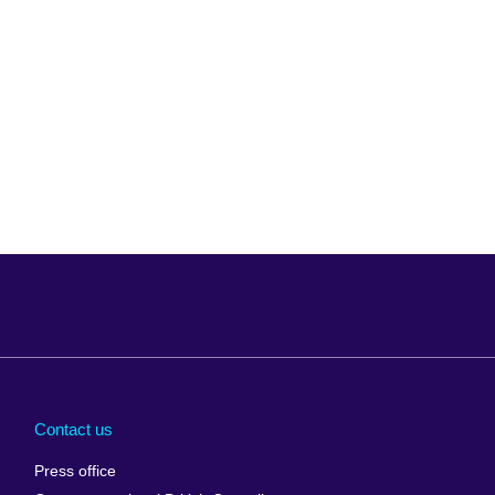
Arabia
Uganda
nd
Ukraine
Contact us
al
United Arab
Press office
Emirates