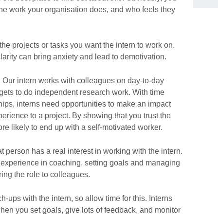
he work your organisation does, and who feels they
he projects or tasks you want the intern to work on.
larity can bring anxiety and lead to demotivation.
o. Our intern works with colleagues on day-to-day
 gets to do independent research work. With time
ships, interns need opportunities to make an impact
erience to a project. By showing that you trust the
ore likely to end up with a self-motivated worker.
t person has a real interest in working with the intern.
 experience in coaching, setting goals and managing
ing the role to colleagues.
ups with the intern, so allow time for this. Interns
when you set goals, give lots of feedback, and monitor