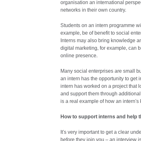
organisation an international persp
networks in their own country.
Students on an intern programme wil
example, be of benefit to social ente
Interns may also bring knowledge and 
digital marketing, for example, can b
online presence.
Many social enterprises are small bu
an intern has the opportunity to get i
intern has worked on a project that
and support them through additional 
is a real example of how an intern'
How to support interns and help t
It's very important to get a clear und
before they join you – an interview is