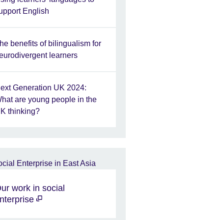
upport English
he benefits of bilingualism for
eurodivergent learners
ext Generation UK 2024:
hat are young people in the
K thinking?
ur work in social
nterprise