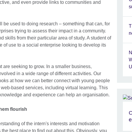
ective, and even provide links to communities and
s
l be used to doing research – something that can, for
T
rprises trying to assess their impact in a community.
n
skills from their particular area of study. A student of
e of use to a social enterprise looking to develop its
N
W
t are seeking to grow. In a smaller business,
U
nvolved in a wide range of different activities. Our
 looks at how we can better connect with young people
web-based services, including virtual learning. This
s knowledge and experience can help an organisation.
hem flourish
O
e
erstanding of the intern's interests and motivation
 the best place to find out about this. Obviously, you