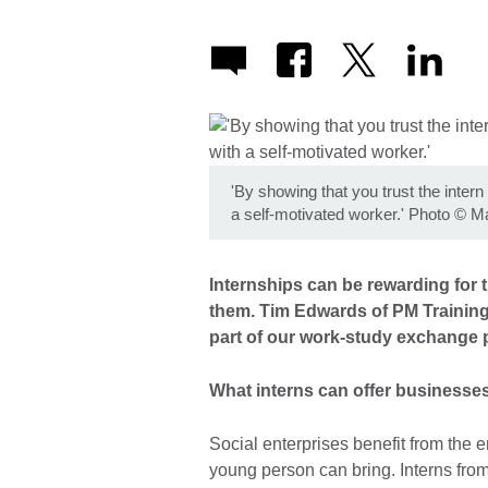
'By showing that you trust the intern
a self-motivated worker.' Photo
©
Ma
Internships can be rewarding for t
them. Tim Edwards of PM Training
part of our work-study exchange 
What interns can offer businesse
Social enterprises benefit from the e
young person can bring. Interns from 