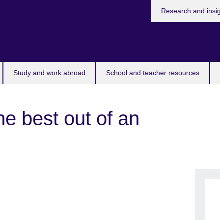
Research and insi
Study and work abroad
School and teacher resources
he best out of an