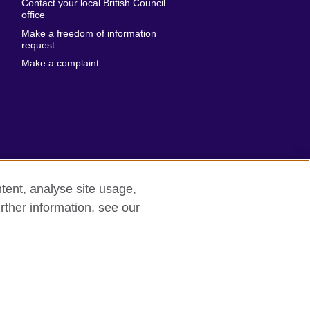
Contact your local British Council
United States of
 Leone
office
America
Make a freedom of information
ore
request
Uruguay
ia
Make a complaint
Uzbekistan
ia
Venezuela
frica
Vietnam
 Sudan
Wales
Yemen
nka
Zambia
tent, analyse site usage,
Zimbabwe
n
rther information, see our
rn slavery
Site map
rland
n
ia
nd