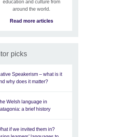
education and culture from
around the world.
Read more articles
tor picks
ative Speakerism – what is it
nd why does it matter?
he Welsh language in
atagonia: a brief history
hat if we invited them in?
sing learners’ languages to