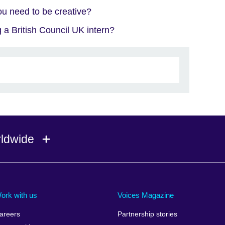
u need to be creative?
 a British Council UK intern?
rldwide
Ireland
Morocco
Saudi 
Israel
Mozambique
Scotla
ork with us
Voices Magazine
Italy
Myanmar (Burma)
Seneg
areers
Partnership stories
Japan
Namibia
Serbia