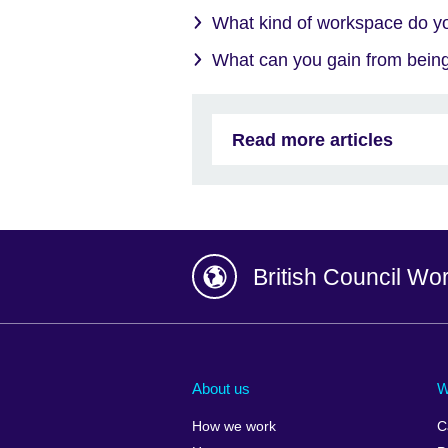
What kind of workspace do yo
What can you gain from being
Read more articles
British Council Wo
Afghanistan
China
Albania
Colombia
About us
W
Algeria
Croatia
How we work
C
Argentina
Cyprus