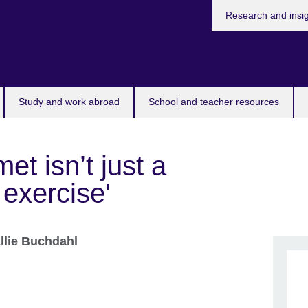
Research and insi
Study and work abroad
School and teacher resources
met isn’t just a
i exercise'
llie Buchdahl