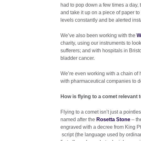
had to pop down a few times a day, 
and take it up on a piece of paper t
levels constantly and be alerted ins
We’ve also been working with the
W
charity, using our instruments to lo
sufferers; and with hospitals in Bris
bladder cancer.
We’re even working with a chain of h
with pharmaceutical companies to d
How is flying to a comet relevant t
Flying to a comet isn’t just a pointl
named after the
Rosetta Stone
– th
engraved with a decree from King Pt
script (the language used by ordinar