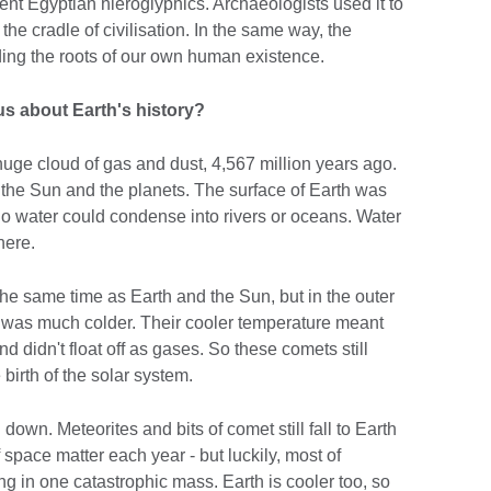
ient Egyptian hieroglyphics. Archaeologists used it to
the cradle of civilisation. In the same way, the
ing the roots of our own human existence.
 us about Earth's history?
ge cloud of gas and dust, 4,567 million years ago.
 the Sun and the planets. The surface of Earth was
 no water could condense into rivers or oceans. Water
here.
he same time as Earth and the Sun, but in the outer
it was much colder. Their cooler temperature meant
 didn't float off as gases. So these comets still
 birth of the solar system.
own. Meteorites and bits of comet still fall to Earth
 space matter each year - but luckily, most of
ing in one catastrophic mass. Earth is cooler too, so