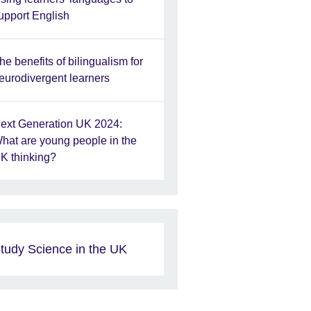
upport English
he benefits of bilingualism for
eurodivergent learners
ext Generation UK 2024:
hat are young people in the
K thinking?
tudy Science in the UK