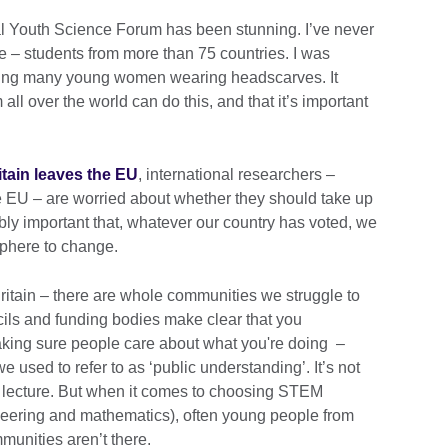
al Youth Science Forum has been stunning. I’ve never
e – students from more than 75 countries. I was
uding many young women wearing headscarves. It
l over the world can do this, and that it’s important
itain leaves the EU
, international researchers –
the EU – are worried about whether they should take up
ibly important that, whatever our country has voted, we
sphere to change.
ritain – there are whole communities we struggle to
ils and funding bodies make clear that you
aking sure people care about what you're doing –
used to refer to as ‘public understanding’. It’s not
d lecture. But when it comes to choosing STEM
neering and mathematics), often young people from
munities aren’t there.