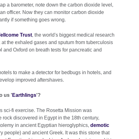
tap a barometer, note down the carbon dioxide level,
o an officer. Now they can monitor carbon dioxide
tantly if something goes wrong.
ellcome Trust
, the world's biggest medical research
ok at the exhaled gases and sputum from tuberculosis
tol and Oxford on breath tests for pancreatic and
otels to make a detector for bedbugs in hotels, and
evelop improved aftershaves.
o us '
Earthlings
'?
ess sci-fi exercise. The Rosetta Mission was
e rock discovered in Egypt in the 18th century,
olemy in ancient Egyptian hieroglyphics,
demotic
y people) and ancient Greek. It was this stone that