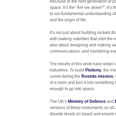
Because to the next generation of yo
space. It’s the ‘Are we alone?’; it’s 
to our fundamental understanding of
and the origin of life.
It's not just about building rockets t
with making satellites that orbit the e
also about designing and making satel
communications, and monitoring ear
The results of this work have wider u
industries. To build
Ptolemy
, the i
comet during the
Rosetta mission
,
of a room and turn it into something 
enough to go into space.
The UK's
Ministry of Defence
and
versions of these instruments on al
dioxide levels on board and ensure 