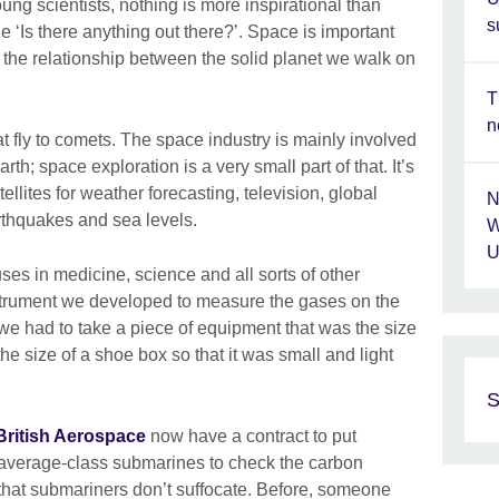
ung scientists, nothing is more inspirational than
s
the ‘Is there anything out there?’. Space is important
 the relationship between the solid planet we walk on
T
n
hat fly to comets. The space industry is mainly involved
arth; space exploration is a very small part of that. It’s
lites for weather forecasting, television, global
N
thquakes and sea levels.
W
U
ses in medicine, science and all sorts of other
nstrument we developed to measure the gases on the
 we had to take a piece of equipment that was the size
the size of a shoe box so that it was small and light
S
British Aerospace
now have a contract to put
l average-class submarines to check the carbon
that submariners don’t suffocate. Before, someone