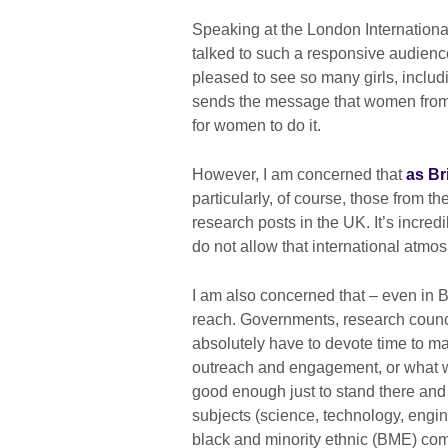
Speaking at the London Internation
talked to such a responsive audienc
pleased to see so many girls, incl
sends the message that women from al
for women to do it.
However, I am concerned that
as Br
particularly, of course, those from 
research posts in the UK. It’s incred
do not allow that international atmo
I am also concerned that – even in B
reach. Governments, research counc
absolutely have to devote time to m
outreach and engagement, or what we 
good enough just to stand there an
subjects (science, technology, engi
black and minority ethnic (BME) com