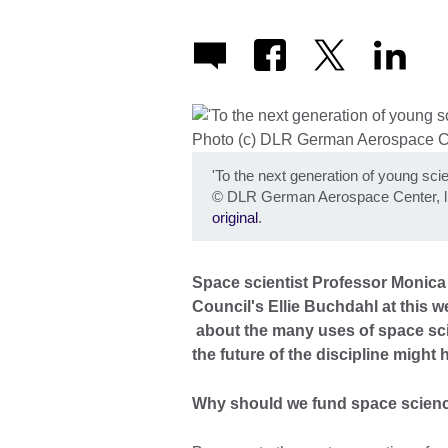
'To the next generation of young scie
©
DLR German Aerospace Center, l
original
.
Space scientist Professor Monica 
Council's Ellie Buchdahl at this 
about the many uses of space scie
the future of the discipline might 
Why should we fund space scien