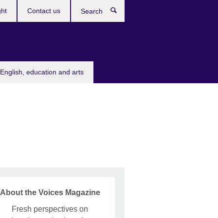
ght
Contact us
Search
English, education and arts
About the Voices Magazine
Fresh perspectives on