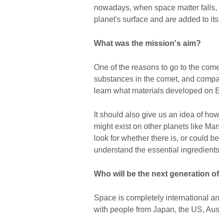
nowadays, when space matter falls, 
planet's surface and are added to it
What was the mission's aim?
One of the reasons to go to the comet
substances in the comet, and compar
learn what materials developed on Ea
It should also give us an idea of how
might exist on other planets like Ma
look for whether there is, or could be
understand the essential ingredients
Who will be the next generation o
Space is completely international an
with people from Japan, the US, Aus