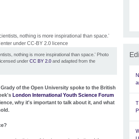
Edi
ntists, nothing is more inspirational than space.' Photo
icensed under
CC BY 2.0
and adapted from the
N
a
Grady of the Open University spoke to the British
week's
London International Youth Science Forum
nce, why it's important to talk about it, and what
T
hold.
P
ce?
W
U