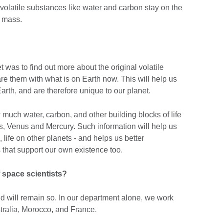
volatile substances like water and carbon stay on the
s mass.
 was to find out more about the original volatile
e them with what is on Earth now. This will help us
rth, and are therefore unique to our planet.
 much water, carbon, and other building blocks of life
rs, Venus and Mercury. Such information will help us
, life on other planets - and helps us better
 that support our own existence too.
f space scientists?
d will remain so. In our department alone, we work
tralia, Morocco, and France.