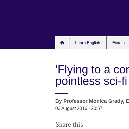
Skip
to
main
content
Learn English
Exams
'Flying to a co
pointless sci-f
By
Professor Monica Grady, E
03 August 2016 - 20:57
Share this