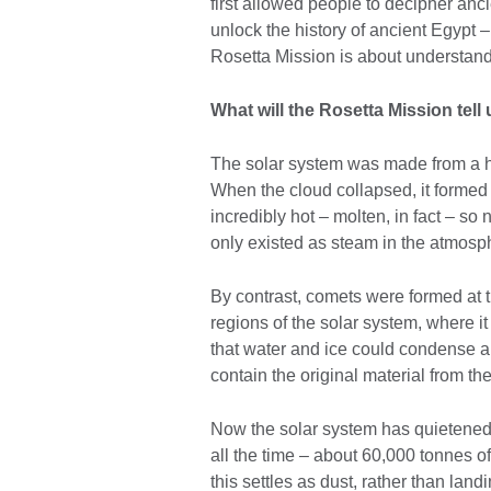
first allowed people to decipher anc
unlock the history of ancient Egypt – 
Rosetta Mission is about understand
What will the Rosetta Mission tell
The solar system was made from a hu
When the cloud collapsed, it formed
incredibly hot – molten, in fact – so
only existed as steam in the atmosp
By contrast, comets were formed at t
regions of the solar system, where 
that water and ice could condense and
contain the original material from the
Now the solar system has quietened d
all the time – about 60,000 tonnes of
this settles as dust, rather than land