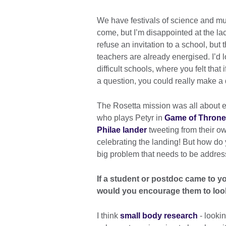
We have festivals of science and m
come, but I’m disappointed at the lack
refuse an invitation to a school, but
teachers are already energised. I’d lo
difficult schools, where you felt that
a question, you could really make a 
The Rosetta mission was all about 
who plays Petyr in
Game of Thron
Philae lander
tweeting from their o
celebrating the landing! But how do 
big problem that needs to be addres
If a student or postdoc came to yo
would you encourage them to lo
I think
small body research
- lookin