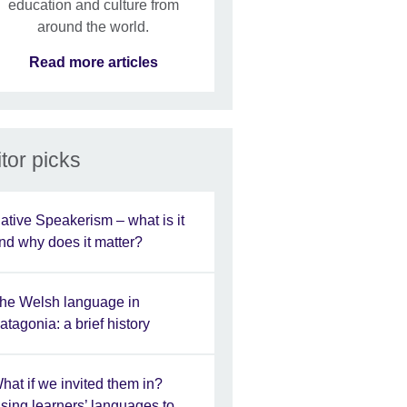
education and culture from
around the world.
Read more articles
tor picks
ative Speakerism – what is it
nd why does it matter?
he Welsh language in
atagonia: a brief history
hat if we invited them in?
sing learners’ languages to