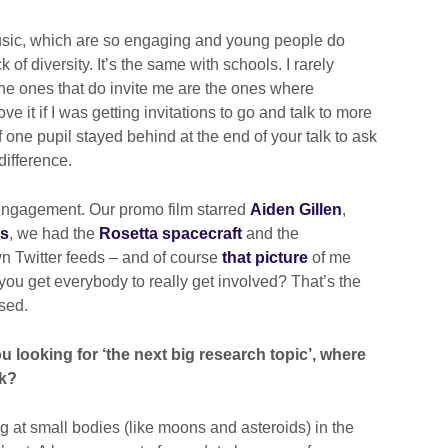
usic, which are so engaging and young people do
 of diversity. It’s the same with schools. I rarely
 the ones that do invite me are the ones where
ve it if I was getting invitations to go and talk to more
 if one pupil stayed behind at the end of your talk to ask
difference.
engagement. Our promo film starred
Aiden Gillen
,
es
, we had the
Rosetta spacecraft
and the
wn Twitter feeds – and of course
that picture
of me
you get everybody to really get involved? That’s the
sed.
u looking for ‘the next big research topic’, where
ok?
g at small bodies (like moons and asteroids) in the