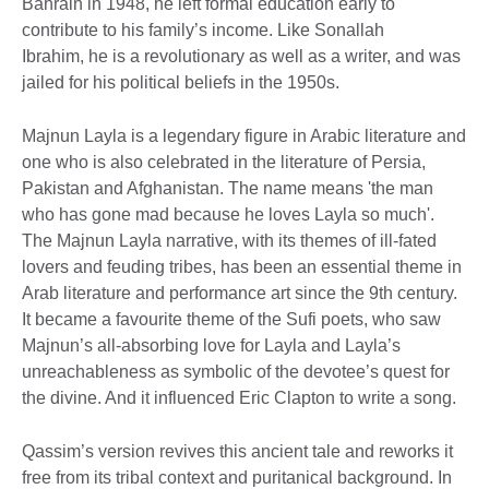
Bahrain in 1948, he left formal education early to
contribute to his family’s income. Like Sonallah
Ibrahim, he is a revolutionary as well as a writer, and was
jailed for his political beliefs in the 1950s.
Majnun Layla is a legendary figure in Arabic literature and
one who is also celebrated in the literature of Persia,
Pakistan and Afghanistan. The name means 'the man
who has gone mad because he loves Layla so much'.
The Majnun Layla narrative, with its themes of ill-fated
lovers and feuding tribes, has been an essential theme in
Arab literature and performance art since the 9th century.
It became a favourite theme of the Sufi poets, who saw
Majnun’s all-absorbing love for Layla and Layla’s
unreachableness as symbolic of the devotee’s quest for
the divine. And it influenced Eric Clapton to write a song.
Qassim’s version revives this ancient tale and reworks it
free from its tribal context and puritanical background. In