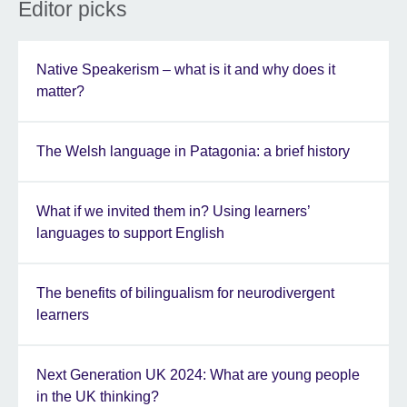
Editor picks
Native Speakerism – what is it and why does it
matter?
The Welsh language in Patagonia: a brief history
What if we invited them in? Using learners’
languages to support English
The benefits of bilingualism for neurodivergent
learners
Next Generation UK 2024: What are young people
in the UK thinking?