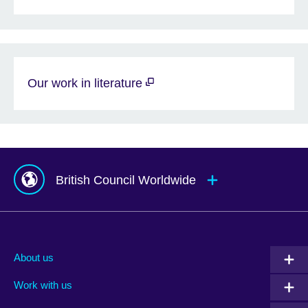
Our work in literature
British Council Worldwide
Afghanistan
Mauritius
Albania
Mexico
About us
Algeria
Montenegro
Work with us
Argentina
Morocco