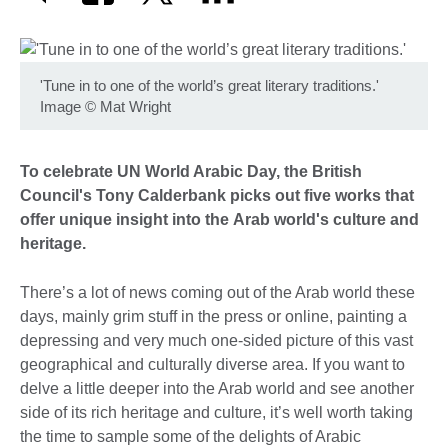
'Tune in to one of the world’s great literary traditions.'
Image
©
Mat Wright
To celebrate UN World Arabic Day, the British
Council's Tony Calderbank picks out five works that
offer unique insight into the Arab world's culture and
heritage.
There’s a lot of news coming out of the Arab world these
days, mainly grim stuff in the press or online, painting a
depressing and very much one-sided picture of this vast
geographical and culturally diverse area. If you want to
delve a little deeper into the Arab world and see another
side of its rich heritage and culture, it’s well worth taking
the time to sample some of the delights of Arabic