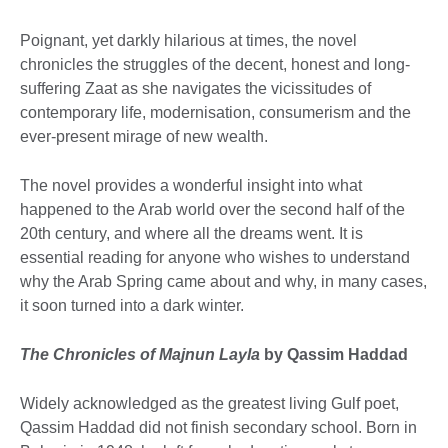
Poignant, yet darkly hilarious at times, the novel
chronicles the struggles of the decent, honest and long-
suffering Zaat as she navigates the vicissitudes of
contemporary life, modernisation, consumerism and the
ever-present mirage of new wealth.
The novel provides a wonderful insight into what
happened to the Arab world over the second half of the
20th century, and where all the dreams went. It is
essential reading for anyone who wishes to understand
why the Arab Spring came about and why, in many cases,
it soon turned into a dark winter.
The Chronicles of Majnun Layla
by Qassim Haddad
Widely acknowledged as the greatest living Gulf poet,
Qassim Haddad did not finish secondary school. Born in