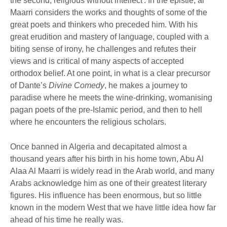
the second, religious without intellect'. In the epistle, al
Maarri considers the works and thoughts of some of the
great poets and thinkers who preceded him. With his
great erudition and mastery of language, coupled with a
biting sense of irony, he challenges and refutes their
views and is critical of many aspects of accepted
orthodox belief. At one point, in what is a clear precursor
of Dante’s
Divine Comedy
, he makes a journey to
paradise where he meets the wine-drinking, womanising
pagan poets of the pre-Islamic period, and then to hell
where he encounters the religious scholars.
Once banned in Algeria and decapitated almost a
thousand years after his birth in his home town, Abu Al
Alaa Al Maarri is widely read in the Arab world, and many
Arabs acknowledge him as one of their greatest literary
figures. His influence has been enormous, but so little
known in the modern West that we have little idea how far
ahead of his time he really was.