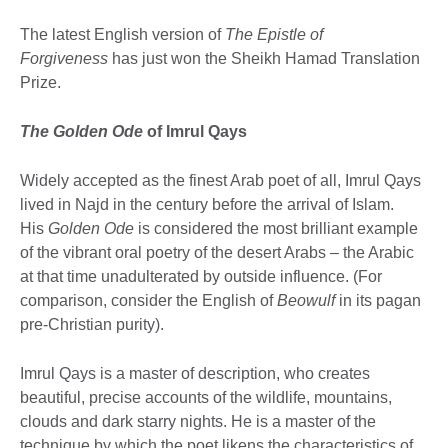
The latest English version of
The Epistle of
Forgiveness
has just won the Sheikh Hamad Translation
Prize.
The Golden Ode
of Imrul Qays
Widely accepted as the finest Arab poet of all, Imrul Qays
lived in Najd in the century before the arrival of Islam.
His
Golden Ode
is considered the most brilliant example
of the vibrant oral poetry of the desert Arabs – the Arabic
at that time unadulterated by outside influence. (For
comparison, consider the English of
Beowulf
in its pagan
pre-Christian purity).
Imrul Qays is a master of description, who creates
beautiful, precise accounts of the wildlife, mountains,
clouds and dark starry nights. He is a master of the
technique by which the poet likens the characteristics of