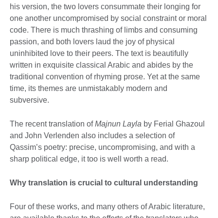
his version, the two lovers consummate their longing for
one another uncompromised by social constraint or moral
code. There is much thrashing of limbs and consuming
passion, and both lovers laud the joy of physical
uninhibited love to their peers. The text is beautifully
written in exquisite classical Arabic and abides by the
traditional convention of rhyming prose. Yet at the same
time, its themes are unmistakably modern and
subversive.
The recent translation of
Majnun Layla
by Ferial Ghazoul
and John Verlenden also includes a selection of
Qassim’s poetry: precise, uncompromising, and with a
sharp political edge, it too is well worth a read.
Why translation is crucial to cultural understanding
Four of these works, and many others of Arabic literature,