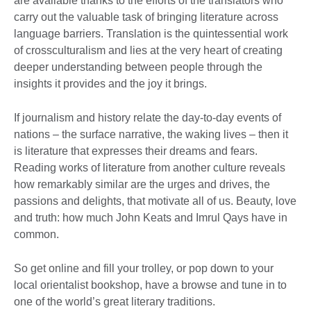
are available thanks to the efforts of the translators who
carry out the valuable task of bringing literature across
language barriers. Translation is the quintessential work
of crossculturalism and lies at the very heart of creating
deeper understanding between people through the
insights it provides and the joy it brings.
If journalism and history relate the day-to-day events of
nations – the surface narrative, the waking lives – then it
is literature that expresses their dreams and fears.
Reading works of literature from another culture reveals
how remarkably similar are the urges and drives, the
passions and delights, that motivate all of us. Beauty, love
and truth: how much John Keats and Imrul Qays have in
common.
So get online and fill your trolley, or pop down to your
local orientalist bookshop, have a browse and tune in to
one of the world’s great literary traditions.