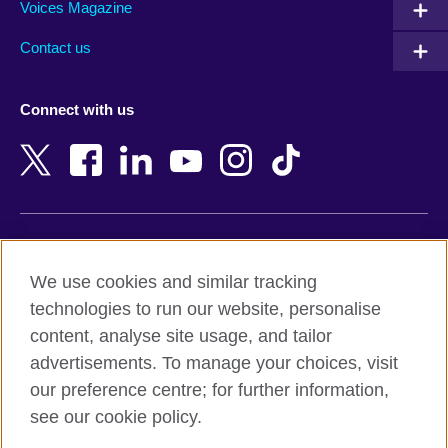
Armenia
Mozambique
Voices Magazine
Australia
Myanmar (Burma)
Contact us
Austria
Namibia
Azerbaijan
Nepal
Connect with us
Bahrain
Netherlands
Bangladesh
New Zealand
Belgium
Nigeria
Bosnia and Herzegovina
North Macedonia
Botswana
Northern Ireland
Terms of use
Brazil
Norway
We use cookies and similar tracking
Terms and conditions of sale
Brunei
Oman
technologies to run our website, personalise
Accessibility
Bulgaria
Pakistan
content, analyse site usage, and tailor
Privacy and cookies
Cambodia
Palestine
advertisements. To manage your choices, visit
Statement on modern slavery
Cameroon
Peru
our preference centre; for further information,
Site map
Canada
Philippines
see our cookie policy.
Caribbean
Poland