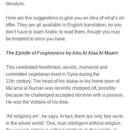
literature.
Here are five suggestions to give you an idea of what’s on
offer. They are all available in English translation, so you
don’t have to learn Arabic to read them, though you may
be tempted to once you have.
The Epistle of Forgiveness
by Abu Al Alaa Al Maarri
This celebrated freethinker, ascetic, humanist and
committed vegetarian lived in Syria during the
11th century. The head of his statue in his home town of
Ma’arrat al Numan was recently chopped off, possibly
because he challenged accepted doctrine with a passion.
He was the Voltaire of his time.
‘All religions err’, he says. In fact, there are only two sects
in the whole world: 'One, man intelligent without religion,