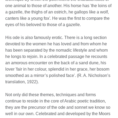
one animal to those of another. His horse has 'the loins of
a gazelle, the thighs of an ostrich, he gallops like a wolf,
canters like a young fox'. He was the first to compare the
eyes of his beloved to those of a gazelle.
His ode is also famously erotic. There is a long section
devoted to the women he has loved and from whom he
has been separated by the nomadic lifestyle and whom
he longs to rejoin. In a celebrated passage he recounts
an amorous encounter on the back of a sand dune, his
lover 'fair in her colour, splendid in her grace, her bosom
smoothed as a mirror’s polished face'. (R. A. Nicholson’s
translation, 1922).
Not only did these themes, techniques and forms
continue to reside in the core of Arabic poetic tradition,
they are the precursor of the ode and sonnet we know so
well in our own. Celebrated and developed by the Moors