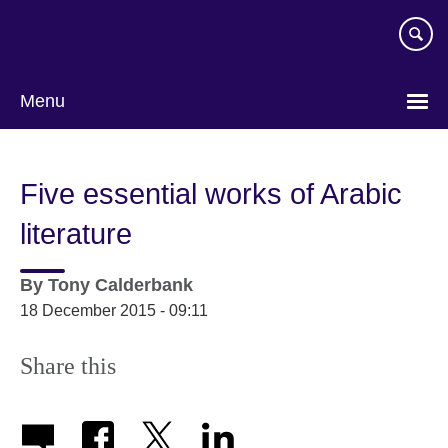
Skip
to
main
content
Menu
Five essential works of Arabic
literature
By
Tony Calderbank
18 December 2015 - 09:11
Share this