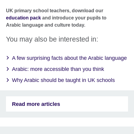
UK primary school teachers, download our
education pack
and introduce your pupils to
Arabic language and culture today.
You may also be interested in:
A few surprising facts about the Arabic language
Arabic: more accessible than you think
Why Arabic should be taught in UK schools
Read more articles