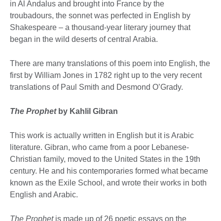
in Al Andalus and brought into France by the
troubadours, the sonnet was perfected in English by
Shakespeare – a thousand-year literary journey that
began in the wild deserts of central Arabia.
There are many translations of this poem into English, the
first by William Jones in 1782 right up to the very recent
translations of Paul Smith and Desmond O’Grady.
The Prophet
by Kahlil Gibran
This work is actually written in English but it is Arabic
literature. Gibran, who came from a poor Lebanese-
Christian family, moved to the United States in the 19th
century. He and his contemporaries formed what became
known as the Exile School, and wrote their works in both
English and Arabic.
The Prophet
is made up of 26 poetic essays on the