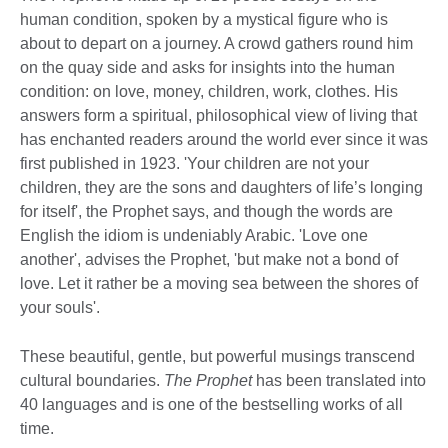
human condition, spoken by a mystical figure who is
about to depart on a journey. A crowd gathers round him
on the quay side and asks for insights into the human
condition: on love, money, children, work, clothes. His
answers form a spiritual, philosophical view of living that
has enchanted readers around the world ever since it was
first published in 1923. 'Your children are not your
children, they are the sons and daughters of life’s longing
for itself', the Prophet says, and though the words are
English the idiom is undeniably Arabic. 'Love one
another', advises the Prophet, 'but make not a bond of
love. Let it rather be a moving sea between the shores of
your souls'.
These beautiful, gentle, but powerful musings transcend
cultural boundaries.
The Prophet
has been translated into
40 languages and is one of the bestselling works of all
time.