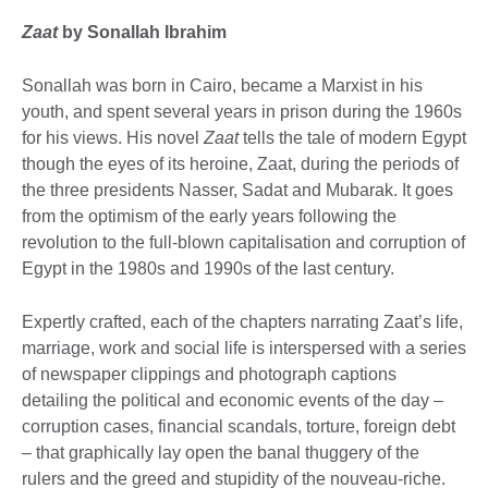
Zaat
by Sonallah Ibrahim
Sonallah was born in Cairo, became a Marxist in his
youth, and spent several years in prison during the 1960s
for his views. His novel
Zaat
tells the tale of modern Egypt
though the eyes of its heroine, Zaat, during the periods of
the three presidents Nasser, Sadat and Mubarak. It goes
from the optimism of the early years following the
revolution to the full-blown capitalisation and corruption of
Egypt in the 1980s and 1990s of the last century.
Expertly crafted, each of the chapters narrating Zaat’s life,
marriage, work and social life is interspersed with a series
of newspaper clippings and photograph captions
detailing the political and economic events of the day –
corruption cases, financial scandals, torture, foreign debt
– that graphically lay open the banal thuggery of the
rulers and the greed and stupidity of the nouveau-riche.