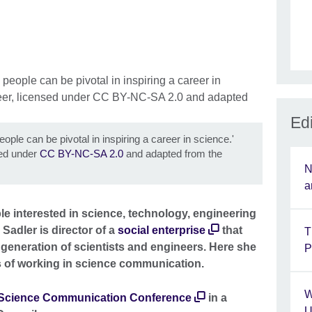
Edi
ple can be pivotal in inspiring a career in science.'
sed under
CC BY-NC-SA 2.0
and adapted from the
N
a
 interested in science, technology, engineering
adler is director of a
social enterprise
that
T
 generation of scientists and engineers. Here she
P
s of working in science communication.
W
Science Communication Conference
in a
U