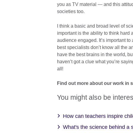
you as TV material — and this attitu
societies too.
I think a basic and broad level of sc
important is the ability to think har
audience engaged. It’s important t
best specialists don’t know all the
have the best brains in the world, 
haven’t got a clue what you’re saying
all!
Find out more about our work in 
You might also be interes
How can teachers inspire chil
What's the science behind a 