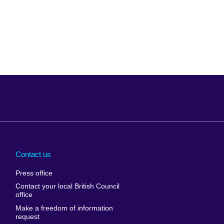
Arabia
Uganda
nd
Ukraine
Contact us
al
United Arab
Press office
Emirates
Contact your local British Council
United States of
 Leone
office
America
Make a freedom of information
ore
request
Uruguay