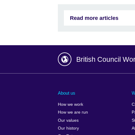
Read more articles
British Council Wo
Afghanistan
China
Albania
Colombia
About us
W
Algeria
Croatia
How we work
C
Argentina
Cyprus
How we are run
P
Armenia
Czech Repub
Our values
S
Australia
Denmark
Our history
A