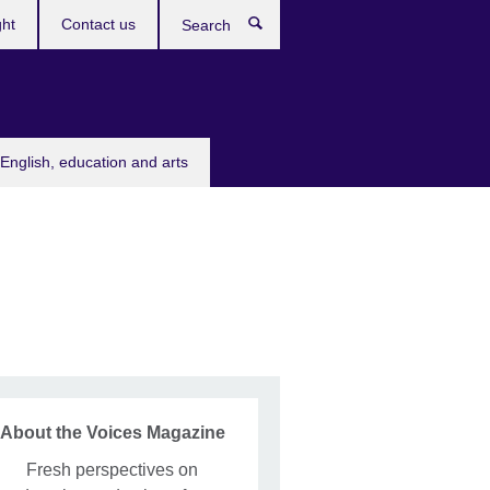
ght
Contact us
Search
English, education and arts
About the Voices Magazine
Fresh perspectives on