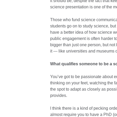
it should be, despite the fact that 
science presentation is one of the mo
Those who fund science communicat
students go on to study science, but I l
have a better idea of how science wo
public engagement is often harder to fi
bigger than just one person, but not
it — like universities and museums 
What qualifies someone to be a 
You’ve got to be passionate about 
thinking on your feet, watching the 
the spot to adapt as closely as possi
provides.
I think there is a kind of pecking or
almost require you to have a PhD (or b