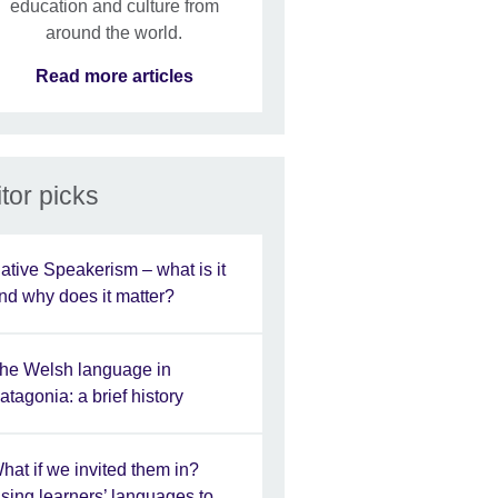
education and culture from
around the world.
Read more articles
tor picks
ative Speakerism – what is it
nd why does it matter?
he Welsh language in
atagonia: a brief history
hat if we invited them in?
sing learners’ languages to