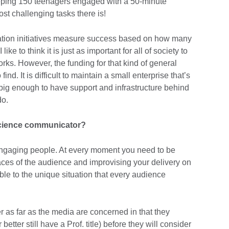
keeping 150 teenagers engaged with a 50-minute
st challenging tasks there is!
ion initiatives measure success based on how many
ike to think it is just as important for all of society to
rks. However, the funding for that kind of general
nd. It is difficult to maintain a small enterprise that’s
 big enough to have support and infrastructure behind
do.
science communicator?
engaging people. At every moment you need to be
faces of the audience and improvising your delivery on
ble to the unique situation that every audience
der as far as the media are concerned in that they
etter still have a Prof. title) before they will consider