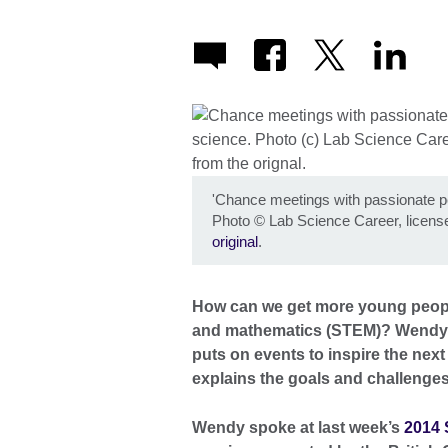
'Chance meetings with passionate peo
Photo
©
Lab Science Career, licen
original
.
How can we get more young people
and mathematics (STEM)? Wendy S
puts on events to inspire the next
explains the goals and challenge
Wendy spoke at last week’s
2014 