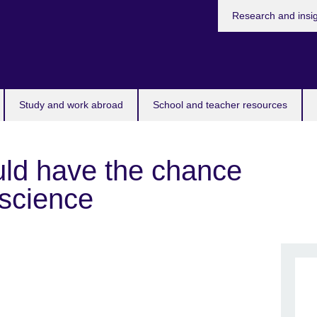
Research and insi
Study and work abroad
School and teacher resources
ld have the chance
 science