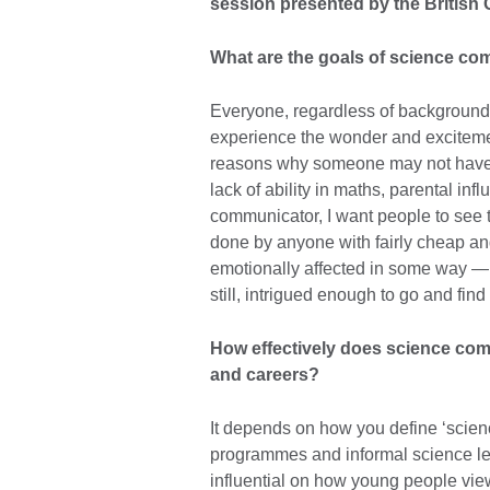
session presented by the British 
What are the goals of science c
Everyone, regardless of background 
experience the wonder and exciteme
reasons why someone may not have 
lack of ability in maths, parental inf
communicator, I want people to see t
done by anyone with fairly cheap a
emotionally affected in some way — 
still, intrigued enough to go and fin
How effectively does science com
and careers?
It depends on how you define ‘scien
programmes and informal science lea
influential on how young people vie