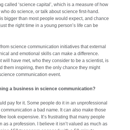
ng called ‘science capital’, which is a measure of how
ho do science, or talk about science first-hand.
 is bigger than most people would expect, and chance
st the right time in a young person’s life can be
from science communication initiatives that external
chnical and emotional skills can make a difference.
will have met, who they consider to be a scientist, is
find them inspiring, then the only chance they might
a science communication event.
ining a business in science communication?
 pay for it. Some people do it in an unprofessional
e communication a bad name. It can also make those
ee look expensive. It’s frustrating that many people
 as a profession. I believe it isn’t valued as much as