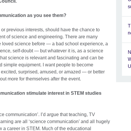
Council.
s
ommunication as you see them?
T
or previous interests, should have the chance to
n
nt of science and engineering. There are many
loved science before — a bad school experience, a
luence, self-doubt — but whatever it is, as a science
N
hat science is relevant and fascinating and can be
W
nd simple equipment. I want people to become
U
excited, surprised, amused, or amazed — or better
d out more for themselves after the event.
munication stimulate interest in STEM studies
ce communication’. I’d argue that teaching, TV
rning are all ‘science communication’ and all hugely
w a career in STEM. Much of the educational