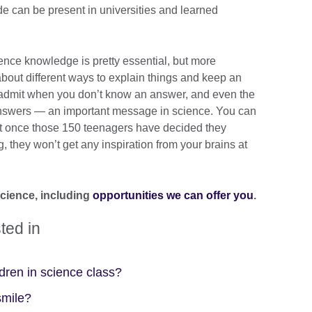
de can be present in universities and learned
ience knowledge is pretty essential, but more
d about different ways to explain things and keep an
o admit when you don’t know an answer, and even the
 answers — an important message in science. You can
but once those 150 teenagers have decided they
, they won’t get any inspiration from your brains at
science, including
opportunities we can offer you
.
ted in
dren in science class?
smile?