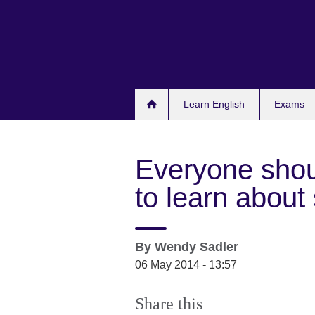
Skip
to
main
content
Learn English
Exams
Everyone shou
to learn about
By
Wendy Sadler
06 May 2014 - 13:57
Share this