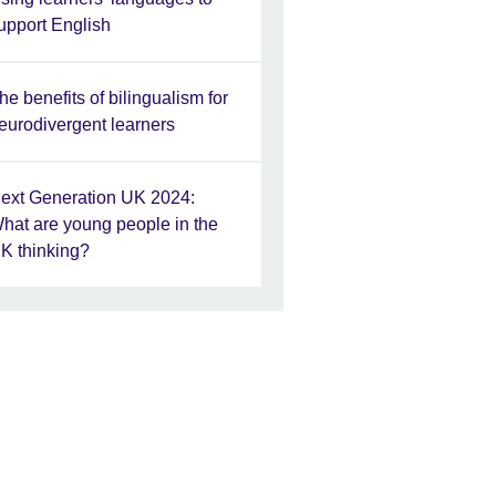
upport English
he benefits of bilingualism for
eurodivergent learners
ext Generation UK 2024:
hat are young people in the
K thinking?