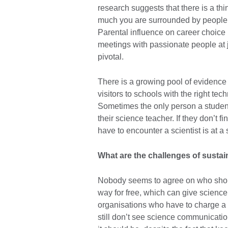
research suggests that there is a thi
much you are surrounded by people w
Parental influence on career choice
meetings with passionate people at ju
pivotal.
There is a growing pool of evidence 
visitors to schools with the right te
Sometimes the only person a student 
their science teacher. If they don’t 
have to encounter a scientist is at 
What are the challenges of susta
Nobody seems to agree on who should
way for free, which can give scienc
organisations who have to charge a f
still don’t see science communication