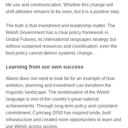
life use and communication. Whether this change will
shift attitudes remains to be seen, but it is a positive step.
The truth is that investment and leadership matter. The
Welsh Government has a clear policy framework in
Global Futures, its international languages strategy but
without sustained resources and coordination, even the
best policy cannot deliver systemic change.
Learning from our own success
Wales does not need to look far for an example of how
ambition, planning and investment can transform the
linguistic landscape. The revitalisation of the Welsh
language is one of the country’s great national
achievements. Through long-term policy and consistent
commitment, Cymraeg 2050 has inspired pride, built
infrastructure and created more opportunities to learn and
use Welsh across society.