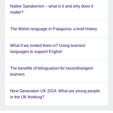
Native Speakerism – what is it and why does it
matter?
The Welsh language in Patagonia: a brief history
What if we invited them in? Using learners’
languages to support English
The benefits of bilingualism for neurodivergent
learners
Next Generation UK 2024: What are young people
in the UK thinking?