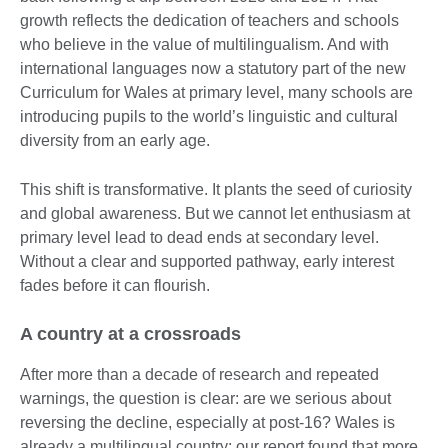
growth reflects the dedication of teachers and schools
who believe in the value of multilingualism. And with
international languages now a statutory part of the new
Curriculum for Wales at primary level, many schools are
introducing pupils to the world’s linguistic and cultural
diversity from an early age.
This shift is transformative. It plants the seed of curiosity
and global awareness. But we cannot let enthusiasm at
primary level lead to dead ends at secondary level.
Without a clear and supported pathway, early interest
fades before it can flourish.
A country at a crossroads
After more than a decade of research and repeated
warnings, the question is clear: are we serious about
reversing the decline, especially at post-16? Wales is
already a multilingual country; our report found that more