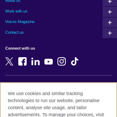
About us
Algeria
Montenegro
Work with us
Argentina
Morocco
Armenia
Mozambique
Voices Magazine
Australia
Myanmar (Burma)
Contact us
Austria
Namibia
Azerbaijan
Nepal
Connect with us
Bahrain
Netherlands
Bangladesh
New Zealand
Belgium
Nigeria
Bosnia and Herzegovina
North Macedonia
Botswana
Northern Ireland
Terms of use
Brazil
Norway
We use cookies and similar tracking
Terms and conditions of sale
Brunei
Oman
technologies to run our website, personalise
Accessibility
Bulgaria
Pakistan
content, analyse site usage, and tailor
Privacy and cookies
Cambodia
Palestine
advertisements. To manage your choices, visit