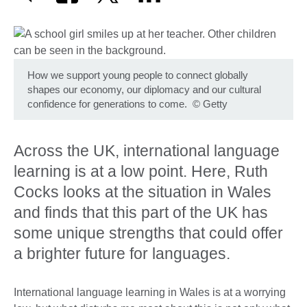
How we support young people to connect globally
shapes our economy, our diplomacy and our cultural
confidence for generations to come.
©
Getty
Across the UK, international language
learning is at a low point. Here, Ruth
Cocks looks at the situation in Wales
and finds that this part of the UK has
some unique strengths that could offer
a brighter future for languages.
International language learning in Wales is at a worrying