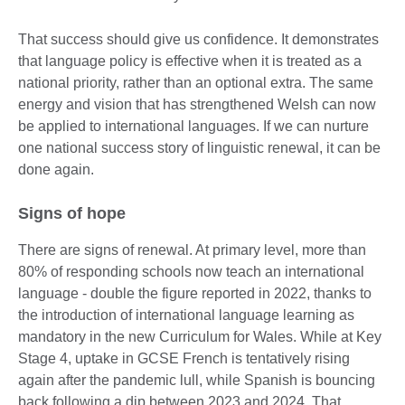
That success should give us confidence. It demonstrates
that language policy is effective when it is treated as a
national priority, rather than an optional extra. The same
energy and vision that has strengthened Welsh can now
be applied to international languages. If we can nurture
one national success story of linguistic renewal, it can be
done again.
Signs of hope
There are signs of renewal. At primary level, more than
80% of responding schools now teach an international
language - double the figure reported in 2022, thanks to
the introduction of international language learning as
mandatory in the new Curriculum for Wales. While at Key
Stage 4, uptake in GCSE French is tentatively rising
again after the pandemic lull, while Spanish is bouncing
back following a dip between 2023 and 2024. That