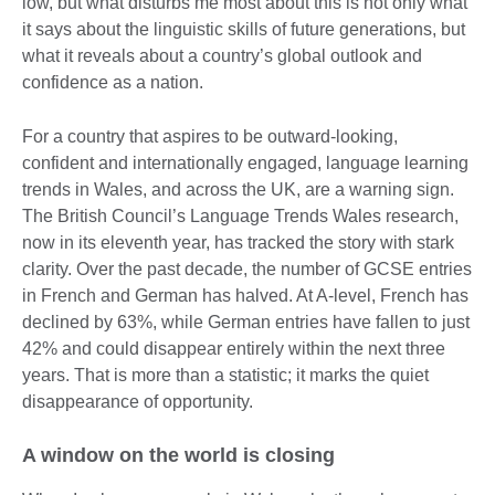
low, but what disturbs me most about this is not only what
it says about the linguistic skills of future generations, but
what it reveals about a country’s global outlook and
confidence as a nation.
For a country that aspires to be outward-looking,
confident and internationally engaged, language learning
trends in Wales, and across the UK, are a warning sign.
The British Council’s Language Trends Wales research,
now in its eleventh year, has tracked the story with stark
clarity. Over the past decade, the number of GCSE entries
in French and German has halved. At A-level, French has
declined by 63%, while German entries have fallen to just
42% and could disappear entirely within the next three
years. That is more than a statistic; it marks the quiet
disappearance of opportunity.
A window on the world is closing