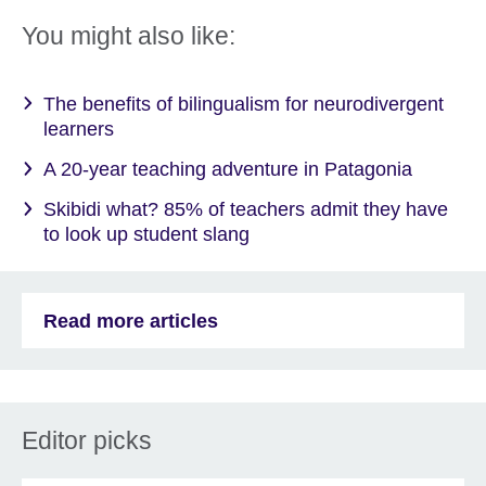
You might also like:
The benefits of bilingualism for neurodivergent
learners
A 20-year teaching adventure in Patagonia
Skibidi what? 85% of teachers admit they have
to look up student slang
Read more articles
Editor picks