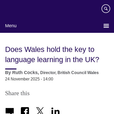
Skip
to
main
content
Menu
Does Wales hold the key to
language learning in the UK?
By
Ruth Cocks,
Director,
British Council Wales
24 November 2025 - 14:00
Share this