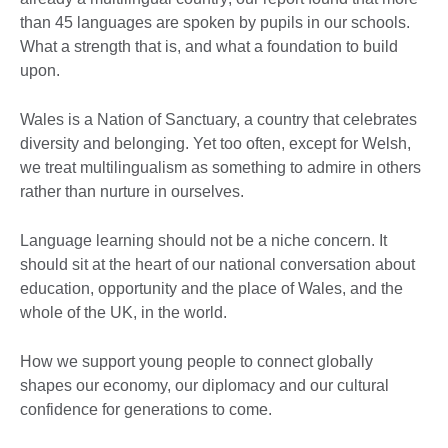
than 45 languages are spoken by pupils in our schools.
What a strength that is, and what a foundation to build
upon.
Wales is a Nation of Sanctuary, a country that celebrates
diversity and belonging. Yet too often, except for Welsh,
we treat multilingualism as something to admire in others
rather than nurture in ourselves.
Language learning should not be a niche concern. It
should sit at the heart of our national conversation about
education, opportunity and the place of Wales, and the
whole of the UK, in the world.
How we support young people to connect globally
shapes our economy, our diplomacy and our cultural
confidence for generations to come.