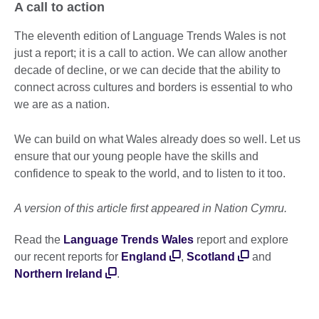
A call to action
The eleventh edition of Language Trends Wales is not
just a report; it is a call to action. We can allow another
decade of decline, or we can decide that the ability to
connect across cultures and borders is essential to who
we are as a nation.
We can build on what Wales already does so well. Let us
ensure that our young people have the skills and
confidence to speak to the world, and to listen to it too.
A version of this article first appeared in Nation Cymru.
Read the
Language Trends Wales
report and explore
our recent reports for
England
,
Scotland
and
Northern Ireland
.