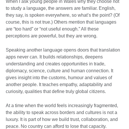
When I ask young people in Wales why they choose not
to study a language, the answers are familiar. English,
they say, is spoken everywhere, so what’s the point? (Of
course, this is not true.) Others mention that languages
are “too hard” or “not useful enough.” All these
perceptions are powerful, but they are wrong.
Speaking another language opens doors that translation
apps never can. It builds relationships, deepens
understanding and creates opportunities in trade,
diplomacy, science, culture and human connection. It
gives insight into the customs, humour and values of
another people. It teaches empathy, adaptability and
curiosity, qualities that define truly global citizens.
At a time when the world feels increasingly fragmented,
the ability to speak across borders and cultures is not a
luxury. It is part of how we build trust, collaboration, and
peace. No country can afford to lose that capacity.