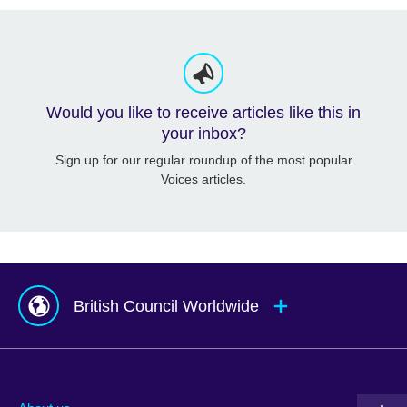
Would you like to receive articles like this in
your inbox?
Sign up for our regular roundup of the most popular
Voices articles.
British Council Worldwide
Afghanistan
Mauritius
Albania
Mexico