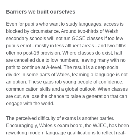
Barriers we built ourselves
Even for pupils who want to study languages, access is
blocked by circumstance. Around two-thirds of Welsh
secondary schools will not run GCSE classes if too few
pupils enrol - mostly in less affluent areas - and two-fifths
offer no post-16 provision. Where classes do exist, half
are cancelled due to low numbers, leaving many with no
path to continue at A-level. The result is a deep social
divide: in some parts of Wales, learning a language is not
an option. These gaps rob young people of confidence,
communication skills and a global outlook. When classes
are cut, we lose the chance to raise a generation that can
engage with the world.
The perceived difficulty of exams is another barrier.
Encouragingly, Wales’s exam board, the WJEC, has been
reworking modern language qualifications to reflect real-