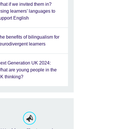
hat if we invited them in?
sing learners’ languages to
upport English
he benefits of bilingualism for
eurodivergent learners
ext Generation UK 2024:
hat are young people in the
K thinking?