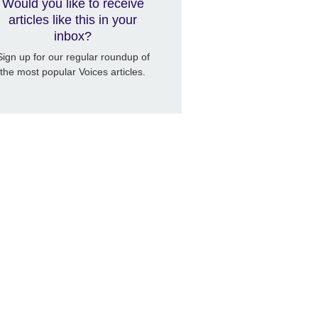
Would you like to receive
articles like this in your
inbox?
Sign up for our regular roundup of
the most popular Voices articles.