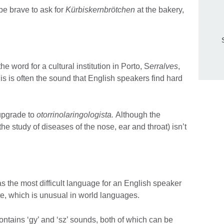
be brave to ask for
Kürbiskernbrötchen
at the bakery,
e word for a cultural institution in Porto, S
erralves
,
is is often the sound that English speakers find hard
 upgrade to
otorrinolaringologista.
Although the
he study of diseases of the nose, ear and throat) isn’t
 the most difficult language for an English speaker
e, which is unusual in world languages.
ontains ‘gy’ and ‘sz’ sounds, both of which can be