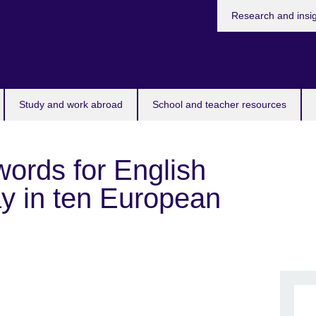
Research and insi
Study and work abroad
School and teacher resources
 words for English
ay in ten European