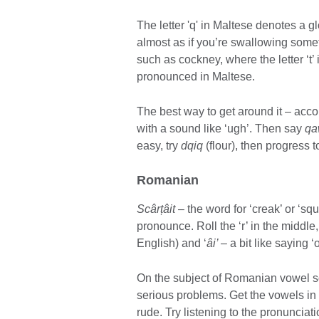
The letter 'q' in Maltese denotes a gl
almost as if you’re swallowing someth
such as cockney, where the letter ‘t’ 
pronounced in Maltese.
The best way to get around it – acco
with a sound like ‘ugh’. Then say
qa
easy, try
dqiq
(flour), then progress 
Romanian
Scârțâit
– the word for ‘creak’ or ‘sq
pronounce. Roll the ‘r’ in the middl
English) and ‘
âi’ –
a bit like saying ‘
On the subject of Romanian vowel 
serious problems. Get the vowels in
rude. Try listening to the pronuncia