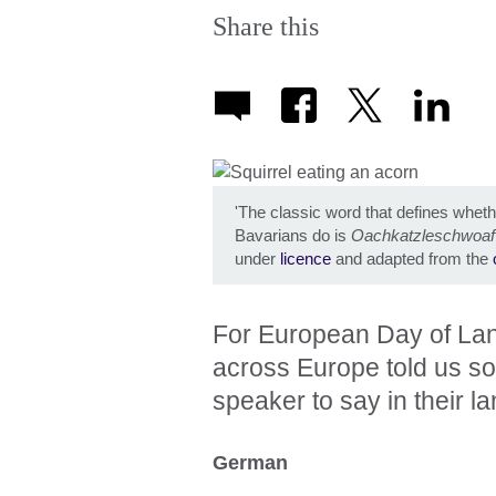
Share this
'The classic word that defines whet
Bavarians do is
Oachkatzleschwoaf
under
licence
and adapted from the
For European Day of La
across Europe told us som
speaker to say in their l
German