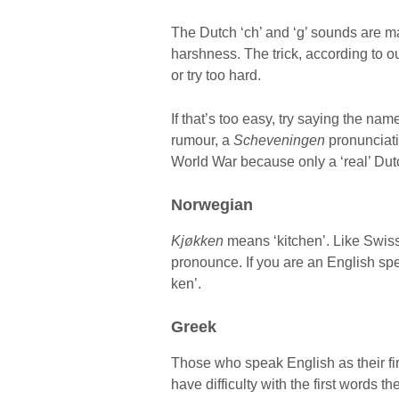
The Dutch ‘ch’ and ‘g’ sounds are ma
harshness. The trick, according to ou
or try too hard.
If that’s too easy, try saying the na
rumour, a
Scheveningen
pronunciat
World War because only a ‘real’ Dutc
Norwegian
Kjøkken
means ‘kitchen’. Like Swiss
pronounce. If you are an English sp
ken’.
Greek
Those who speak English as their fir
have difficulty with the first words 