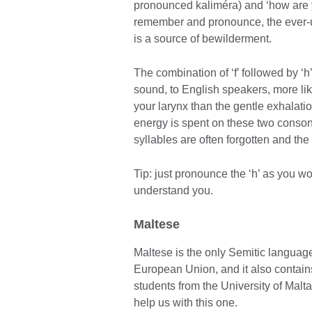
pronounced kaliméra) and ‘how are yo
remember and pronounce, the ever-u
is a source of bewilderment.
The combination of ‘f’ followed by ‘
sound, to English speakers, more like
your larynx than the gentle exhalati
energy is spent on these two consona
syllables are often forgotten and the
Tip: just pronounce the ‘h’ as you wo
understand you.
Maltese
Maltese is the only Semitic language 
European Union, and it also contain
students from the University of Malt
help us with this one.