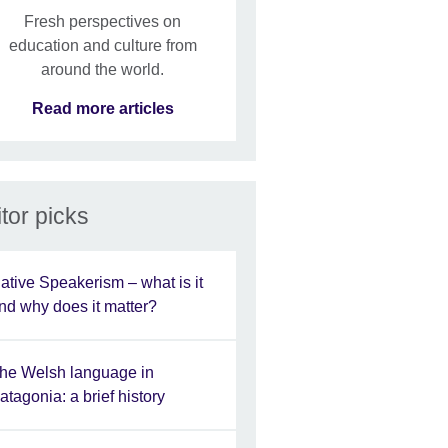
Fresh perspectives on
education and culture from
around the world.
Read more articles
tor picks
ative Speakerism – what is it
nd why does it matter?
he Welsh language in
atagonia: a brief history