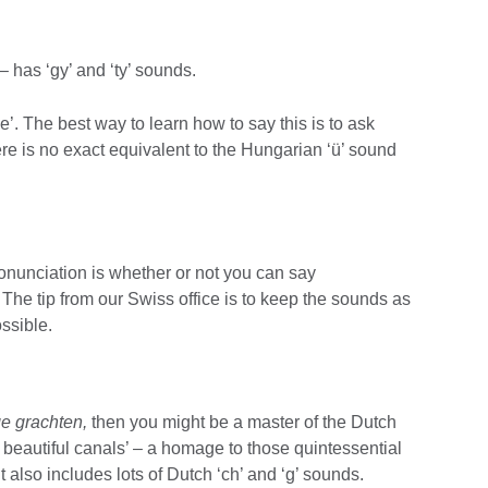
– has ‘gy’ and ‘ty’ sounds.
. The best way to learn how to say this is to ask
 is no exact equivalent to the Hungarian ‘ü’ sound
onunciation is whether or not you can say
. The tip from our Swiss office is to keep the sounds as
ossible.
ge grachten,
then you might be a master of the Dutch
beautiful canals’ – a homage to those quintessential
 also includes lots of Dutch ‘ch’ and ‘g’ sounds.