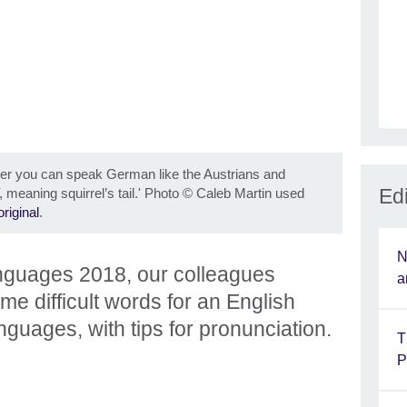
her you can speak German like the Austrians and
Edi
, meaning squirrel’s tail.' Photo
©
Caleb Martin used
original
.
N
nguages 2018, our colleagues
a
e difficult words for an English
anguages, with tips for pronunciation.
T
P