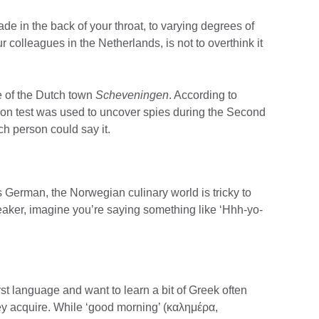
de in the back of your throat, to varying degrees of
r colleagues in the Netherlands, is not to overthink it
me of the Dutch town
Scheveningen
. According to
ion test was used to uncover spies during the Second
h person could say it.
 German, the Norwegian culinary world is tricky to
eaker, imagine you’re saying something like ‘Hhh-yo-
st language and want to learn a bit of Greek often
they acquire. While ‘good morning’ (καλημέρα,