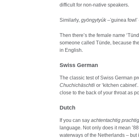
difficult for non-native speakers.
Similarly,
gyöngytyúk
–'guinea fowl' 
Then there’s the female name ‘Tünde’
someone called Tünde, because there
in English.
Swiss German
The classic test of Swiss German pr
Chuchichäschtli
or ‘kitchen cabinet'
close to the back of your throat as p
Dutch
If you can say
achtentachtig prachti
language. Not only does it mean ’88 
waterways of the Netherlands – but it