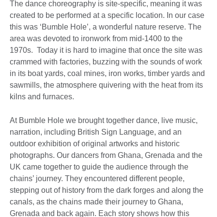
The dance choreography is site-specific, meaning it was
created to be performed at a specific location. In our case
this was ‘Bumble Hole’, a wonderful nature reserve. The
area was devoted to ironwork from mid-1400 to the
1970s. Today it is hard to imagine that once the site was
crammed with factories, buzzing with the sounds of work
in its boat yards, coal mines, iron works, timber yards and
sawmills, the atmosphere quivering with the heat from its
kilns and furnaces.
At Bumble Hole we brought together dance, live music,
narration, including British Sign Language, and an
outdoor exhibition of original artworks and historic
photographs. Our dancers from Ghana, Grenada and the
UK came together to guide the audience through the
chains’ journey. They encountered different people,
stepping out of history from the dark forges and along the
canals, as the chains made their journey to Ghana,
Grenada and back again. Each story shows how this