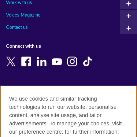
Work with us
Argentina
Morocco
Armenia
Mozambique
Voices Magazine
Australia
Myanmar (Burma)
Contact us
Austria
Namibia
Azerbaijan
Nepal
Connect with us
Bahrain
Netherlands
Bangladesh
New Zealand
Belgium
Nigeria
Bosnia and Herzegovina
North Macedonia
Botswana
Northern Ireland
Terms of use
Brazil
Norway
We use cookies and similar tracking
Terms and conditions of sale
Brunei
Oman
technologies to run our website, personalise
Accessibility
Bulgaria
Pakistan
content, analyse site usage, and tailor
Privacy and cookies
Cambodia
Palestine
advertisements. To manage your choices, visit
Statement on modern slavery
Cameroon
Peru
our preference centre; for further information,
Site map