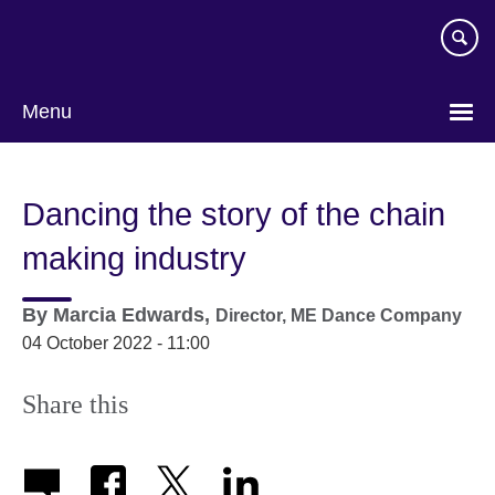
Skip
to
main
content
Menu
Dancing the story of the chain
making industry
By
Marcia Edwards,
Director,
ME Dance Company
04 October 2022 - 11:00
Share this