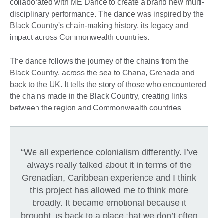
collaborated with ME Dance to create a brand new multi-
disciplinary performance. The dance was inspired by the
Black Country's chain-making history, its legacy and
impact across Commonwealth countries.
The dance follows the journey of the chains from the
Black Country, across the sea to Ghana, Grenada and
back to the UK. It tells the story of those who encountered
the chains made in the Black Country, creating links
between the region and Commonwealth countries.
“We all experience colonialism differently. I’ve
always really talked about it in terms of the
Grenadian, Caribbean experience and I think
this project has allowed me to think more
broadly. It became emotional because it
brought us back to a place that we don’t often