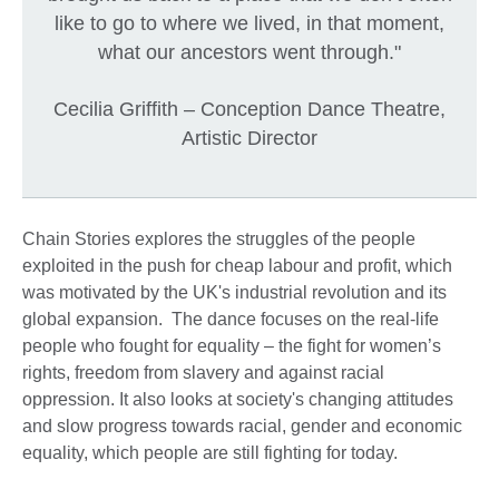
like to go to where we lived, in that moment,
what our ancestors went through."
Cecilia Griffith – Conception Dance Theatre,
Artistic Director
Chain Stories explores the struggles of the people
exploited in the push for cheap labour and profit, which
was motivated by the UK's industrial revolution and its
global expansion. The dance focuses on the real-life
people who fought for equality – the fight for women’s
rights, freedom from slavery and against racial
oppression. It also looks at society's changing attitudes
and slow progress towards racial, gender and economic
equality, which people are still fighting for today.