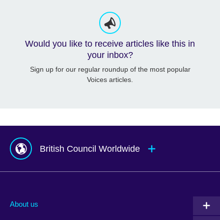
Would you like to receive articles like this in
your inbox?
Sign up for our regular roundup of the most popular
Voices articles.
British Council Worldwide
Afghanistan
Mauritius
Albania
Mexico
About us
Algeria
Montenegro