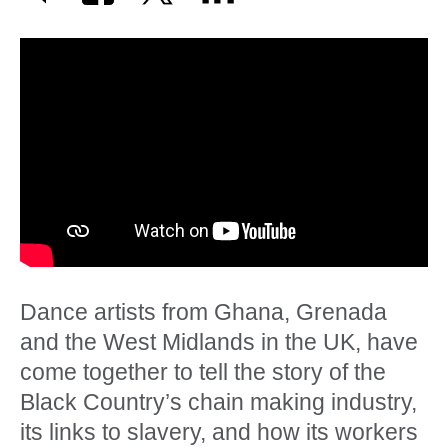
Dance artists from Ghana, Grenada
and the West Midlands in the UK, have
come together to tell the story of the
Black Country’s chain making industry,
its links to slavery, and how its workers