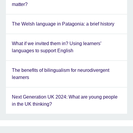
matter?
The Welsh language in Patagonia: a brief history
What if we invited them in? Using learners’
languages to support English
The benefits of bilingualism for neurodivergent
learners
Next Generation UK 2024: What are young people
in the UK thinking?