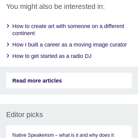
You might also be interested in:
How to create art with someone on a different
continent
How I built a career as a moving image curator
How to get started as a radio DJ
Read more articles
Editor picks
Native Speakerism – what is it and why does it