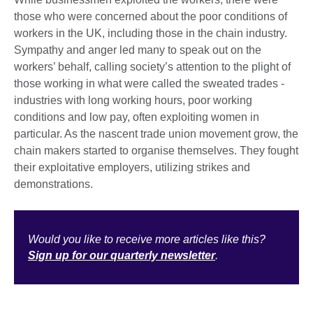
those who were concerned about the poor conditions of
workers in the UK, including those in the chain industry.
Sympathy and anger led many to speak out on the
workers’ behalf, calling society’s attention to the plight of
those working in what were called the sweated trades -
industries with long working hours, poor working
conditions and low pay, often exploiting women in
particular. As the nascent trade union movement grow, the
chain makers started to organise themselves. They fought
their exploitative employers, utilizing strikes and
demonstrations.
Would you like to receive more articles like this?
Sign up for our quarterly newsletter
.