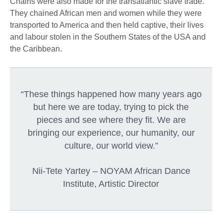
Chains were also made for the transatlantic slave trade.
They chained African men and women while they were
transported to America and then held captive, their lives
and labour stolen in the Southern States of the USA and
the Caribbean.
“These things happened how many years ago
but here we are today, trying to pick the
pieces and see where they fit. We are
bringing our experience, our humanity, our
culture, our world view.”
Nii-Tete Yartey – NOYAM African Dance
Institute, Artistic Director