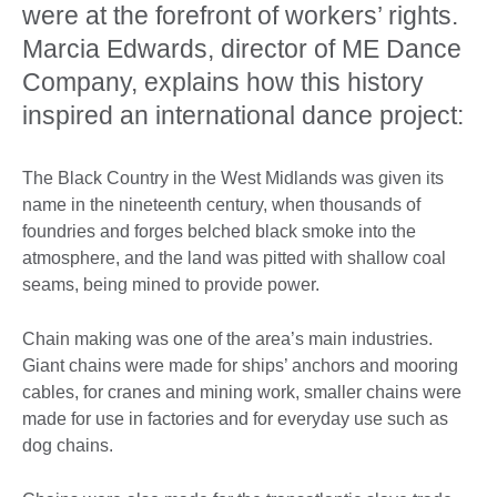
were at the forefront of workers’ rights.
Marcia Edwards, director of ME Dance
Company, explains how this history
inspired an international dance project:
The Black Country in the West Midlands was given its
name in the nineteenth century, when thousands of
foundries and forges belched black smoke into the
atmosphere, and the land was pitted with shallow coal
seams, being mined to provide power.
Chain making was one of the area’s main industries.
Giant chains were made for ships’ anchors and mooring
cables, for cranes and mining work, smaller chains were
made for use in factories and for everyday use such as
dog chains.