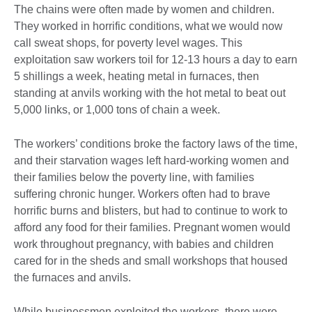
The chains were often made by women and children.
They worked in horrific conditions, what we would now
call sweat shops, for poverty level wages. This
exploitation saw workers toil for 12-13 hours a day to earn
5 shillings a week, heating metal in furnaces, then
standing at anvils working with the hot metal to beat out
5,000 links, or 1,000 tons of chain a week.
The workers’ conditions broke the factory laws of the time,
and their starvation wages left hard-working women and
their families below the poverty line, with families
suffering chronic hunger. Workers often had to brave
horrific burns and blisters, but had to continue to work to
afford any food for their families. Pregnant women would
work throughout pregnancy, with babies and children
cared for in the sheds and small workshops that housed
the furnaces and anvils.
While businessmen exploited the workers, there were