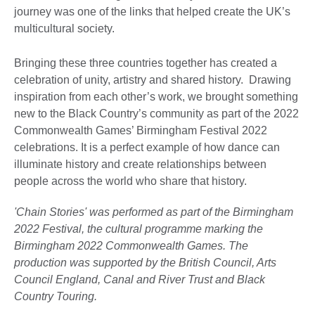
journey was one of the links that helped create the UK’s
multicultural society.
Bringing these three countries together has created a
celebration of unity, artistry and shared history. Drawing
inspiration from each other’s work, we brought something
new to the Black Country’s community as part of the 2022
Commonwealth Games’ Birmingham Festival 2022
celebrations. It is a perfect example of how dance can
illuminate history and create relationships between
people across the world who share that history.
'Chain Stories' was performed as part of the Birmingham
2022 Festival, the cultural programme marking the
Birmingham 2022 Commonwealth Games. The
production was supported by the British Council, Arts
Council England, Canal and River Trust and Black
Country Touring.