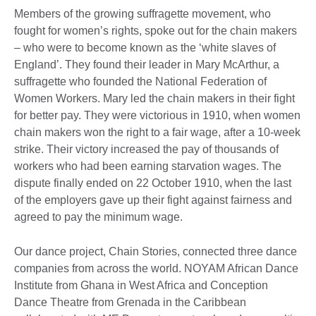
Members of the growing suffragette movement, who
fought for women’s rights, spoke out for the chain makers
– who were to become known as the ‘white slaves of
England’. They found their leader in Mary McArthur, a
suffragette who founded the National Federation of
Women Workers. Mary led the chain makers in their fight
for better pay. They were victorious in 1910, when women
chain makers won the right to a fair wage, after a 10-week
strike. Their victory increased the pay of thousands of
workers who had been earning starvation wages. The
dispute finally ended on 22 October 1910, when the last
of the employers gave up their fight against fairness and
agreed to pay the minimum wage.
Our dance project, Chain Stories, connected three dance
companies from across the world. NOYAM African Dance
Institute from Ghana in West Africa and Conception
Dance Theatre from Grenada in the Caribbean