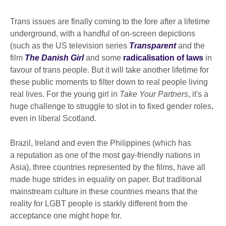
Trans issues are finally coming to the fore after a lifetime
underground, with a handful of on-screen depictions
(such as the US television series
Transparent
and the
film
The Danish Girl
and some
radicalisation of laws
in
favour of trans people. But it will take another lifetime for
these public moments to filter down to real people living
real lives. For the young girl in
Take Your Partners
, it's a
huge challenge to struggle to slot in to fixed gender roles,
even in liberal Scotland.
Brazil, Ireland and even the Philippines (which has
a reputation as one of the most gay-friendly nations in
Asia), three countries represented by the films, have all
made huge strides in equality on paper. But traditional
mainstream culture in these countries means that the
reality for LGBT people is starkly different from the
acceptance one might hope for.