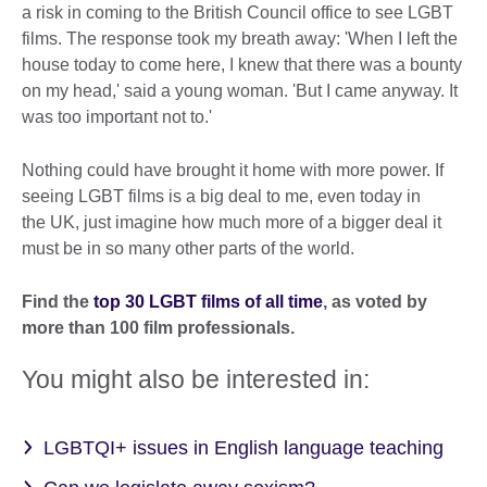
a risk in coming to the British Council office to see LGBT
films. The response took my breath away: 'When I left the
house today to come here, I knew that there was a bounty
on my head,' said a young woman. 'But I came anyway. It
was too important not to.'
Nothing could have brought it home with more power. If
seeing LGBT films is a big deal to me, even today in
the UK, just imagine how much more of a bigger deal it
must be in so many other parts of the world.
Find the
top 30 LGBT films of all time
, as voted by
more than 100 film professionals.
You might also be interested in:
LGBTQI+ issues in English language teaching