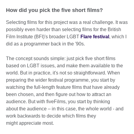
How did you pick the five short films?
Selecting films for this project was a real challenge. It was
possibly even harder than selecting films for the British
Film Institute (BFI)'s broader LGBT
Flare festival
, which I
did as a programmer back in the '90s.
The concept sounds simple: just pick five short films
based on LGBT issues, and make them available to the
world. But in practice, it's not so straightforward. When
preparing the wider festival programme, you start by
watching the full-length feature films that have already
been chosen, and then figure out how to attract an
audience. But with fiveFilms, you start by thinking
about the audience – in this case, the whole world - and
work backwards to decide which films they
might appreciate most.