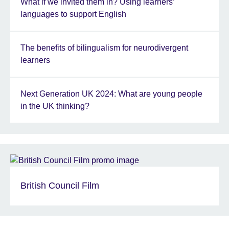
What if we invited them in? Using learners’
languages to support English
The benefits of bilingualism for neurodivergent
learners
Next Generation UK 2024: What are young people
in the UK thinking?
British Council Film