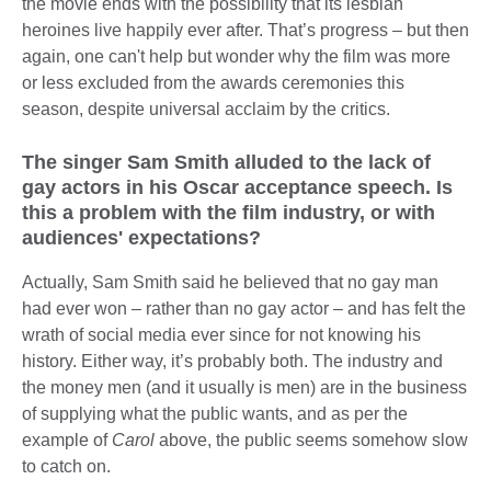
the movie ends with the possibility that its lesbian
heroines live happily ever after. That’s progress – but then
again, one can't help but wonder why the film was more
or less excluded from the awards ceremonies this
season, despite universal acclaim by the critics.
The singer Sam Smith alluded to the lack of
gay actors in his Oscar acceptance speech. Is
this a problem with the film industry, or with
audiences' expectations?
Actually, Sam Smith said he believed that no gay man
had ever won – rather than no gay actor – and has felt the
wrath of social media ever since for not knowing his
history. Either way, it’s probably both. The industry and
the money men (and it usually is men) are in the business
of supplying what the public wants, and as per the
example of
Carol
above, the public seems somehow slow
to catch on.