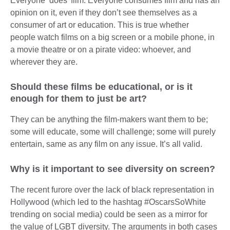
Everyone ‘does’ film. Everyone consumes film and has an
opinion on it, even if they don’t see themselves as a
consumer of art or education. This is true whether
people watch films on a big screen or a mobile phone, in
a movie theatre or on a pirate video: whoever, and
wherever they are.
Should these films be educational, or is it
enough for them to just be art?
They can be anything the film-makers want them to be;
some will educate, some will challenge; some will purely
entertain, same as any film on any issue. It’s all valid.
Why is it important to see diversity on screen?
The recent furore over the lack of black representation in
Hollywood (which led to the hashtag #OscarsSoWhite
trending on social media) could be seen as a mirror for
the value of LGBT diversity. The arguments in both cases