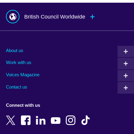
British Council Worldwide
Afghanistan
Mauritius
Albania
Mexico
About us
Algeria
Montenegro
Work with us
Argentina
Morocco
Armenia
Mozambique
Voices Magazine
Australia
Myanmar (Burma)
Contact us
Austria
Namibia
Azerbaijan
Nepal
Connect with us
Bahrain
Netherlands
Bangladesh
New Zealand
Belgium
Nigeria