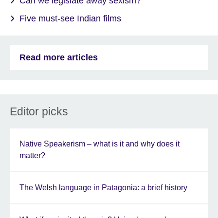
Can we legislate away sexism?
Five must-see Indian films
Read more articles
Editor picks
Native Speakerism – what is it and why does it
matter?
The Welsh language in Patagonia: a brief history