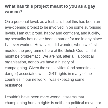
What has this project meant to you as a gay
woman?
On a personal level, as a lesbian, I feel this has been an
eye-opening project to be involved in on some surprising
levels. I am out, proud, happy and confident, and luckily,
my sexuality has never been a barrier for me in any place
I've ever worked. However, I did wonder, when we first
mooted the programme here at the British Council, if it
might be problematic. We are not, after all, a political
organisation, nor do we have a history of
campaigning. Given the sensitivities (and sometimes
danger) associated with LGBT rights in many of the
countries in our network, I was expecting some
resistance.
I couldn’t have been more wrong. It seems that
championing human rights is neither a political move nor