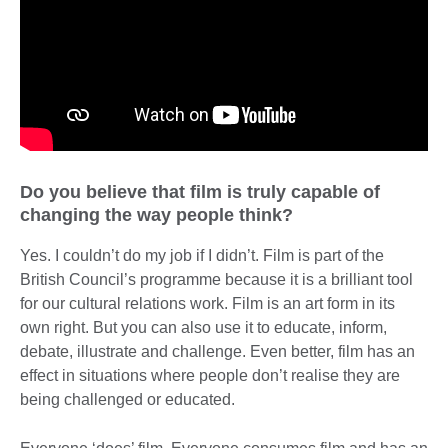
Do you believe that film is truly capable of
changing the way people think?
Yes. I couldn’t do my job if I didn’t. Film is part of the
British Council’s programme because it is a brilliant tool
for our cultural relations work. Film is an art form in its
own right. But you can also use it to educate, inform,
debate, illustrate and challenge. Even better, film has an
effect in situations where people don’t realise they are
being challenged or educated.