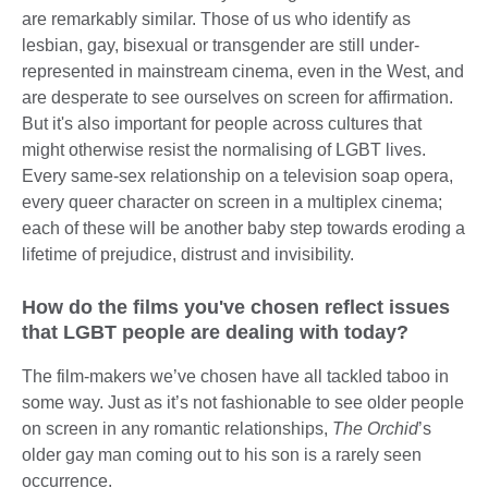
are remarkably similar. Those of us who identify as
lesbian, gay, bisexual or transgender are still under-
represented in mainstream cinema, even in the West, and
are desperate to see ourselves on screen for affirmation.
But it's also important for people across cultures that
might otherwise resist the normalising of LGBT lives.
Every same-sex relationship on a television soap opera,
every queer character on screen in a multiplex cinema;
each of these will be another baby step towards eroding a
lifetime of prejudice, distrust and invisibility.
How do the films you've chosen reflect issues
that LGBT people are dealing with today?
The film-makers we’ve chosen have all tackled taboo in
some way. Just as it’s not fashionable to see older people
on screen in any romantic relationships,
The Orchid
’s
older gay man coming out to his son is a rarely seen
occurrence.