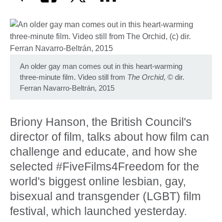
An older gay man comes out in this heart-warming
three-minute film. Video still from
The Orchid
,
©
dir.
Ferran Navarro-Beltrán, 2015
Briony Hanson, the British Council's
director of film, talks about how film can
challenge and educate, and how she
selected #FiveFilms4Freedom for the
world's biggest online lesbian, gay,
bisexual and transgender (LGBT) film
festival, which launched yesterday.