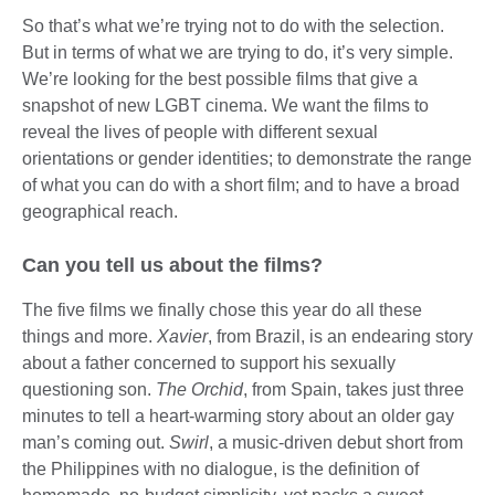
So that’s what we’re trying not to do with the selection.
But in terms of what we are trying to do, it’s very simple.
We’re looking for the best possible films that give a
snapshot of new LGBT cinema. We want the films to
reveal the lives of people with different sexual
orientations or gender identities; to demonstrate the range
of what you can do with a short film; and to have a broad
geographical reach.
Can you tell us about the films?
The five films we finally chose this year do all these
things and more.
Xavier
, from Brazil, is an endearing story
about a father concerned to support his sexually
questioning son.
The Orchid
, from Spain, takes just three
minutes to tell a heart-warming story about an older gay
man’s coming out.
Swirl
, a music-driven debut short from
the Philippines with no dialogue, is the definition of