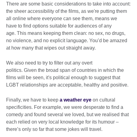
There are some basic considerations to take into account:
the sheer accessibility of the films, as we're putting them
all online where everyone can see them, means we
have to find options suitable for audiences of any
age. This means keeping them clean: no sex, no drugs,
no violence, and no explicit language. You’d be amazed
at how many that wipes out straight away.
We also need to try to filter out any overt
politics. Given the broad span of countries in which the
films will be seen, it's political enough to suggest that
LGBT relationships are acceptable, healthy and positive.
Finally, we have to keep
a weather eye
on cultural
specificities. For example, we were desperate to find a
comedy and found several we loved, but we realised that
each relied on very local knowledge for its humour –
there’s only so far that some jokes will travel.