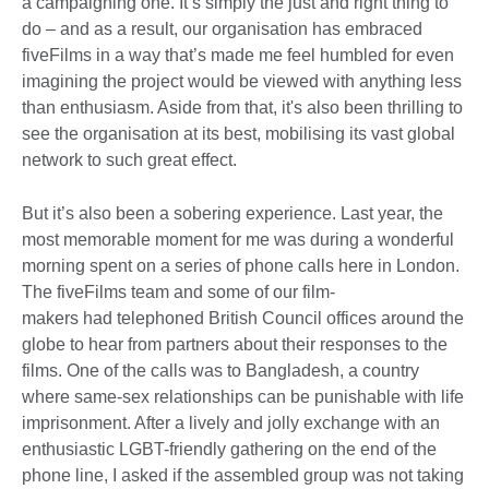
a campaigning one. It’s simply the just and right thing to
do – and as a result, our organisation has embraced
fiveFilms in a way that’s made me feel humbled for even
imagining the project would be viewed with anything less
than enthusiasm. Aside from that, it's also been thrilling to
see the organisation at its best, mobilising its vast global
network to such great effect.
But it’s also been a sobering experience. Last year, the
most memorable moment for me was during a wonderful
morning spent on a series of phone calls here in London.
The fiveFilms team and some of our film-
makers had telephoned British Council offices around the
globe to hear from partners about their responses to the
films. One of the calls was to Bangladesh, a country
where same-sex relationships can be punishable with life
imprisonment. After a lively and jolly exchange with an
enthusiastic LGBT-friendly gathering on the end of the
phone line, I asked if the assembled group was not taking