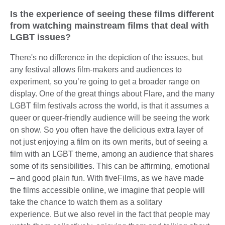
Is the experience of seeing these films different
from watching mainstream films that deal with
LGBT issues?
There's no difference in the depiction of the issues, but
any festival allows film-makers and audiences to
experiment, so you’re going to get a broader range on
display. One of the great things about Flare, and the many
LGBT film festivals across the world, is that it assumes a
queer or queer-friendly audience will be seeing the work
on show. So you often have the delicious extra layer of
not just enjoying a film on its own merits, but of seeing a
film with an LGBT theme, among an audience that shares
some of its sensibilities. This can be affirming, emotional
– and good plain fun. With fiveFilms, as we have made
the films accessible online, we imagine that people will
take the chance to watch them as a solitary
experience. But we also revel in the fact that people may