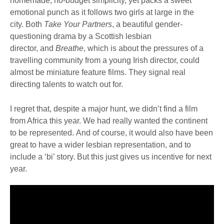
homemade, no-budget simplicity, yet packs a sweet
emotional punch as it follows two girls at large in the
city. Both
Take Your Partners
, a beautiful gender-
questioning drama by a Scottish lesbian
director, and
Breathe
, which is about the pressures of a
travelling community from a young Irish director, could
almost be miniature feature films. They signal real
directing talents to watch out for.
I regret that, despite a major hunt, we didn’t find a film
from Africa this year. We had really wanted the continent
to be represented. And of course, it would also have been
great to have a wider lesbian representation, and to
include a ‘bi’ story. But this just gives us incentive for next
year.