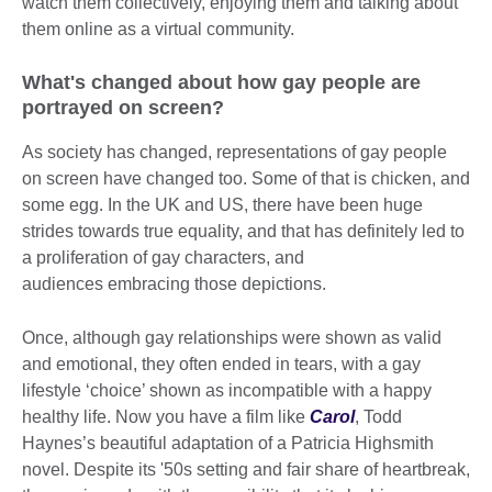
watch them collectively, enjoying them and talking about
them online as a virtual community.
What's changed about how gay people are
portrayed on screen?
As society has changed, representations of gay people
on screen have changed too. Some of that is chicken, and
some egg. In the UK and US, there have been huge
strides towards true equality, and that has definitely led to
a proliferation of gay characters, and
audiences embracing those depictions.
Once, although gay relationships were shown as valid
and emotional, they often ended in tears, with a gay
lifestyle ‘choice’ shown as incompatible with a happy
healthy life. Now you have a film like
Carol
, Todd
Haynes’s beautiful adaptation of a Patricia Highsmith
novel. Despite its '50s setting and fair share of heartbreak,