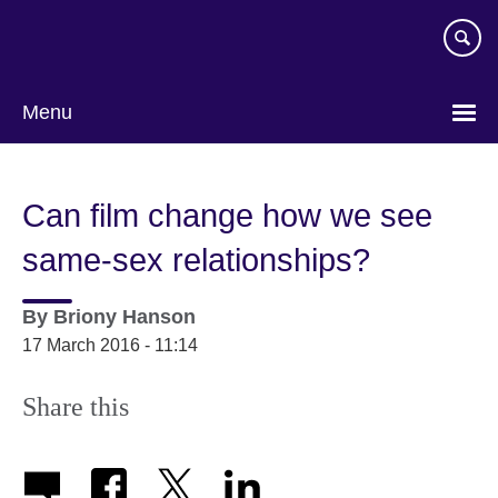
Skip
to
main
content
Menu
Can film change how we see
same-sex relationships?
By
Briony Hanson
17 March 2016 - 11:14
Share this