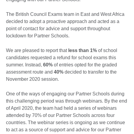
The British Council Exams team in East and West Africa
decided to adopt a proactive approach and acted as a
point of contact for advice and support throughout
lockdown for Partner Schools.
We are pleased to report that
less than 1%
of school
candidates requested a refund for school exams this
summer. Instead,
60%
of entries opted for the graded
assessment route and
40%
decided to transfer to the
November 2020 session.
One of the ways of engaging our Partner Schools during
this challenging period was through webinars. By the end
of April 2020, the team had held a series of webinars
attended by 70% of our Partner Schools across four
countries. The webinar series is ongoing as we continue
to act as a source of support and advice for our Partner