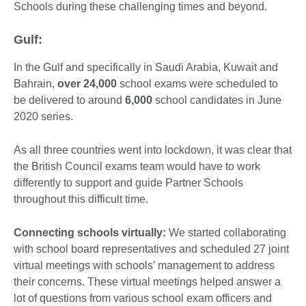
Schools during these challenging times and beyond.
Gulf:
In the Gulf and specifically in Saudi Arabia, Kuwait and
Bahrain,
over 24,000
school exams were scheduled to
be delivered to around
6,000
school candidates in June
2020 series.
As all three countries went into lockdown, it was clear that
the British Council exams team would have to work
differently to support and guide Partner Schools
throughout this difficult time.
Connecting schools virtually:
We started collaborating
with school board representatives and scheduled 27 joint
virtual meetings with schools’ management to address
their concerns. These virtual meetings helped answer a
lot of questions from various school exam officers and