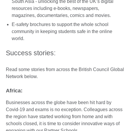
South Asia - unlocking the best of the UK’s digital
resources including e-books, newspapers,
magazines, documentaries, comics and movies.
E-safety brochures to support the whole school
community in keeping students safe in the online
world.
Success stories:
Read some stories from across the British Council Global
Network below.
Africa:
Businesses across the globe have been hit hard by
Covid-19 and exams is no exception. Colleagues across
the region have started working from home and with
schools closed, it is time to consider innovative ways of
engaging with our Partner Schools.