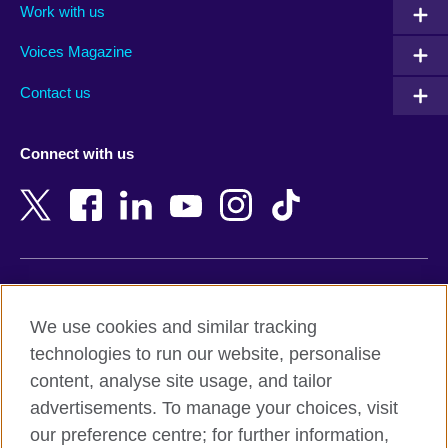
Work with us
Argentina
Morocco
Armenia
Mozambique
Voices Magazine
Australia
Myanmar (Burma)
Contact us
Austria
Namibia
Azerbaijan
Nepal
Connect with us
Bahrain
Netherlands
Bangladesh
New Zealand
Belgium
Nigeria
Bosnia and Herzegovina
North Macedonia
Botswana
Northern Ireland
Terms of use
Brazil
Norway
We use cookies and similar tracking
Terms and conditions of sale
Brunei
Oman
technologies to run our website, personalise
Accessibility
Bulgaria
Pakistan
content, analyse site usage, and tailor
Privacy and cookies
Cambodia
Palestine
advertisements. To manage your choices, visit
Statement on modern slavery
Cameroon
Peru
our preference centre; for further information,