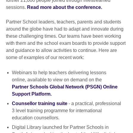
further 21,000 people joined through livestreamed
sessions.
Read more about the conference.
Partner School leaders, teachers, parents and students
around the globe have had to adapt and innovate during
these challenging times. Our teams have been working
with them and the school exam boards to provide support
and guidance to allow activities to continue. Here are
some of examples of our recent work:
Webinars to help teachers delivering lessons
online, available to view on demand on the
Partner Schools Global Network (PSGN) Online
Support Platform.
Counsellor training suite
- a practical, professional
3 level training programme for international
education counsellors.
Digital Library launched for Partner Schools in