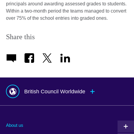
principals around awarding assessed grades to students.
Within a two-month period the teams managed to convert
over 75% of the school entries into graded ones.
Share this
British Council Worldwide
Afghanistan
Mauritius
Albania
Mexico
About us
Algeria
Montenegro