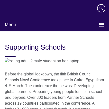
Skip
to
main
content
Menu
Supporting Schools
Before the global lockdown, the fifth British Council
Schools Now! Conference took place in Cairo, Egypt from
4 -5 March. The conference theme was: Developing
global learners: Preparing young people for life in school
and beyond. Over 300 leaders from Partner Schools
across 19 countries participated in the conference. A