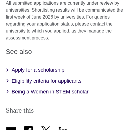
All submitted applications are currently under review by
universities. Shortlisting results will be communicated the
first week of June 2026 by universities. For queries
regarding your application status, please contact the
university to which you applied, as they manage the
assessment process.
See also
Apply for a scholarship
Eligibility criteria for applicants
Being a Women in STEM scholar
Share this