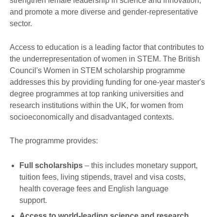
strengthen female leadership in science and innovation,
and promote a more diverse and gender-representative
sector.
Access to education is a leading factor that contributes to
the underrepresentation of women in STEM. The British
Council's Women in STEM scholarship programme
addresses this by providing funding for one-year master's
degree programmes at top ranking universities and
research institutions within the UK, for women from
socioeconomically and disadvantaged contexts.
The programme provides:
Full scholarships
– this includes monetary support,
tuition fees, living stipends, travel and visa costs,
health coverage fees and English language
support.
Access to world-leading science and research