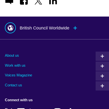
British Council Worldwide
Afghanistan
Mauritius
Albania
Mexico
About us
Algeria
Montenegro
Work with us
Argentina
Morocco
Armenia
Mozambique
Voices Magazine
Australia
Myanmar (Burma)
Contact us
Austria
Namibia
Azerbaijan
Nepal
Connect with us
Bahrain
Netherlands