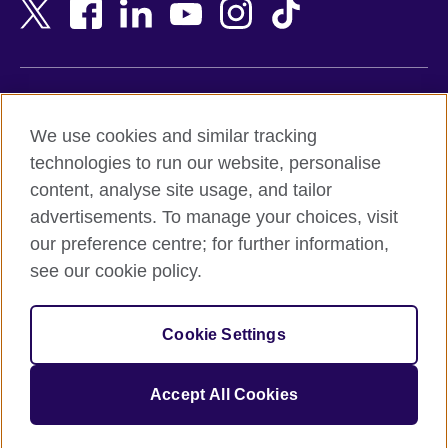
Bangladesh
New Zealand
Belgium
Nigeria
Bosnia and Herzegovina
North Macedonia
Botswana
Northern Ireland
Terms of use
Brazil
Norway
We use cookies and similar tracking
Terms and conditions of sale
Brunei
Oman
technologies to run our website, personalise
Accessibility
Bulgaria
Pakistan
content, analyse site usage, and tailor
Privacy and cookies
Cambodia
Palestine
advertisements. To manage your choices, visit
Statement on modern slavery
Cameroon
Peru
our preference centre; for further information,
Site map
Canada
Philippines
see our cookie policy.
Caribbean
Poland
© 2026 British Council
Chile
Portugal
Cookie Settings
The United Kingdom's international organisation for cultural
China
Qatar
relations and educational opportunities.
A registered charity: 209131 (England and Wales) SC037733
Colombia
Romania
Accept All Cookies
(Scotland).
Croatia
Rwanda
Cyprus
Saudi Arabia