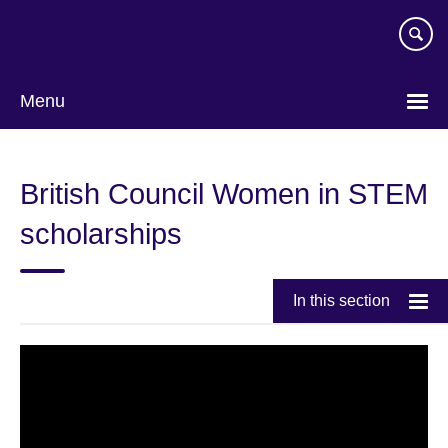
Skip
to
main
content
Menu
British Council Women in STEM
scholarships
In this section