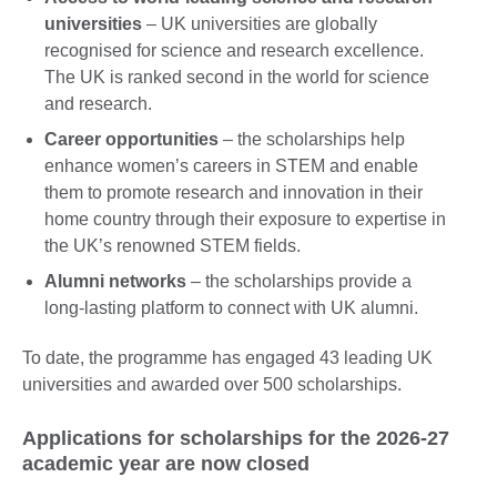
universities
– UK universities are globally
recognised for science and research excellence.
The UK is ranked second in the world for science
and research.
Career opportunities
– the scholarships help
enhance women’s careers in STEM and enable
them to promote research and innovation in their
home country through their exposure to expertise in
the UK’s renowned STEM fields.
Alumni networks
– the scholarships provide a
long-lasting platform to connect with UK alumni.
To date, the programme has engaged 43 leading UK
universities and awarded over 500 scholarships.
Applications for scholarships for the 2026-27
academic year are now closed