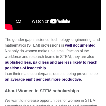
The gender gap in science, technology, engineering, and
mathematics (STEM) professions is
well documented
.
Not only do women make up a small fraction of the
workforce and research teams in STEM, they are also
published less, paid less and are less likely to reach
positions of leadership
than their male counterparts, despite being proven to be
on average eight per cent more productive
.
About Women in STEM scholarships
We want to increase opportunities for women in STEM,