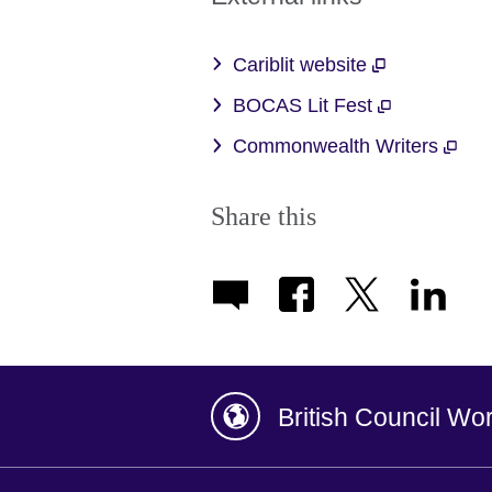
Cariblit website
BOCAS Lit Fest
Commonwealth Writers
Share this
British Council Wo