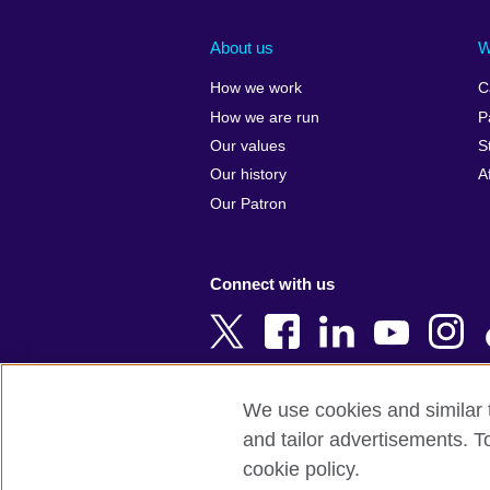
Afghanistan
China
Albania
Colombia
About us
W
Algeria
Croatia
How we work
C
Argentina
Cyprus
How we are run
P
Armenia
Czech Repub
Our values
S
Australia
Denmark
Our history
A
Austria
Egypt
Our Patron
Azerbaijan
England
Bahrain
Estonia
Connect with us
Bangladesh
Ethiopia
Belgium
Finland
Bosnia and
France
Herzegovina
Georgia
We use cookies and similar t
Botswana
Germany
and tailor advertisements. T
Terms of use
Terms and conditions o
Brazil
Ghana
cookie policy.
Brunei
Greece