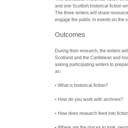
and one Scottish historical fiction w
The three writers will share resource
engage the public in events on the
Outcomes
During their research, the writers wi
Scotland and the Caribbean and host
asking participating writers to prep
as:
• What is historical fiction?
• How do you work with archives?
• How does research feed into fictio
• Where are the places to look, peo