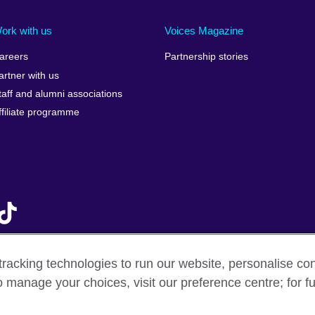
Ireland
Morocco
Saudi 
Israel
Mozambique
Scotla
ork with us
Voices Magazine
Italy
Myanmar (Burma)
Seneg
areers
Partnership stories
Japan
Namibia
Serbia
artner with us
lic
Jordan
Nepal
Sierra
taff and alumni associations
Kazakhstan
Netherlands
Singap
ffiliate programme
Kenya
New Zealand
Slovak
Korea, Republic of
Nigeria
Sloven
Kosovo
North Macedonia
South A
Kuwait
Northern Ireland
South
Laos
Norway
Spain
Latvia
Oman
Sri La
Lebanon
Pakistan
Sudan
racking technologies to run our website, personalise con
Libya
Palestine
Swede
o manage your choices, visit our preference centre; for fu
f sale
Accessibility
Privacy and cookies
Statement on mode
Lithuania
Peru
Switze
Malawi
Philippines
Syria