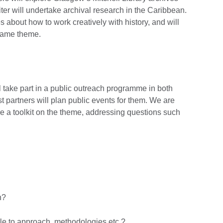
riter will undertake archival research in the Caribbean.
s about how to work creatively with history, and will
 same theme.
ll take part in a public outreach programme in both
 partners will plan public events for them. We are
are a toolkit on the theme, addressing questions such
n?
ple to approach, methodologies etc.?