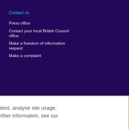
Arabia
Uganda
nd
Ukraine
Contact us
al
United Arab
Press office
Emirates
Contact your local British Council
United States of
 Leone
office
America
Make a freedom of information
ore
request
Uruguay
ia
Make a complaint
Uzbekistan
ia
Venezuela
frica
Vietnam
 Sudan
Wales
Yemen
nka
Zambia
tent, analyse site usage,
Zimbabwe
n
rther information, see our
rn slavery
Site map
rland