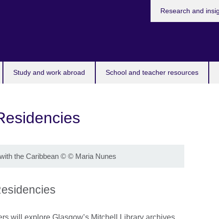
Research and insi
Study and work abroad
School and teacher resources
 Residencies
with the Caribbean
©
© Maria Nunes
 Residencies
ers will explore Glasgow’s Mitchell Library archives