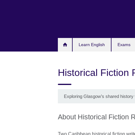
Skip
to
main
content
Learn English
Exams
Historical Fiction
Exploring Glasgow’s shared history 
About Historical Fiction
Two Caribbean historical fiction writ