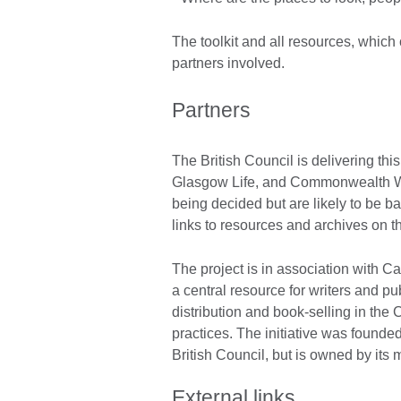
The toolkit and all resources, which 
partners involved.
Partners
The British Council is delivering this
Glasgow Life, and Commonwealth Writ
being decided but are likely to be b
links to resources and archives on t
The project is in association with Ca
a central resource for writers and pu
distribution and book-selling in the
practices. The initiative was foun
British Council, but is owned by its 
External links