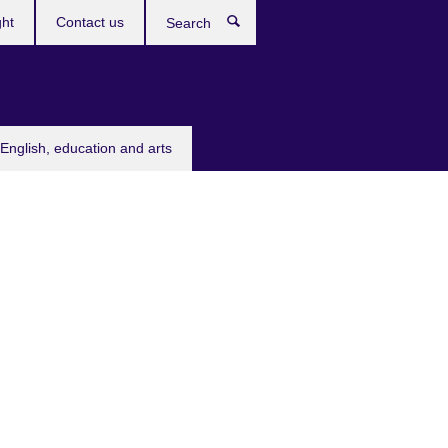
ght
Contact us
Search
English, education and arts