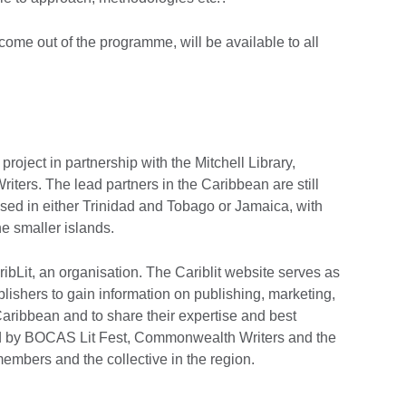
come out of the programme, will be available to all
 project in partnership with the Mitchell Library,
ers. The lead partners in the Caribbean are still
ased in either Trinidad and Tobago or Jamaica, with
he smaller islands.
ribLit, an organisation. The Cariblit website serves as
blishers to gain information on publishing, marketing,
 Caribbean and to share their expertise and best
ded by BOCAS Lit Fest, Commonwealth Writers and the
members and the collective in the region.