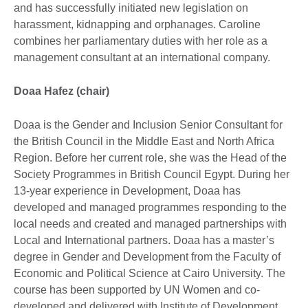
and has successfully initiated new legislation on
harassment, kidnapping and orphanages. Caroline
combines her parliamentary duties with her role as a
management consultant at an international company.
Doaa Hafez (chair)
Doaa is the Gender and Inclusion Senior Consultant for
the British Council in the Middle East and North Africa
Region. Before her current role, she was the Head of the
Society Programmes in British Council Egypt. During her
13-year experience in Development, Doaa has
developed and managed programmes responding to the
local needs and created and managed partnerships with
Local and International partners. Doaa has a master’s
degree in Gender and Development from the Faculty of
Economic and Political Science at Cairo University. The
course has been supported by UN Women and co-
developed and delivered with Institute of Development