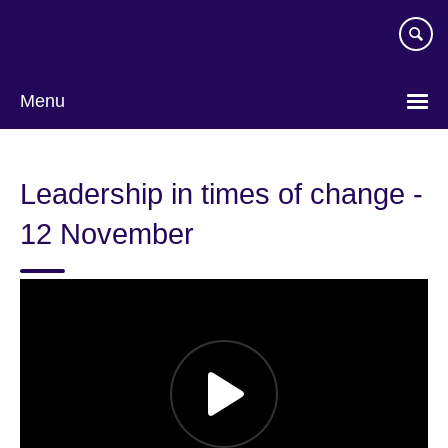
Skip
to
main
content
Menu
Leadership in times of change -
12 November