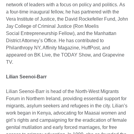
network of leaders with a focus on policy and politics. As
a four-time inaugural fellow, he has partnered with the
Vera Institute of Justice, the David Rockefeller Fund, John
Jay College of Criminal Justice (Ron Moelis
Social Entrepreneurship Fellow), and the Manhattan
District Attorney’s Office. He has contributed to
Philanthropy NY, Affinity Magazine, HuffPost, and
appeared on BK Live, the TODAY Show, and Grapevine
TV.
Lilian Seenoi-Barr
Lilian Seenoi-Barr is head of the North-West Migrants
Forum in Northern Ireland, providing essential support for
migrants, asylum seekers and refugees in the city. Lilian’s
work began in Kenya, advocating for Maasai women and
girl’s rights and campaigning for the eradication of female
genital mutilation and early forced marriages, for free