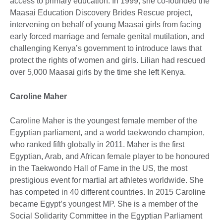
access to primary education. In 1999, she co-founded the
Maasai Education Discovery Brides Rescue project,
intervening on behalf of young Maasai girls from facing
early forced marriage and female genital mutilation, and
challenging Kenya’s government to introduce laws that
protect the rights of women and girls. Lilian had rescued
over 5,000 Maasai girls by the time she left Kenya.
Caroline Maher
Caroline Maher is the youngest female member of the
Egyptian parliament, and a world taekwondo champion,
who ranked fifth globally in 2011. Maher is the first
Egyptian, Arab, and African female player to be honoured
in the Taekwondo Hall of Fame in the US, the most
prestigious event for martial art athletes worldwide. She
has competed in 40 different countries. In 2015 Caroline
became Egypt’s youngest MP. She is a member of the
Social Solidarity Committee in the Egyptian Parliament