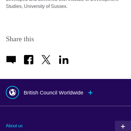
Studies, University of Sussex.
Share this
British Council Worldwide
Afghanistan
Mauritius
Albania
Mexico
About us