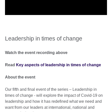
Leadership in times of change
Watch the event recording above
Read
Key aspects of leadership in times of change
About the event
Our fifth and final event of the series – Leadership in
times of change - will explore the impact of Covid-19 on
leadership and how it has redefined what we need and
want from our leaders at international, national and