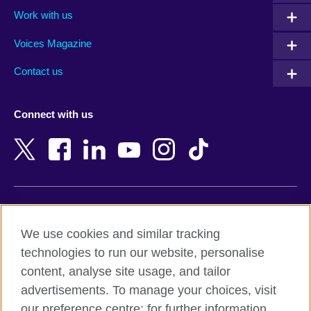
Algeria
Montenegro
Work with us
Argentina
Morocco
Armenia
Mozambique
Voices Magazine
Australia
Myanmar (Burma)
Contact us
Austria
Namibia
Azerbaijan
Nepal
Connect with us
Bahrain
Netherlands
Bangladesh
New Zealand
Belgium
Nigeria
Bosnia and Herzegovina
North Macedonia
Botswana
Northern Ireland
Terms of use
Brazil
Norway
We use cookies and similar tracking
Terms and conditions of sale
Brunei
Oman
technologies to run our website, personalise
Accessibility
Bulgaria
Pakistan
content, analyse site usage, and tailor
Privacy and cookies
Cambodia
Palestine
advertisements. To manage your choices, visit
Statement on modern slavery
Cameroon
Peru
our preference centre; for further information,