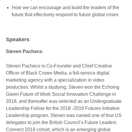
How we can encourage and build the leaders of the
future that effectively respond to future global crises
Speakers
Steven Pacheco
Steven Pacheco is Co-Founder and Chief Creative
Officer of Black Crown Media, a full-service digital
marketing agency with a specialization in video
production. Whilst a studying, Steven won the Echoing
Green Future of Work Social Innovation Challenge in
2018, and thereafter was selected as an Undergraduate
Leadership Fellow for the 2018 -2019 Futures Initiative
Leadership program. Steven was named one of four US
delegates to join the British Council’s Future Leaders
Connect 2018 cohort, which is an emerging global