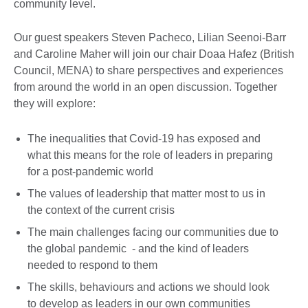
community level.
Our guest speakers Steven Pacheco, Lilian Seenoi-Barr
and Caroline Maher will join our chair Doaa Hafez (British
Council, MENA) to share perspectives and experiences
from around the world in an open discussion. Together
they will explore:
The inequalities that Covid-19 has exposed and
what this means for the role of leaders in preparing
for a post-pandemic world
The values of leadership that matter most to us in
the context of the current crisis
The main challenges facing our communities due to
the global pandemic - and the kind of leaders
needed to respond to them
The skills, behaviours and actions we should look
to develop as leaders in our own communities