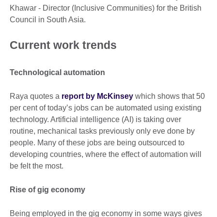
Khawar - Director (Inclusive Communities) for the British
Council in South Asia.
Current work trends
Technological automation
Raya quotes a
report by McKinsey
which shows that 50
per cent of today’s jobs can be automated using existing
technology. Artificial intelligence (AI) is taking over
routine, mechanical tasks previously only eve done by
people. Many of these jobs are being outsourced to
developing countries, where the effect of automation will
be felt the most.
Rise of gig economy
Being employed in the gig economy in some ways gives