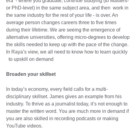
era - where you graduate, continue studying (to Masters-
or PhD-level) in the same subject area, and then work in
the same industry for the rest of your life - is over. An
average person changes careers three to five times
during their lifetime. We are seeing the emergence of
alternative universities, offering micro-degrees to develop
the skills needed to keep up with the pace of the change.
In Raya’s view, we all need to know how to learn quickly
to upskill on demand
Broaden your skillset
In today’s economy, every field calls for a multi-
disciplinary skillset. James gives an example from his
industry. To thrive as a journalist today, it’s not enough to
master the written word. You are much more in demand if
you are also skilled in recording podcasts or making
YouTube videos.