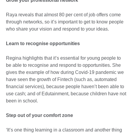
Grow your professional network
Raya reveals that almost 80 per cent of job offers come
through networks, so it’s important to get to know people
who share your vision and respond to your ideas.
Learn to recognise opportunities
Regina highlights that it’s essential for young people to
be able to recognise and respond to opportunities. She
gives the example of how during Covid-19 pandemic we
have seen the growth of Fintech (such as, automated
financial services), because people haven’t been able to
use cash; and of Edutainment, because children have not
been in school.
Step out of your comfort zone
‘It’s one thing learning in a classroom and another thing