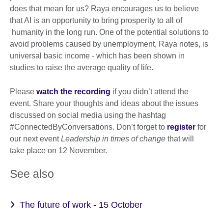
does that mean for us? Raya encourages us to believe
that AI is an opportunity to bring prosperity to all of
humanity in the long run. One of the potential solutions to
avoid problems caused by unemployment, Raya notes, is
universal basic income - which has been shown in
studies to raise the average quality of life.
Please
watch the recording
if you didn’t attend the
event. Share your thoughts and ideas about the issues
discussed on social media using the hashtag
#ConnectedByConversations. Don’t forget to
register
for
our next event
Leadership in times of change
that will
take place on 12 November.
See also
The future of work - 15 October