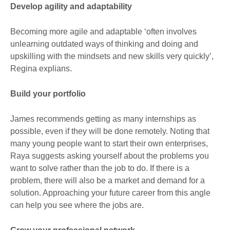
Develop agility and adaptability
Becoming more agile and adaptable ‘often involves
unlearning outdated ways of thinking and doing and
upskilling with the mindsets and new skills very quickly’,
Regina explians.
Build your portfolio
James recommends getting as many internships as
possible, even if they will be done remotely. Noting that
many young people want to start their own enterprises,
Raya suggests asking yourself about the problems you
want to solve rather than the job to do. If there is a
problem, there will also be a market and demand for a
solution. Approaching your future career from this angle
can help you see where the jobs are.