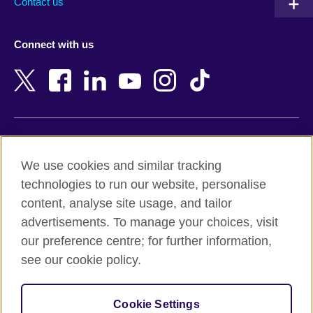
Contact us
Austria
Namibia
Azerbaijan
Nepal
Connect with us
Bahrain
Netherlands
Bangladesh
New Zealand
Belgium
Nigeria
Bosnia and Herzegovina
North Macedonia
Botswana
Northern Ireland
Terms of use
Brazil
Norway
We use cookies and similar tracking
Terms and conditions of sale
Brunei
Oman
technologies to run our website, personalise
Accessibility
Bulgaria
Pakistan
content, analyse site usage, and tailor
Privacy and cookies
Cambodia
Palestine
advertisements. To manage your choices, visit
Statement on modern slavery
Cameroon
Peru
our preference centre; for further information,
Site map
Canada
Philippines
see our cookie policy.
Caribbean
Poland
© 2026 British Council
Chile
Portugal
Cookie Settings
The United Kingdom's international organisation for cultural