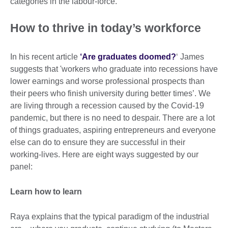
categories in the labour-force.
How to thrive in today’s workforce
In his recent article
‘Are graduates doomed?
‘ James
suggests that 'workers who graduate into recessions have
lower earnings and worse professional prospects than
their peers who finish university during better times’. We
are living through a recession caused by the Covid-19
pandemic, but there is no need to despair. There are a lot
of things graduates, aspiring entrepreneurs and everyone
else can do to ensure they are successful in their
working-lives. Here are eight ways suggested by our
panel:
Learn how to learn
Raya explains that the typical paradigm of the industrial