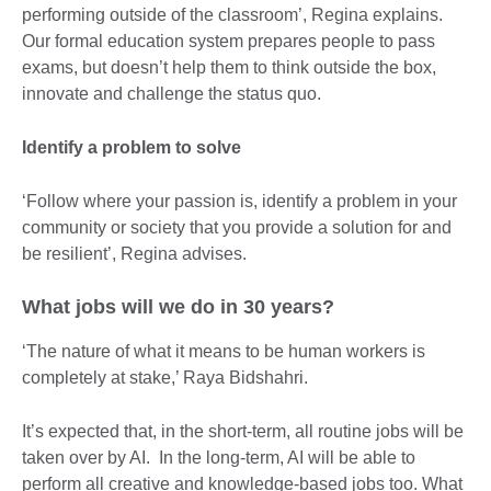
performing outside of the classroom’, Regina explains.
Our formal education system prepares people to pass
exams, but doesn’t help them to think outside the box,
innovate and challenge the status quo.
Identify a problem to solve
‘Follow where your passion is, identify a problem in your
community or society that you provide a solution for and
be resilient’, Regina advises.
What jobs will we do in 30 years?
‘The nature of what it means to be human workers is
completely at stake,’ Raya Bidshahri.
It’s expected that, in the short-term, all routine jobs will be
taken over by AI. In the long-term, AI will be able to
perform all creative and knowledge-based jobs too. What