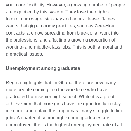
you more flexibility. However, a growing number of people
are exploited by this system. They lose their rights
to minimum wage, sick-pay and annual leave. James
wanrs
that gig economy practices, such as Zero-Hour
contracts, are now spreading from blue-collar work into
the professions, and affecting a growing proportion of
working- and middle-class jobs. This is both a moral and
a practical issues.
Unemployment among graduates
Regina highlights that, in Ghana, there are now many
more people coming into the workforce who have
graduated from senior high school. While it is a great
achievement that more girls have the opportunity to stay
in school and obtain their diplomas, many struggle to find
jobs. A quarter of senior high school graduates are
unemployed, this is the highest unemployment rate of all