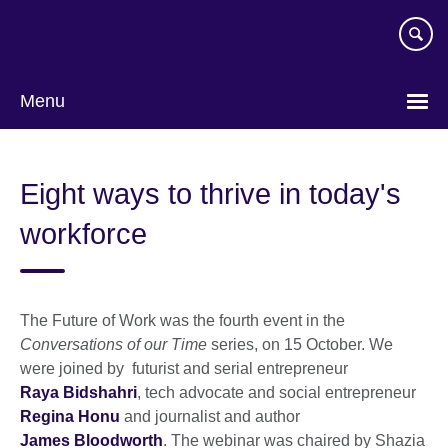
Skip
to
main
content
Menu
Eight ways to thrive in today's
workforce
The Future of Work was the fourth event in the
Conversations of our Time
series, on 15 October. We
were joined by futurist and serial entrepreneur
Raya Bidshahri
, tech advocate and social entrepreneur
Regina Honu
and journalist and author
James Bloodworth
. The webinar was chaired by Shazia