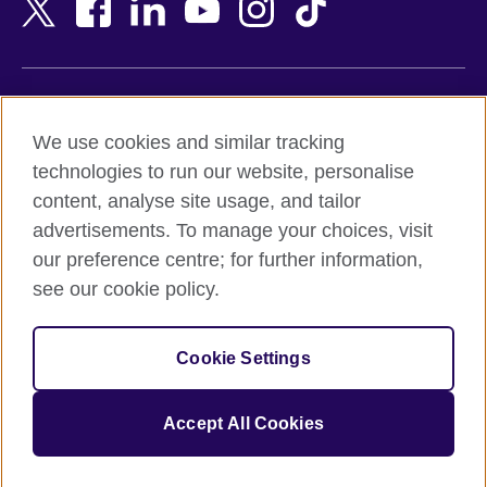
Bangladesh
New Zealand
Belgium
Nigeria
Bosnia and Herzegovina
North Macedonia
Botswana
Northern Ireland
Terms of use
Brazil
Norway
We use cookies and similar tracking
Terms and conditions of sale
Brunei
Oman
technologies to run our website, personalise
Accessibility
Bulgaria
Pakistan
content, analyse site usage, and tailor
Privacy and cookies
Cambodia
Palestine
advertisements. To manage your choices, visit
Statement on modern slavery
Cameroon
Peru
our preference centre; for further information,
Site map
Canada
Philippines
see our cookie policy.
Caribbean
Poland
© 2026 British Council
Chile
Portugal
Cookie Settings
The United Kingdom's international organisation for cultural
China
Qatar
relations and educational opportunities.
A registered charity: 209131 (England and Wales) SC037733
Colombia
Romania
Accept All Cookies
(Scotland).
Croatia
Rwanda
Cyprus
Saudi Arabia