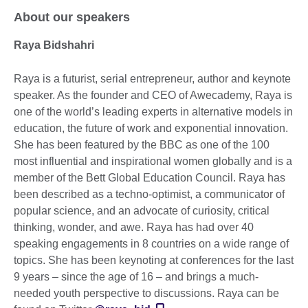
About our speakers
Raya Bidshahri
Raya is a futurist, serial entrepreneur, author and keynote
speaker. As the founder and CEO of Awecademy, Raya is
one of the world’s leading experts in alternative models in
education, the future of work and exponential innovation.
She has been featured by the BBC as one of the 100
most influential and inspirational women globally and is a
member of the Bett Global Education Council. Raya has
been described as a techno-optimist, a communicator of
popular science, and an advocate of curiosity, critical
thinking, wonder, and awe. Raya has had over 40
speaking engagements in 8 countries on a wide range of
topics. She has been keynoting at conferences for the last
9 years – since the age of 16 – and brings a much-
needed youth perspective to discussions. Raya can be