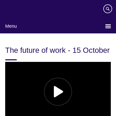
Skip
to
main
content
Menu
The future of work - 15 October