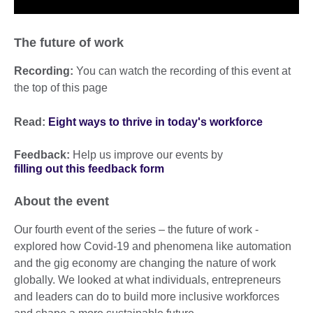
The future of work
Recording:
You can watch the recording of this event at
the top of this page
Read:
Eight ways to thrive in today's workforce
Feedback:
Help us improve our events by
filling out this feedback form
About the event
Our fourth event of the series – the future of work -
explored how Covid-19 and phenomena like automation
and the gig economy are changing the nature of work
globally. We looked at what individuals, entrepreneurs
and leaders can do to build more inclusive workforces