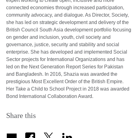
expert working to create open, inclusive and more
connected economies through increased participation,
community advocacy, and dialogue. As Director, Society,
she has led on strategic development and delivery of the
British Council South Asia development portfolio focusing
on gender and inclusion, youth, civil society and
governance, justice, security and stability and social
enterprise. She has developed and implemented Social
Sector projects for International Organizations and has
led on the Next Generation Report Series for Pakistan
and Bangladesh. In 2016, Shazia was awarded the
prestigious Most Excellent Order of the British Empire.
Her Take a Child to School Project in 2018 was awarded
Bond International Collaboration Award.
Share this