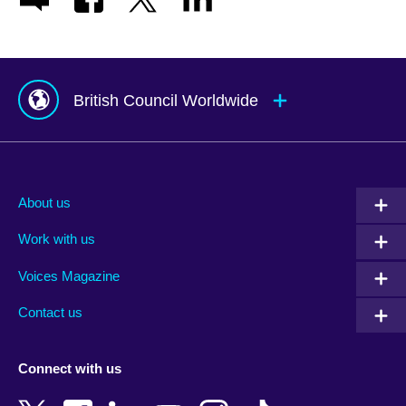
British Council Worldwide
Afghanistan
Mauritius
Albania
Mexico
About us
Algeria
Montenegro
Work with us
Argentina
Morocco
Armenia
Mozambique
Voices Magazine
Australia
Myanmar (Burma)
Contact us
Austria
Namibia
Azerbaijan
Nepal
Connect with us
Bahrain
Netherlands