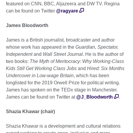
featured on CNN, BBC, Aljazeera and DW TV. Regina
can be found on Twitter
@ragyare
James Bloodworth
James is a British journalist, broadcaster and author
whose work has appeared in the
Guardian, Spectator,
Independent
and
Wall Street Journal
. He is the author of
two books:
The Myth of Meritocracy: Why Working-Class
Kids Still Get Working Class Jobs
and
Hired: Six Months
Undercover in Low-wage Britain
, which has been
longlisted for the 2019 Orwell Prize for political writing.
James has spoken on the TEDx stage in Manchester.
James can be found on Twitter at
@J_Bloodworth
.
Shazia Khawar (chair)
Shazia Khawar is a development and cultural relations