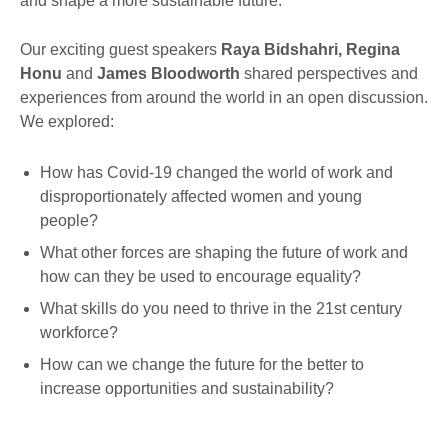
and shape a more sustainable future.
Our exciting guest speakers
Raya Bidshahri, Regina
Honu
and
James Bloodworth
shared perspectives and
experiences from around the world in an open discussion.
We explored:
How has Covid-19 changed the world of work and
disproportionately affected women and young
people?
What other forces are shaping the future of work and
how can they be used to encourage equality?
What skills do you need to thrive in the 21st century
workforce?
How can we change the future for the better to
increase opportunities and sustainability?