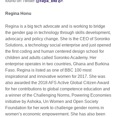
found on Twitter
@raya_bid
.
Regina Honu
Regina is a big tech advocate and is working to bridge
the gender gap in technology through skills development,
advocacy and policy change. She is the CEO of Soronko
Solutions, a technology social enterprise and just opened
the first coding and human centered design school for
children and adults called Soronko Academy. Her
enterprise operates in two countries, Ghana and Burkina
Faso. Regina is listed as one of BBC 100 most
inspirational and innovative women for 2017. She was
also awarded the 2018 AFS Active Global Citizen Award
for her contributions to global competence education and
a winner of the Challenging Norms, Powering Economies
initiative by Ashoka, Un Women and Open Society
Foundation for her work to challenge gender norms in
women’s economic empowerment. She has also been