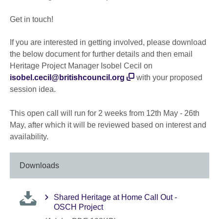
Get in touch!
If you are interested in getting involved, please download
the below document for further details and then email
Heritage Project Manager Isobel Cecil on
isobel.cecil@britishcouncil.org
with your proposed
session idea.
This open call will run for 2 weeks from 12th May - 26th
May, after which it will be reviewed based on interest and
availability.
Downloads
Shared Heritage at Home Call Out -
OSCH Project