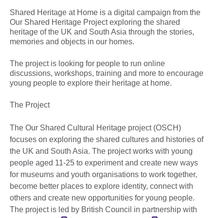
Shared Heritage at Home is a digital campaign from the
Our Shared Heritage Project exploring the shared
heritage of the UK and South Asia through the stories,
memories and objects in our homes.
The project is looking for people to run online
discussions, workshops, training and more to encourage
young people to explore their heritage at home.
The Project
The Our Shared Cultural Heritage project (OSCH)
focuses on exploring the shared cultures and histories of
the UK and South Asia. The project works with young
people aged 11-25 to experiment and create new ways
for museums and youth organisations to work together,
become better places to explore identity, connect with
others and create new opportunities for young people.
The project is led by British Council in partnership with