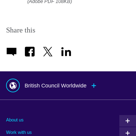
(Adobe PDF 108KB)
Share this
British Council Worldwide
Afghanistan
Mauritius
Albania
Mexico
About us
Algeria
Montenegro
Work with us
Argentina
Morocco