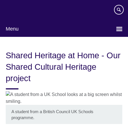
Skip
to
main
content
Menu
Shared Heritage at Home - Our
Shared Cultural Heritage
project
A student from a British Council UK Schools
programme.