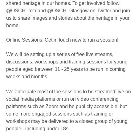
shared heritage in our homes. To get involved follow
@OSCH_mcr and @OSCH_Glasgow on Twitter and join
us to share images and stories about the heritage in your
home.
Online Sessions: Get in touch now to run a session!
We will be setting up a series of free live streams,
discussions, workshops and training sessions for young
people aged between 11 - 25 years to be run in coming
weeks and months.
We anticipate most of the sessions to be streamed live on
social media platforms or run on video conferencing
paltforms such as Zoom and be publicly accessible, but
some more engaged sessions such as training or
workshops may be delivered to a closed group of young
people - including under 18s.