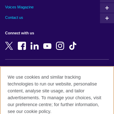
Armenia
Mozambique
Voices Magazine
Australia
Myanmar (Burma)
Contact us
Austria
Namibia
Azerbaijan
Nepal
Connect with us
Bahrain
Netherlands
Bangladesh
New Zealand
Belgium
Nigeria
Bosnia and Herzegovina
North Macedonia
Botswana
Northern Ireland
Terms of use
Brazil
Norway
We use cookies and similar tracking
Terms and conditions of sale
Brunei
Oman
technologies to run our website, personalise
Accessibility
Bulgaria
Pakistan
content, analyse site usage, and tailor
Privacy and cookies
Cambodia
Palestine
advertisements. To manage your choices, visit
Statement on modern slavery
Cameroon
Peru
our preference centre; for further information,
Site map
Canada
Philippines
see our cookie policy.