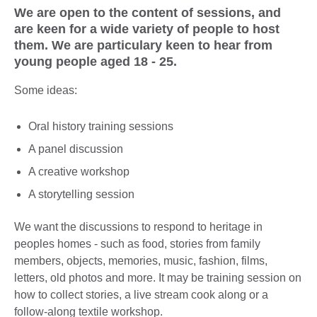
We are open to the content of sessions, and
are keen for a wide variety of people to host
them. We are particulary keen to hear from
young people aged 18 - 25.
Some ideas:
Oral history training sessions
A panel discussion
A creative workshop
A storytelling session
We want the discussions to respond to heritage in
peoples homes - such as food, stories from family
members, objects, memories, music, fashion, films,
letters, old photos and more. It may be training session on
how to collect stories, a live stream cook along or a
follow-along textile workshop.