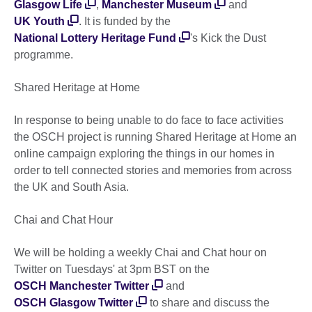
Glasgow Life
,
Manchester Museum
and
UK Youth
. It is funded by the
National Lottery Heritage Fund
's Kick the Dust
programme.
Shared Heritage at Home
In response to being unable to do face to face activities
the OSCH project is running Shared Heritage at Home an
online campaign exploring the things in our homes in
order to tell connected stories and memories from across
the UK and South Asia.
Chai and Chat Hour
We will be holding a weekly Chai and Chat hour on
Twitter on Tuesdays' at 3pm BST on the
OSCH Manchester Twitter
and
OSCH Glasgow Twitter
to share and discuss the