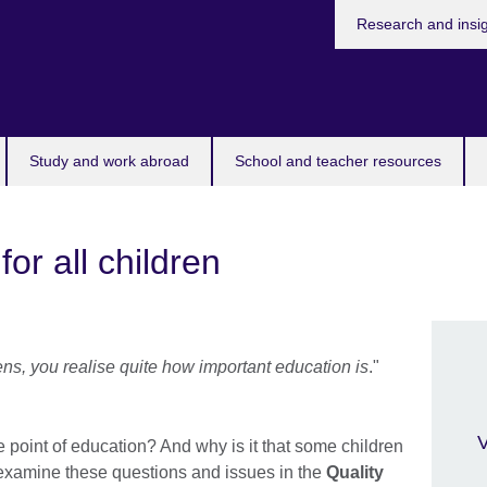
Research and insi
Study and work abroad
School and teacher resources
for all children
, you realise quite how important education is
."
V
 point of education? And why is it that some children
 examine these questions and issues in the
Quality