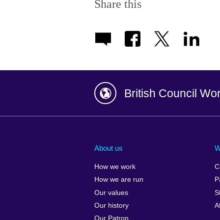
Share this
British Council Wo
Afghanistan
China
Albania
Colombia
About us
W
Algeria
Croatia
How we work
C
Argentina
Cyprus
How we are run
P
Armenia
Czech Repub
Our values
S
Australia
Denmark
Our history
A
Austria
Egypt
Our Patron