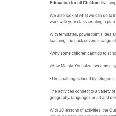
Education for all Children
teaching
We also look at what we can do to imp
work with your class creating a plan
With templates, powerpoint slides a
teaching, the pack covers a range of 
•Why some children can’t go to scho
•How Malala Yousafzai became a symb
•The challenges faced by refugee ch
The activities connect to a variety o
geography, languages or art and des
With 10 lessons of activities, the
Qua