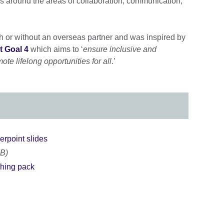
lls around the areas of collaboration, communication,
h or without an overseas partner and was inspired by
 Goal 4
which aims to ‘
ensure inclusive and
te lifelong opportunities for all
.’
erpoint slides
MB)
ching pack