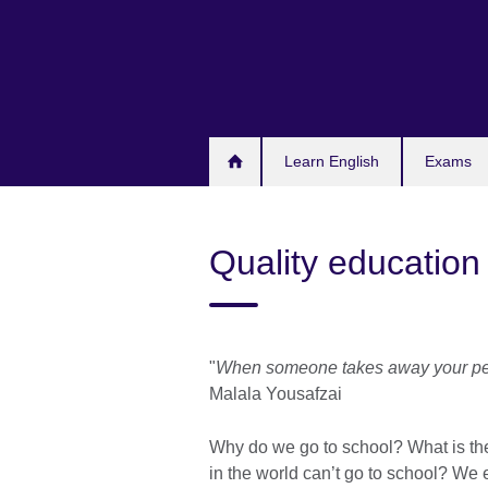
Skip
to
main
content
Learn English
Exams
Quality education 
"
When someone takes away your pens
Malala Yousafzai
Why do we go to school? What is the
in the world can’t go to school? We