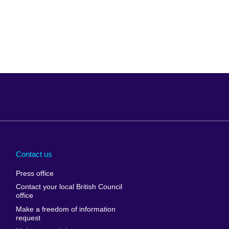
Arabia
Uganda
nd
Ukraine
Contact us
al
United Arab
Press office
Emirates
Contact your local British Council
United States of
 Leone
office
America
Make a freedom of information
ore
request
Uruguay
ia