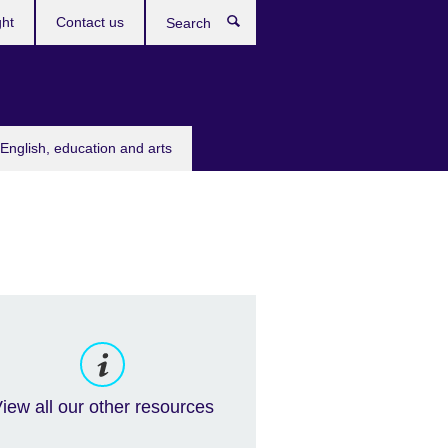
ght
Contact us
Search
English, education and arts
iew all our other resources