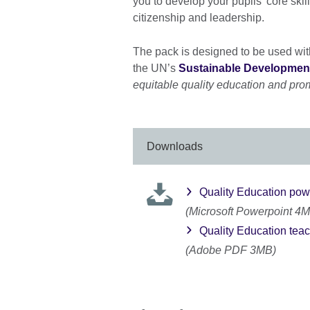
you to develop your pupils' core ski
citizenship and leadership.
The pack is designed to be used wit
the UN’s
Sustainable Development
equitable quality education and promo
Downloads
Quality Education pow
(Microsoft Powerpoint 4
Quality Education tea
(Adobe PDF 3MB)