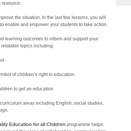
 resource.
rove the situation. In the last few lessons, you will
 to enable and empower your students to take action.
nd learning outcomes to inform and support your
relatable topics including:
ol
ol of children’s right to education.
ildren to get an education
f curriculum areas including English, social studies,
ign.
lity Education for all Children
programme helps