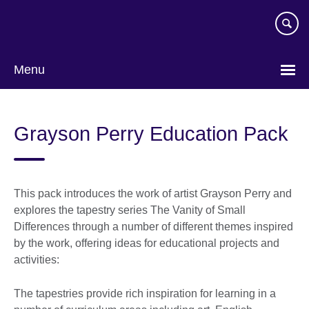
Skip
to
main
content
Menu
Grayson Perry Education Pack
This pack introduces the work of artist Grayson Perry and
explores the tapestry series The Vanity of Small
Differences through a number of different themes inspired
by the work, offering ideas for educational projects and
activities:
The tapestries provide rich inspiration for learning in a