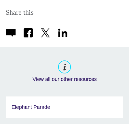
Share this
View all our other resources
Elephant Parade