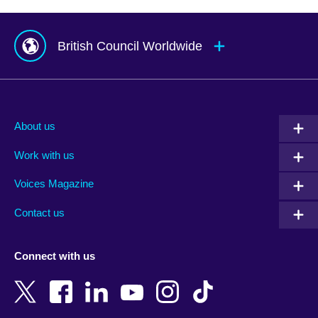
British Council Worldwide
Afghanistan
Mauritius
Albania
Mexico
About us
Algeria
Montenegro
Work with us
Argentina
Morocco
Armenia
Mozambique
Voices Magazine
Australia
Myanmar (Burma)
Contact us
Austria
Namibia
Azerbaijan
Nepal
Connect with us
Bahrain
Netherlands
Bangladesh
New Zealand
Belgium
Nigeria