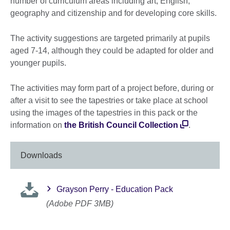
number of curriculum areas including art, English,
geography and citizenship and for developing core skills.
The activity suggestions are targeted primarily at pupils
aged 7-14, although they could be adapted for older and
younger pupils.
The activities may form part of a project before, during or
after a visit to see the tapestries or take place at school
using the images of the tapestries in this pack or the
information on
the British Council Collection
.
Downloads
Grayson Perry - Education Pack
(Adobe PDF 3MB)