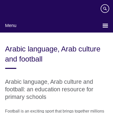
Skip
to
main
content
Menu
Arabic language, Arab culture
and football
Arabic language, Arab culture and
football: an education resource for
primary schools
Football is an exciting sport that brings together millions