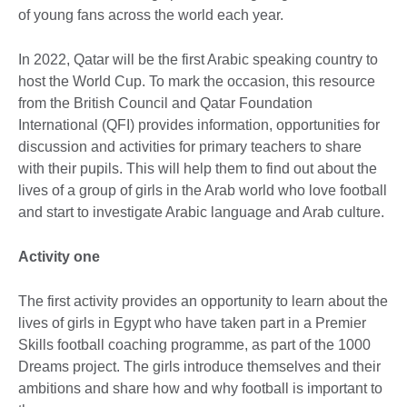
of young fans across the world each year.
In 2022, Qatar will be the first Arabic speaking country to
host the World Cup. To mark the occasion, this resource
from the British Council and Qatar Foundation
International (QFI) provides information, opportunities for
discussion and activities for primary teachers to share
with their pupils. This will help them to find out about the
lives of a group of girls in the Arab world who love football
and start to investigate Arabic language and Arab culture.
Activity one
The first activity provides an opportunity to learn about the
lives of girls in Egypt who have taken part in a Premier
Skills football coaching programme, as part of the 1000
Dreams project. The girls introduce themselves and their
ambitions and share how and why football is important to