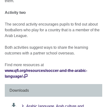
them.
Activity two
The second activity encourages pupils to find out about
footballers who play for a country that is a member of the
Arab League.
Both activities suggest ways to share the learning
outcomes with a partner school overseas.
Find more resources at
www.qfi.org/resources/soccer-and-the-arabic-
language/
Downloads
Arabic language, Arab culture and