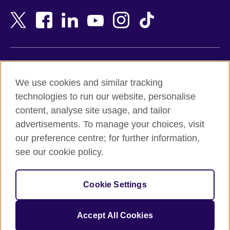
Bahrain
Netherlands
Bangladesh
New Zealand
Belgium
Nigeria
Bosnia and Herzegovina
North Macedonia
Botswana
Northern Ireland
Terms of use
Brazil
Norway
We use cookies and similar tracking
Terms and conditions of sale
Brunei
Oman
technologies to run our website, personalise
Accessibility
Bulgaria
Pakistan
content, analyse site usage, and tailor
Privacy and cookies
Cambodia
Palestine
advertisements. To manage your choices, visit
Statement on modern slavery
Cameroon
Peru
our preference centre; for further information,
Site map
Canada
Philippines
see our cookie policy.
Caribbean
Poland
© 2026 British Council
Chile
Portugal
Cookie Settings
The United Kingdom's international organisation for cultural
China
Qatar
relations and educational opportunities.
A registered charity: 209131 (England and Wales) SC037733
Colombia
Romania
Accept All Cookies
(Scotland).
Croatia
Rwanda