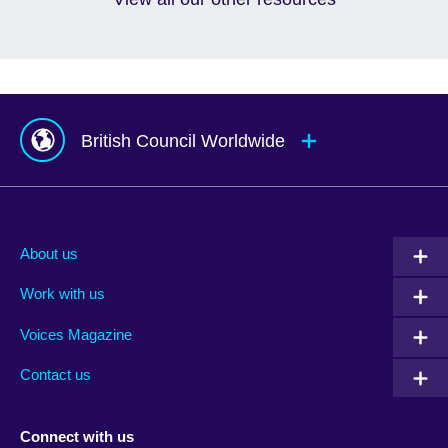
British Council Worldwide
Afghanistan
Mauritius
Albania
Mexico
About us
Algeria
Montenegro
Work with us
Argentina
Morocco
Armenia
Mozambique
Voices Magazine
Australia
Myanmar (Burma)
Contact us
Austria
Namibia
Azerbaijan
Nepal
Connect with us