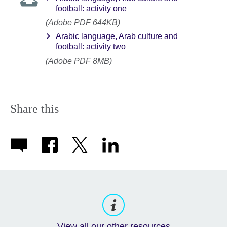
football: activity one
(Adobe PDF 644KB)
Arabic language, Arab culture and
football: activity two
(Adobe PDF 8MB)
Share this
View all our other resources