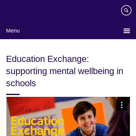
Skip
to
main
content
Menu
Education Exchange:
supporting mental wellbeing in
schools