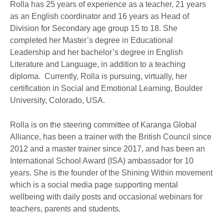
Rolla has 25 years of experience as a teacher, 21 years
as an English coordinator and 16 years as Head of
Division for Secondary age group 15 to 18. She
completed her Master’s degree in Educational
Leadership and her bachelor’s degree in English
Literature and Language, in addition to a teaching
diploma. Currently, Rolla is pursuing, virtually, her
certification in Social and Emotional Learning, Boulder
University, Colorado, USA.
Rolla is on the steering committee of Karanga Global
Alliance, has been a trainer with the British Council since
2012 and a master trainer since 2017, and has been an
International School Award (ISA) ambassador for 10
years. She is the founder of the Shining Within movement
which is a social media page supporting mental
wellbeing with daily posts and occasional webinars for
teachers, parents and students.