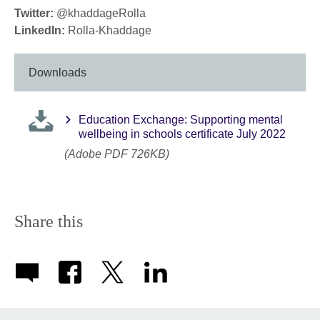
Twitter:
@khaddageRolla
LinkedIn:
Rolla-Khaddage
Downloads
Education Exchange: Supporting mental
wellbeing in schools certificate July 2022
(Adobe PDF 726KB)
Share this