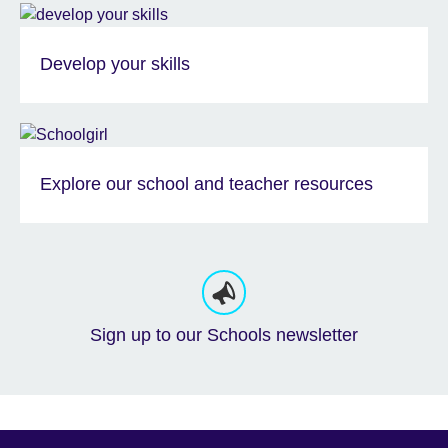
Develop your skills
Explore our school and teacher resources
Sign up to our Schools newsletter