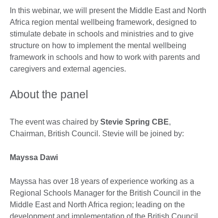
In this webinar, we will present the Middle East and North
Africa region mental wellbeing framework, designed to
stimulate debate in schools and ministries and to give
structure on how to implement the mental wellbeing
framework in schools and how to work with parents and
caregivers and external agencies.
About the panel
The event was chaired by
Stevie Spring CBE
,
Chairman, British Council. Stevie will be joined by:
Mayssa Dawi
Mayssa has over 18 years of experience working as a
Regional Schools Manager for the British Council in the
Middle East and North Africa region; leading on the
development and implementation of the British Council