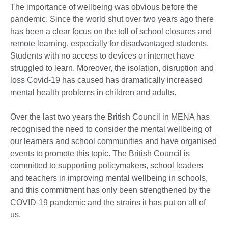
The importance of wellbeing was obvious before the
pandemic. Since the world shut over two years ago there
has been a clear focus on the toll of school closures and
remote learning, especially for disadvantaged students.
Students with no access to devices or internet have
struggled to learn. Moreover, the isolation, disruption and
loss Covid-19 has caused has dramatically increased
mental health problems in children and adults.
Over the last two years the British Council in MENA has
recognised the need to consider the mental wellbeing of
our learners and school communities and have organised
events to promote this topic. The British Council is
committed to supporting policymakers, school leaders
and teachers in improving mental wellbeing in schools,
and this commitment has only been strengthened by the
COVID-19 pandemic and the strains it has put on all of
us.