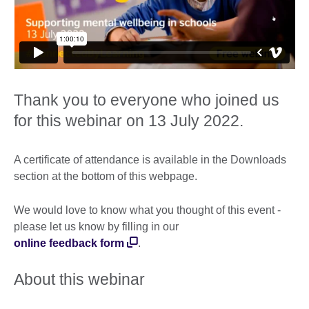
Thank you to everyone who joined us
for this webinar on 13 July 2022.
A certificate of attendance is available in the Downloads
section at the bottom of this webpage.
We would love to know what you thought of this event -
please let us know by filling in our
online feedback form
.
About this webinar