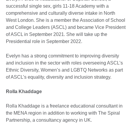
successful single sex, girls 11-18 Academy with a
comprehensive and culturally diverse intake in North
West London. She is a member the Association of School
and College Leaders (ASCL) and became Vice President
of ASCL in September 2021. She will take up the
Presidential role in September 2022.
Evelyn has a strong commitment to improving diversity
and inclusion in the sector with roles overseeing ASCL’s
Ethnic Diversity, Women’s and LGBTQ Networks as part
of ASCL’s equality, diversity and inclusion strategy.
Rolla Khaddage
Rolla Khaddage is a freelance educational consultant in
the MENA region in addition to working with The Spiral
Partnership, a consultancy agency in UK.