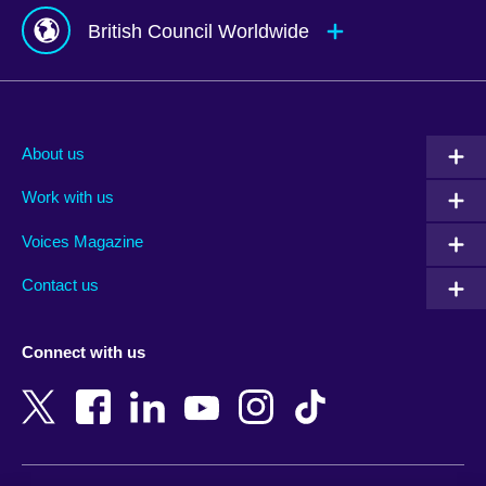
British Council Worldwide
Afghanistan
Mauritius
Albania
Mexico
About us
Algeria
Montenegro
Work with us
Argentina
Morocco
Armenia
Mozambique
Voices Magazine
Australia
Myanmar (Burma)
Contact us
Austria
Namibia
Azerbaijan
Nepal
Connect with us
Bahrain
Netherlands
Bangladesh
New Zealand
Belgium
Nigeria
Bosnia and Herzegovina
North Macedonia