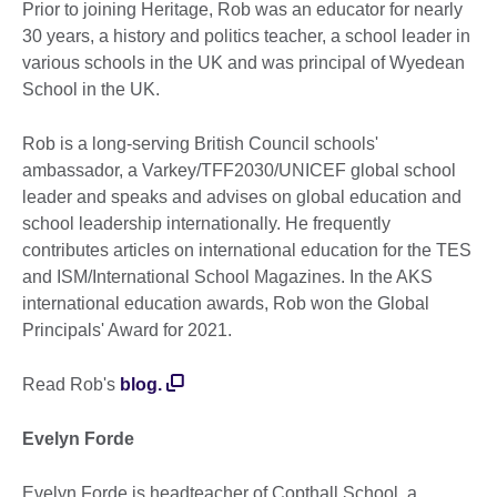
Prior to joining Heritage, Rob was an educator for nearly
30 years, a history and politics teacher, a school leader in
various schools in the UK and was principal of Wyedean
School in the UK.
Rob is a long-serving British Council schools'
ambassador, a Varkey/TFF2030/UNICEF global school
leader and speaks and advises on global education and
school leadership internationally. He frequently
contributes articles on international education for the TES
and ISM/International School Magazines. In the AKS
international education awards, Rob won the Global
Principals' Award for 2021.
Read Rob's
blog.
Evelyn Forde
Evelyn Forde is headteacher of Copthall School, a