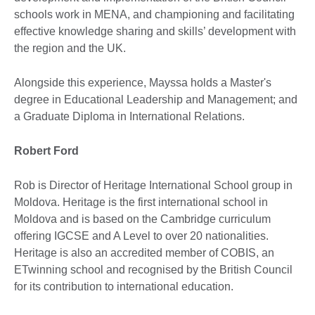
schools work in MENA, and championing and facilitating
effective knowledge sharing and skills’ development with
the region and the UK.
Alongside this experience, Mayssa holds a Master's
degree in Educational Leadership and Management; and
a Graduate Diploma in International Relations.
Robert Ford
Rob is Director of Heritage International School group in
Moldova. Heritage is the first international school in
Moldova and is based on the Cambridge curriculum
offering IGCSE and A Level to over 20 nationalities.
Heritage is also an accredited member of COBIS, an
ETwinning school and recognised by the British Council
for its contribution to international education.