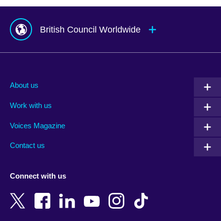
British Council Worldwide
Afghanistan
Mauritius
Albania
Mexico
About us
Algeria
Montenegro
Work with us
Argentina
Morocco
Armenia
Mozambique
Voices Magazine
Australia
Myanmar (Burma)
Contact us
Austria
Namibia
Azerbaijan
Nepal
Connect with us
Bahrain
Netherlands
Bangladesh
New Zealand
Belgium
Nigeria