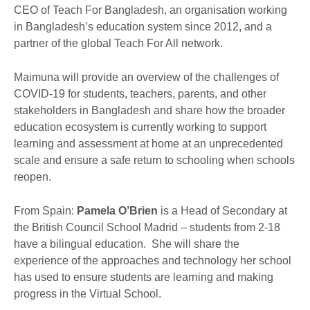
CEO of Teach For Bangladesh, an organisation working
in Bangladesh’s education system since 2012, and a
partner of the global Teach For All network.
Maimuna will provide an overview of the challenges of
COVID-19 for students, teachers, parents, and other
stakeholders in Bangladesh and share how the broader
education ecosystem is currently working to support
learning and assessment at home at an unprecedented
scale and ensure a safe return to schooling when schools
reopen.
From Spain:
Pamela O’Brien
is a Head of Secondary at
the British Council School Madrid – students from 2-18
have a bilingual education. She will share the
experience of the approaches and technology her school
has used to ensure students are learning and making
progress in the Virtual School.