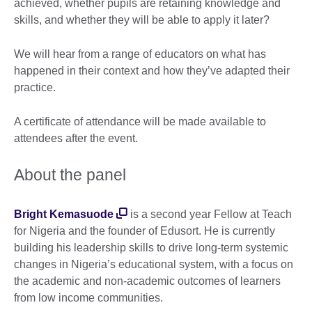
achieved, whether pupils are retaining knowledge and
skills, and whether they will be able to apply it later?
We will hear from a range of educators on what has
happened in their context and how they’ve adapted their
practice.
A certificate of attendance will be made available to
attendees after the event.
About the panel
Bright Kemasuode
is a second year Fellow at Teach
for Nigeria and the founder of Edusort. He is currently
building his leadership skills to drive long-term systemic
changes in Nigeria’s educational system, with a focus on
the academic and non-academic outcomes of learners
from low income communities.