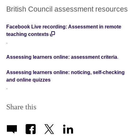
British Council assessment resources
Facebook Live recording: Assessment in remote
teaching contexts
.
Assessing learners online: assessment criteria
.
Assessing learners online: noticing, self-checking
and online quizzes
.
Share this