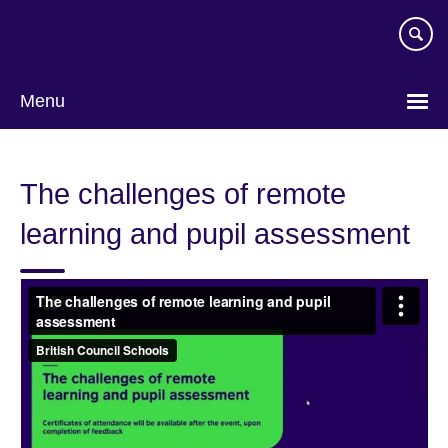
Skip
to
main
content
Menu
The challenges of remote
learning and pupil assessment