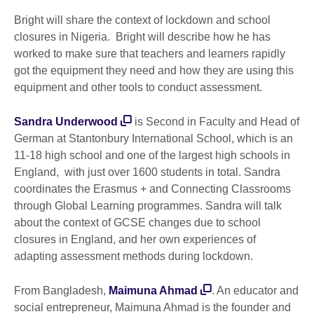
Bright will share the context of lockdown and school
closures in Nigeria. Bright will describe how he has
worked to make sure that teachers and learners rapidly
got the equipment they need and how they are using this
equipment and other tools to conduct assessment.
Sandra Underwood
is Second in Faculty and Head of
German at Stantonbury International School, which is an
11-18 high school and one of the largest high schools in
England, with just over 1600 students in total. Sandra
coordinates the Erasmus + and Connecting Classrooms
through Global Learning programmes. Sandra will talk
about the context of GCSE changes due to school
closures in England, and her own experiences of
adapting assessment methods during lockdown.
From Bangladesh,
Maimuna Ahmad
. An educator and
social entrepreneur, Maimuna Ahmad is the founder and