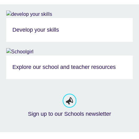
Develop your skills
Explore our school and teacher resources
Sign up to our Schools newsletter