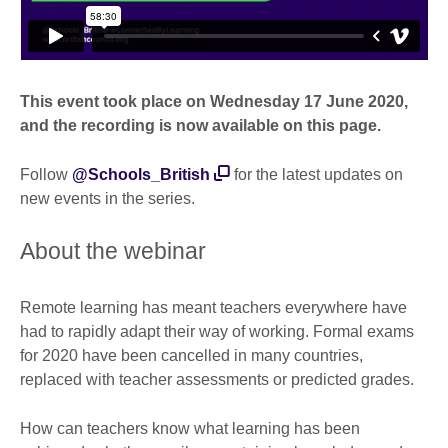
This event took place on Wednesday 17 June 2020,
and the recording is now available on this page.
Follow
@Schools_British
for the latest updates on
new events in the series.
About the webinar
Remote learning has meant teachers everywhere have
had to rapidly adapt their way of working. Formal exams
for 2020 have been cancelled in many countries,
replaced with teacher assessments or predicted grades.
How can teachers know what learning has been