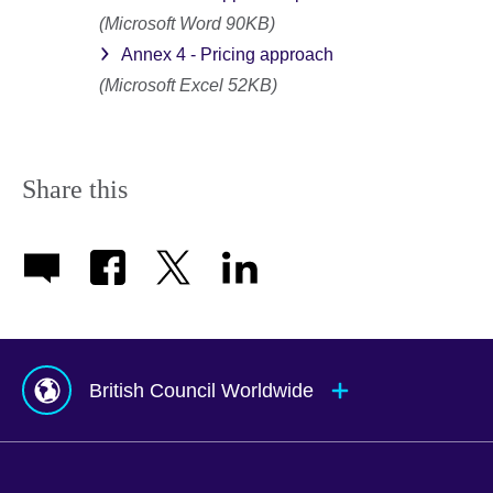
(Microsoft Word 90KB)
Annex 4 - Pricing approach
(Microsoft Excel 52KB)
Share this
British Council Worldwide
Afghanistan
Mauritius