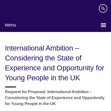
Skip
to
main
content
Menu
International Ambition –
Considering the State of
Experience and Opportunity for
Young People in the UK
Request for Proposal: International Ambition –
Considering the State of Experience and Opportunity
for Young People in the UK