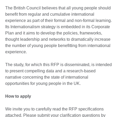
The British Council believes that all young people should
benefit from regular and cumulative international
experience as part of their formal and non-formal learning.
Its Internationalism strategy is embedded in its Corporate
Plan and it aims to develop the policies, frameworks,
thought leadership and networks to dramatically increase
the number of young people benefitting from international
experience.
The study, for which this RFP is disseminated, is intended
to present compelling data and a research-based
narrative concerning the state of international
opportunities for young people in the UK.
How to apply
We invite you to carefully read the RFP specifications
attached. Please submit your clarification questions by