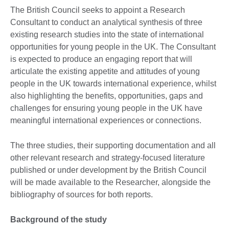
The British Council seeks to appoint a Research
Consultant to conduct an analytical synthesis of three
existing research studies into the state of international
opportunities for young people in the UK. The Consultant
is expected to produce an engaging report that will
articulate the existing appetite and attitudes of young
people in the UK towards international experience, whilst
also highlighting the benefits, opportunities, gaps and
challenges for ensuring young people in the UK have
meaningful international experiences or connections.
The three studies, their supporting documentation and all
other relevant research and strategy-focused literature
published or under development by the British Council
will be made available to the Researcher, alongside the
bibliography of sources for both reports.
Background of the study