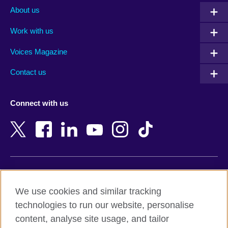
Albania
Mexico
About us
Algeria
Montenegro
Work with us
Argentina
Morocco
Armenia
Mozambique
Voices Magazine
Australia
Myanmar (Burma)
Contact us
Austria
Namibia
Azerbaijan
Nepal
Connect with us
Bahrain
Netherlands
Bangladesh
New Zealand
Belgium
Nigeria
Bosnia and Herzegovina
North Macedonia
Botswana
Northern Ireland
Terms of use
Brazil
Norway
We use cookies and similar tracking
Terms and conditions of sale
Brunei
Oman
technologies to run our website, personalise
Accessibility
Bulgaria
Pakistan
content, analyse site usage, and tailor
Privacy and cookies
Cambodia
Palestine