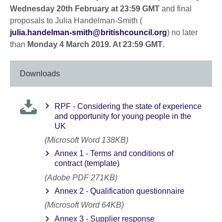
Wednesday 20th February at 23:59 GMT
and final
proposals to Julia Handelman-Smith (
julia.handelman-smith@britishcouncil.org
) no later
than
Monday 4 March 2019. At 23:59 GMT
.
Downloads
RPF - Considering the state of experience
and opportunity for young people in the
UK
(Microsoft Word 138KB)
Annex 1 - Terms and conditions of
contract (template)
(Adobe PDF 271KB)
Annex 2 - Qualification questionnaire
(Microsoft Word 64KB)
Annex 3 - Supplier response