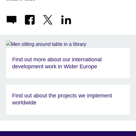
Find out more about our international
development work in Wider Europe
Find out about the projects we implement
worldwide