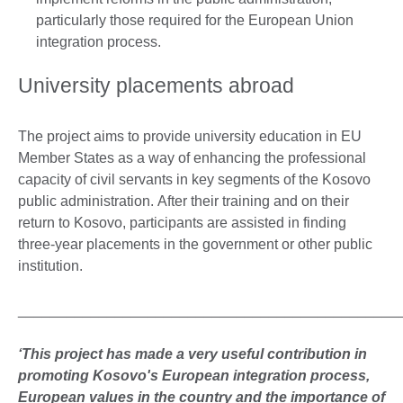
particularly those required for the European Union
integration process.
University placements abroad
The project aims to provide university education in EU
Member States as a way of enhancing the professional
capacity of civil servants in key segments of the Kosovo
public administration. After their training and on their
return to Kosovo, participants are assisted in finding
three-year placements in the government or other public
institution.
_______________________________________________
‘This project has made a very useful contribution in
promoting Kosovo's European integration process,
European values in the country and the importance of