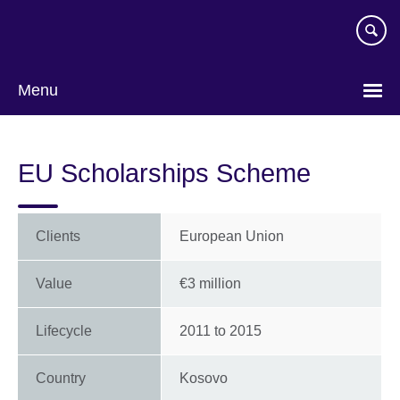
Skip
to
main
content
Menu
EU Scholarships Scheme
Clients
European Union
Value
€3 million
Lifecycle
2011
to
2015
Country
Kosovo