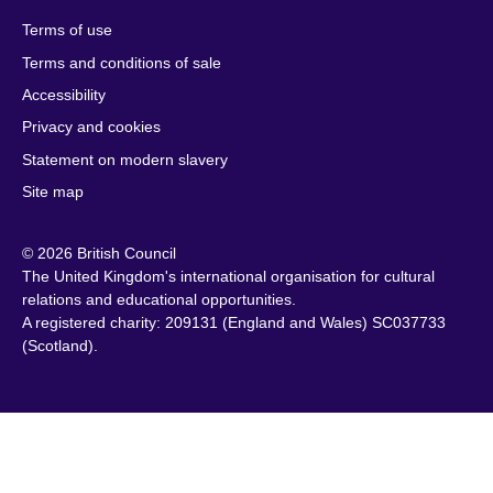
Herzegovina
Kuwait
South Africa
Terms of use
Botswana
Laos
South Sudan
Terms and conditions of sale
Brazil
Latvia
Spain
Accessibility
Brunei
Lebanon
Sri Lanka
Privacy and cookies
Bulgaria
Libya
Sudan
Cambodia
Lithuania
Statement on modern slavery
Sweden
Cameroon
Malawi
Site map
Switzerland
Canada
Malaysia
Syria
© 2026 British Council
Caribbean
Malta
Taiwan
The United Kingdom's international organisation for cultural
Chile
Mauritius
Tanzania
relations and educational opportunities.
China
Mexico
A registered charity: 209131 (England and Wales) SC037733
Thailand
(Scotland).
Colombia
Montenegro
Tunisia
Croatia
Morocco
Turkey
Cyprus
Mozambique
Uganda
Czech Republic
Myanmar
Ukraine
(Burma)
Denmark
United Arab