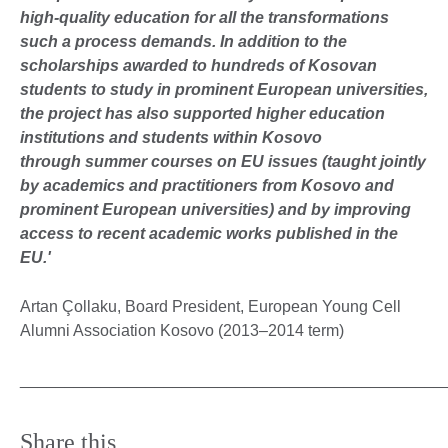
high-quality education for all the transformations
such a process demands. In addition to the
scholarships awarded to hundreds of Kosovan
students to study in prominent European universities,
the project has also supported higher education
institutions and students within Kosovo
through summer courses on EU issues (taught jointly
by academics and practitioners from Kosovo and
prominent European universities) and by improving
access to recent academic works published in the
EU.'
Artan Çollaku, Board President, European Young Cell
Alumni Association Kosovo (2013–2014 term)
_______________________________________________
Share this