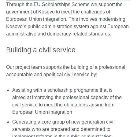
Through the EU Scholarships Scheme we support the
government of Kosovo to meet the challenges of
European Union integration. This involves modernising
Kosovo’s public administration system against European
administrative and democracy-related standards.
Building a civil service
Our project team supports the building of a professional,
accountable and apolitical civil service by:
Assisting with a scholarship programme that is
aimed at improving the professional capacity of the
civil service to meet the obligations arising from
European Union integration
Generating a core group of new generation civil
servants who are prepared and determined to
implement reforms in the public administration,