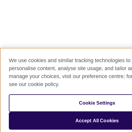
We use cookies and similar tracking technologies to 
personalise content, analyse site usage, and tailor 
manage your choices, visit our preference centre; for
see our cookie policy.
Cookie Settings
Accept All Cookies