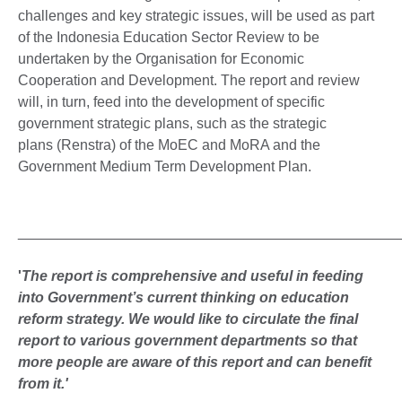
challenges and key strategic issues, will be used as part
of the Indonesia Education Sector Review to be
undertaken by the Organisation for Economic
Cooperation and Development. The report and review
will, in turn, feed into the development of specific
government strategic plans, such as the strategic
plans (Renstra) of the MoEC and MoRA and the
Government Medium Term Development Plan.
_______________________________________________
'
The report is comprehensive and useful in feeding
into Government’s current thinking on education
reform strategy. We would like to circulate the final
report to various government departments so that
more people are aware of this report and can benefit
from it.'