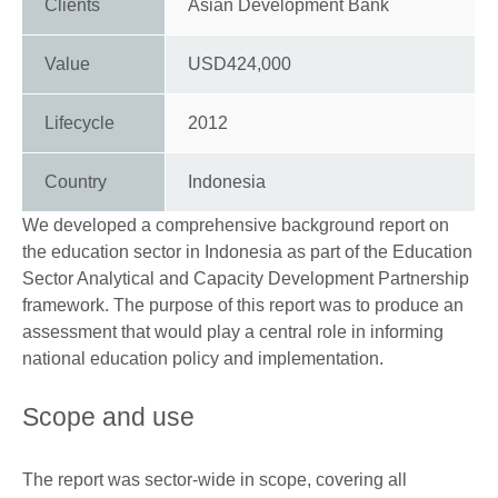
Clients
Asian Development Bank
Value
USD424,000
Lifecycle
2012
Country
Indonesia
We developed a comprehensive background report on
the education sector in Indonesia as part of the Education
Sector Analytical and Capacity Development Partnership
framework. The purpose of this report was to produce an
assessment that would play a central role in informing
national education policy and implementation.
Scope and use
The report was sector-wide in scope, covering all