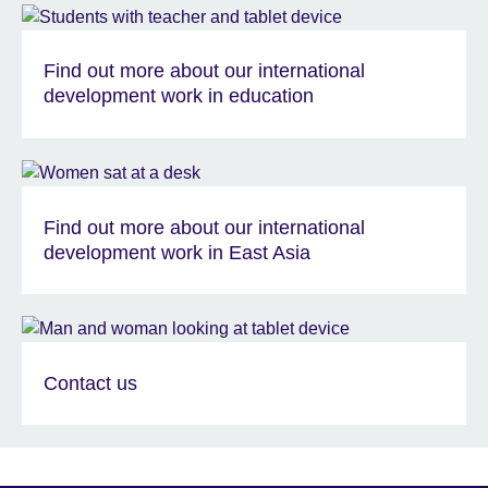
Find out more about our international
development work in education
Find out more about our international
development work in East Asia
Contact us