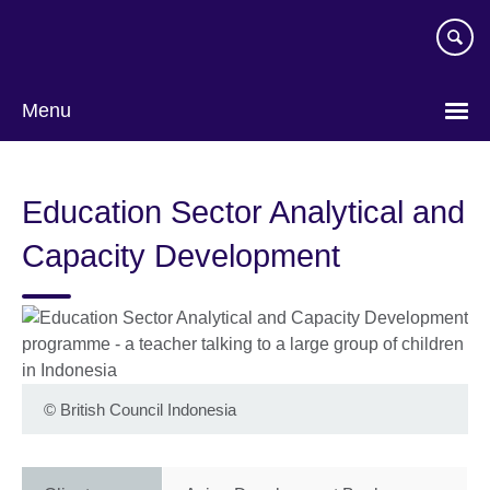
Skip
to
main
content
Menu
Education Sector Analytical and
Capacity Development
©
British Council Indonesia