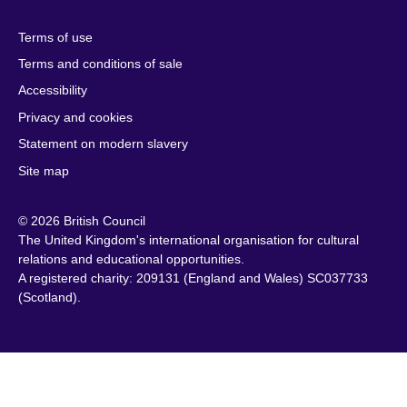
Herzegovina
Kuwait
South Africa
Terms of use
Botswana
Laos
South Sudan
Terms and conditions of sale
Brazil
Latvia
Spain
Accessibility
Brunei
Lebanon
Sri Lanka
Privacy and cookies
Bulgaria
Libya
Sudan
Cambodia
Lithuania
Statement on modern slavery
Sweden
Cameroon
Malawi
Site map
Switzerland
Canada
Malaysia
Syria
© 2026 British Council
Caribbean
Malta
Taiwan
The United Kingdom's international organisation for cultural
Chile
Mauritius
Tanzania
relations and educational opportunities.
China
Mexico
A registered charity: 209131 (England and Wales) SC037733
Thailand
(Scotland).
Colombia
Montenegro
Tunisia
Croatia
Morocco
Turkey
Cyprus
Mozambique
Uganda
Czech Republic
Myanmar
Ukraine
(Burma)
Denmark