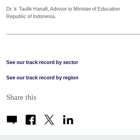
Dr. Ir. Taufik Hanafi, Advisor to Minister of Education
Republic of Indonesia.
_______________________________________________
See our track record by sector
See our track record by region
Share this