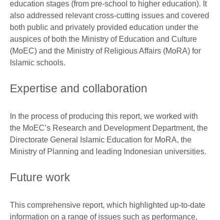
education stages (from pre-school to higher education). It
also addressed relevant cross-cutting issues and covered
both public and privately provided education under the
auspices of both the Ministry of Education and Culture
(MoEC) and the Ministry of Religious Affairs (MoRA) for
Islamic schools.
Expertise and collaboration
In the process of producing this report, we worked with
the MoEC’s Research and Development Department, the
Directorate General Islamic Education for MoRA, the
Ministry of Planning and leading Indonesian universities.
Future work
This comprehensive report, which highlighted up-to-date
information on a range of issues such as performance,