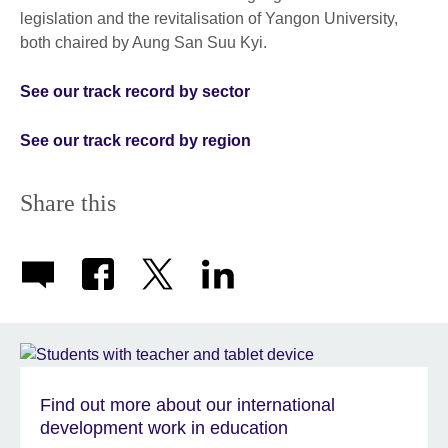
legislation and the revitalisation of Yangon University,
both chaired by Aung San Suu Kyi.
See our track record by sector
See our track record by region
Share this
Find out more about our international
development work in education