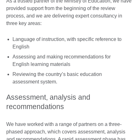
As a trusted partner of the Ministry of Education, we have
provided support from the beginning of the review
process, and we are delivering expert consultancy in
three key areas:
Language of instruction, with specific reference to
English
Assessing and making recommendations for
English learning materials
Reviewing the country’s basic education
assessment system.
Assessment, analysis and
recommendations
We have worked with a range of partners on a three-
phased approach, which covers assessment, analysis
and recommendations. A rapid assessment phase has