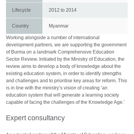
Lifecycle
2012
to
2014
Country
Myanmar
Working alongside a number of international
development partners, we are supporting the government
of Burma on a landmark Comprehensive Education
Sector Review. Initiated by the Ministry of Education, the
review aims to develop a body of knowledge about the
existing education system, in order to identify strengths
and challenges and to prioritise key areas for reform. This
is in line with the ministry’s vision of creating ‘an
education system that will generate a learning society
capable of facing the challenges of the Knowledge Age.’
Expert consultancy