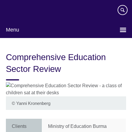
Skip
to
main
content
Menu
Comprehensive Education
Sector Review
©
Yanni Kronenberg
Clients
Ministry of Education Burma