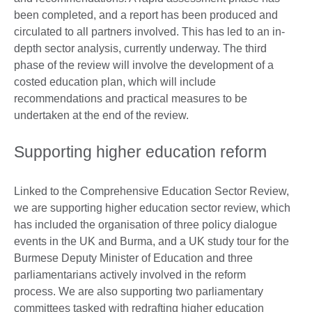
been completed, and a report has been produced and
circulated to all partners involved. This has led to an in-
depth sector analysis, currently underway. The third
phase of the review will involve the development of a
costed education plan, which will include
recommendations and practical measures to be
undertaken at the end of the review.
Supporting higher education reform
Linked to the Comprehensive Education Sector Review,
we are supporting higher education sector review, which
has included the organisation of three policy dialogue
events in the UK and Burma, and a UK study tour for the
Burmese Deputy Minister of Education and three
parliamentarians actively involved in the reform
process. We are also supporting two parliamentary
committees tasked with redrafting higher education