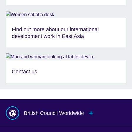
Find out more about our international
development work in East Asia
Contact us
British Council Worldwide