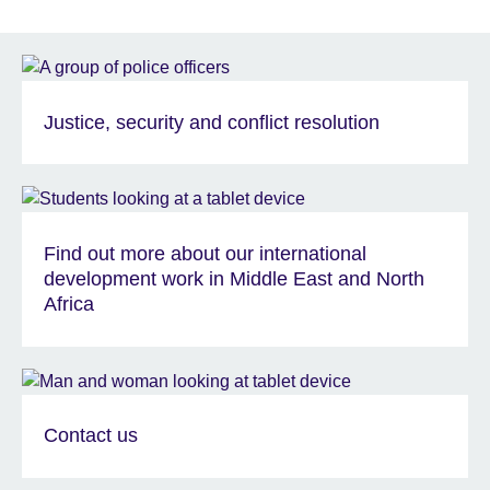
Justice, security and conflict resolution
Find out more about our international
development work in Middle East and North
Africa
Contact us