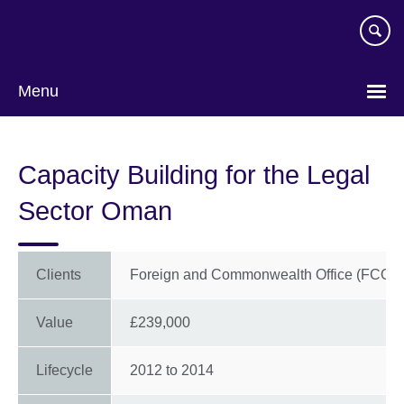
Skip
to
main
content
Menu
Capacity Building for the Legal
Sector Oman
Clients
Foreign and Commonwealth Office (FCO)
Value
£239,000
Lifecycle
2012
to
2014