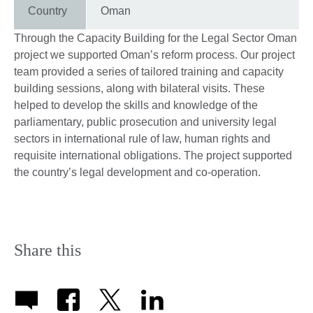
Country
Oman
Through the Capacity Building for the Legal Sector Oman
project we supported Oman’s reform process. Our project
team provided a series of tailored training and capacity
building sessions, along with bilateral visits. These
helped to develop the skills and knowledge of the
parliamentary, public prosecution and university legal
sectors in international rule of law, human rights and
requisite international obligations. The project supported
the country’s legal development and co-operation.
Share this