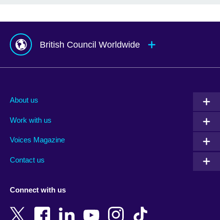
British Council Worldwide
Afghanistan
Mauritius
Albania
Mexico
About us
Algeria
Montenegro
Work with us
Argentina
Morocco
Armenia
Mozambique
Voices Magazine
Australia
Myanmar (Burma)
Contact us
Austria
Namibia
Azerbaijan
Nepal
Connect with us
Bahrain
Netherlands
Bangladesh
New Zealand