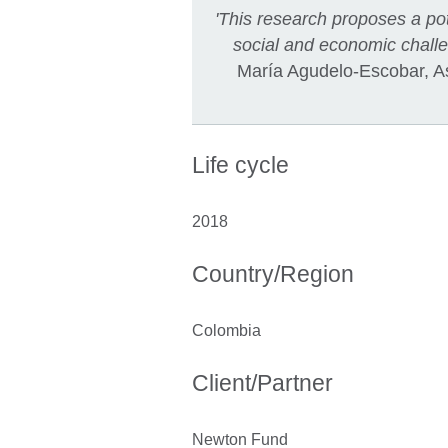
'This research proposes a pot
social and economic challen
María Agudelo-Escobar, Ass
Life cycle
2018
Country/Region
Colombia
Client/Partner
Newton Fund