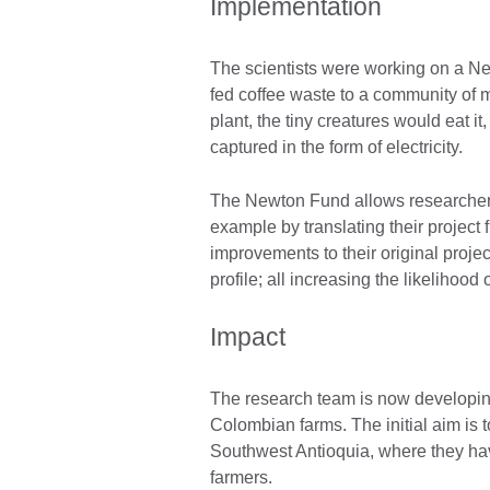
Implementation
The scientists were working on a Ne
fed coffee waste to a community of m
plant, the tiny creatures would eat i
captured in the form of electricity.
The Newton Fund allows researchers t
example by translating their project 
improvements to their original projec
profile; all increasing the likelihood
Impact
The research team is now developing
Colombian farms. The initial aim is to
Southwest Antioquia, where they hav
farmers.