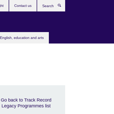
ght
Contact us
Search
English, education and arts
Go back to Track Record
Legacy Programmes list