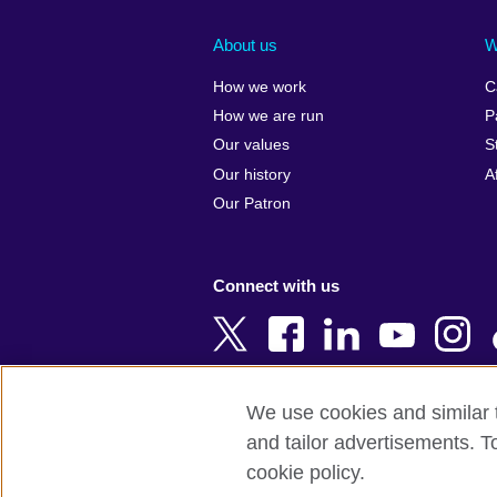
Afghanistan
China
Albania
Colombia
About us
W
Algeria
Croatia
How we work
C
Argentina
Cyprus
How we are run
P
Armenia
Czech Repub
Our values
S
Australia
Denmark
Our history
A
Austria
Egypt
Our Patron
Azerbaijan
England
Bahrain
Estonia
Connect with us
Bangladesh
Ethiopia
Belgium
Finland
Bosnia and
France
Herzegovina
Georgia
We use cookies and similar t
Botswana
Germany
and tailor advertisements. T
Terms of use
Terms and conditions o
Brazil
Ghana
cookie policy.
Brunei
Greece