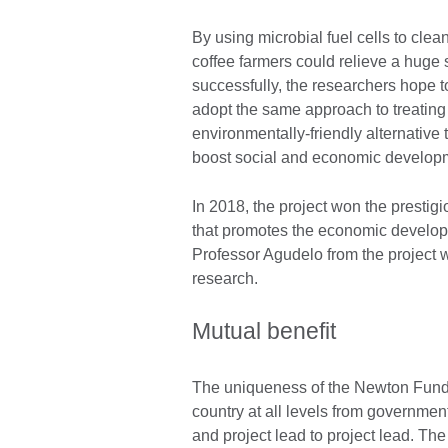
By using microbial fuel cells to cle
coffee farmers could relieve a huge st
successfully, the researchers hope 
adopt the same approach to treating 
environmentally-friendly alternative t
boost social and economic developm
In 2018, the project won the presti
that promotes the economic developm
Professor Agudelo from the project 
research.
Mutual benefit
The uniqueness of the Newton Fund 
country at all levels from government
and project lead to project lead. T