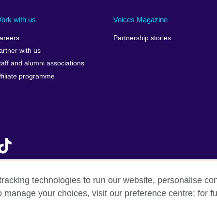
Ireland
Morocco
Saudi 
Israel
Mozambique
Scotla
ork with us
Voices Magazine
Italy
Myanmar (Burma)
Seneg
areers
Partnership stories
Japan
Namibia
Serbia
artner with us
lic
Jordan
Nepal
Sierra
taff and alumni associations
Kazakhstan
Netherlands
Singap
ffiliate programme
Kenya
New Zealand
Slovak
Korea, Republic of
Nigeria
Sloven
Kosovo
North Macedonia
South A
Kuwait
Northern Ireland
South
Laos
Norway
Spain
Latvia
Oman
Sri La
Lebanon
Pakistan
Sudan
racking technologies to run our website, personalise con
Libya
Palestine
Swede
o manage your choices, visit our preference centre; for fu
f sale
Accessibility
Privacy and cookies
Statement on mode
Lithuania
Peru
Switze
Malawi
Philippines
Syria