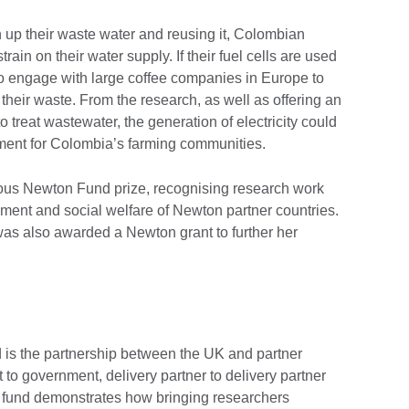
an up their waste water and reusing it, Colombian
rain on their water supply. If their fuel cells are used
to engage with large coffee companies in Europe to
their waste. From the research, as well as offering an
o treat wastewater, the generation of electricity could
ent for Colombia’s farming communities.
gious Newton Fund prize, recognising research work
ent and social welfare of Newton partner countries.
was also awarded a Newton grant to further her
is the partnership between the UK and partner
 to government, delivery partner to delivery partner
he fund demonstrates how bringing researchers