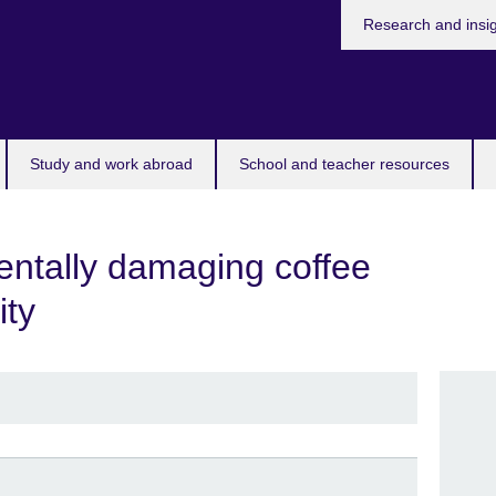
Research and insi
Study and work abroad
School and teacher resources
entally damaging coffee
ity