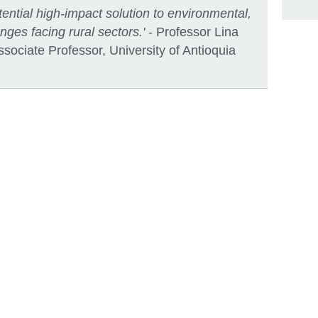
ential high-impact solution to environmental,
ges facing rural sectors.'
- Professor Lina
ociate Professor, University of Antioquia