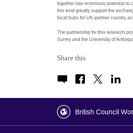
together has enormous potential to c
this kind greatly support the excha
local hubs for UK-partner country acti
The partnership for this research pro
Surrey and the University of Antioq
Share this
British Council Wo