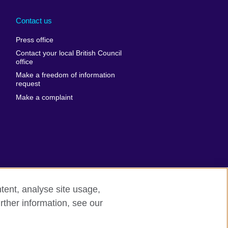
Arabia
Uganda
nd
Ukraine
Contact us
al
United Arab
Press office
Emirates
Contact your local British Council
United States of
 Leone
office
America
Make a freedom of information
ore
request
Uruguay
ia
Make a complaint
Uzbekistan
ia
Venezuela
frica
Vietnam
 Sudan
Wales
Yemen
nka
Zambia
tent, analyse site usage,
Zimbabwe
n
rther information, see our
rn slavery
Site map
rland