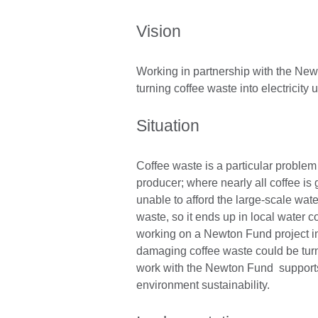
Vision
Working in partnership with the New
turning coffee waste into electricity u
Situation
Coffee waste is a particular problem 
producer; where nearly all coffee is
unable to afford the large-scale wat
waste, so it ends up in local water
working on a Newton Fund project i
damaging coffee waste could be turned
work with the Newton Fund supports 
environment sustainability.