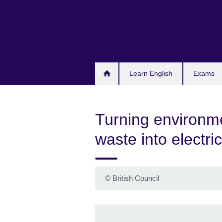
Skip
to
main
content
Learn English
Exams
Turning environm
waste into electric
©
British Council