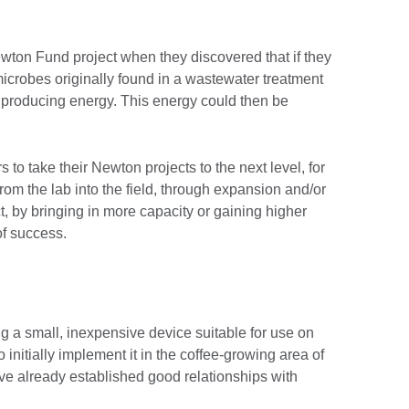
wton Fund project when they discovered that if they
icrobes originally found in a wastewater treatment
t, producing energy. This energy could then be
o take their Newton projects to the next level, for
from the lab into the field, through expansion and/or
t, by bringing in more capacity or gaining higher
 of success.
 a small, inexpensive device suitable for use on
 initially implement it in the coffee-growing area of
e already established good relationships with