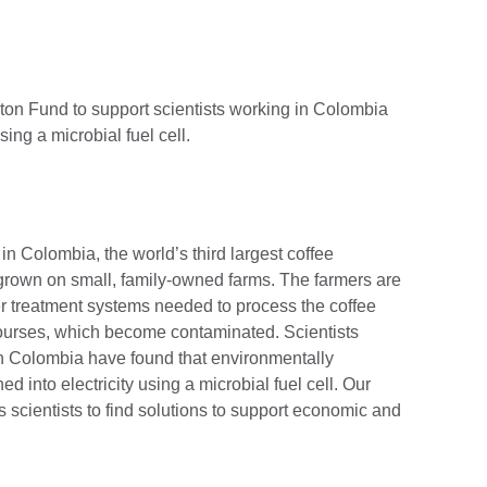
ton Fund to support scientists working in Colombia
sing a microbial fuel cell.
in Colombia, the world’s third largest coffee
 grown on small, family-owned farms. The farmers are
er treatment systems needed to process the coffee
 courses, which become contaminated. Scientists
n Colombia have found that environmentally
 into electricity using a microbial fuel cell. Our
scientists to find solutions to support economic and