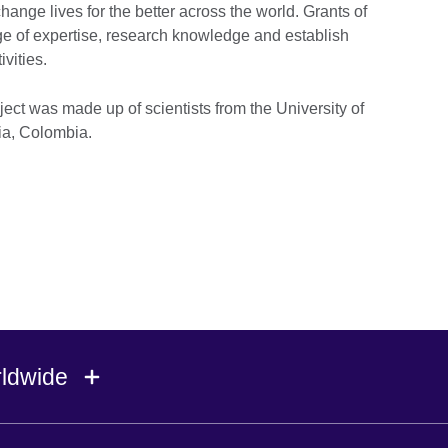
hange lives for the better across the world. Grants of
nge of expertise, research knowledge and establish
vities.
ject was made up of scientists from the University of
uia, Colombia.
rldwide