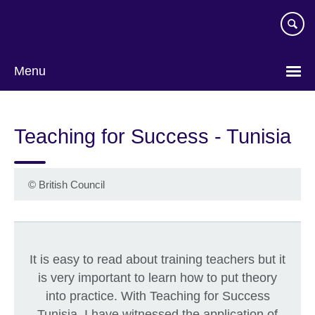
Skip
to
main
content
Menu
Teaching for Success - Tunisia
©
British Council
It is easy to read about training teachers but it
is very important to learn how to put theory
into practice. With Teaching for Success
Tunisia, I have witnessed the application of