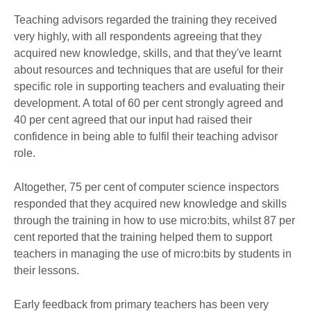
Teaching advisors regarded the training they received
very highly, with all respondents agreeing that they
acquired new knowledge, skills, and that they've learnt
about resources and techniques that are useful for their
specific role in supporting teachers and evaluating their
development. A total of 60 per cent strongly agreed and
40 per cent agreed that our input had raised their
confidence in being able to fulfil their teaching advisor
role.
Altogether, 75 per cent of computer science inspectors
responded that they acquired new knowledge and skills
through the training in how to use micro:bits, whilst 87 per
cent reported that the training helped them to support
teachers in managing the use of micro:bits by students in
their lessons.
Early feedback from primary teachers has been very