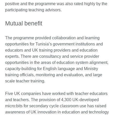
positive and the programme was also rated highly by the
participating teaching advisors.
Mutual benefit
The programme provided collaboration and learning
opportunities for Tunisia’s government institutions and
educators and UK training providers and education
experts. There are consultancy and service provider
opportunities in the areas of education system alignment,
capacity-building for English language and Ministry
training officials, monitoring and evaluation, and large
scale teacher training.
Five UK companies have worked with teacher educators
and teachers. The provision of 4,300 UK-developed
micro:bits for secondary cycle classroom use has raised
awareness of UK innovation in education and technology