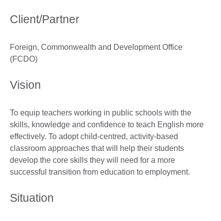
Client/Partner
Foreign, Commonwealth and Development Office
(FCDO)
Vision
To equip teachers working in public schools with the
skills, knowledge and confidence to teach English more
effectively. To adopt child-centred, activity-based
classroom approaches that will help their students
develop the core skills they will need for a more
successful transition from education to employment.
Situation