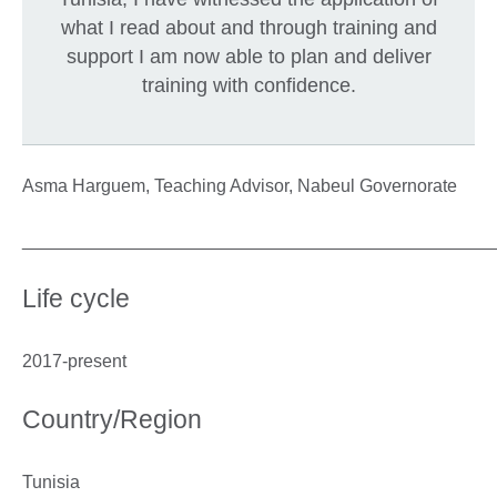
what I read about and through training and
support I am now able to plan and deliver
training with confidence.
Asma Harguem, Teaching Advisor, Nabeul Governorate
_______________________________________________
Life cycle
2017-present
Country/Region
Tunisia