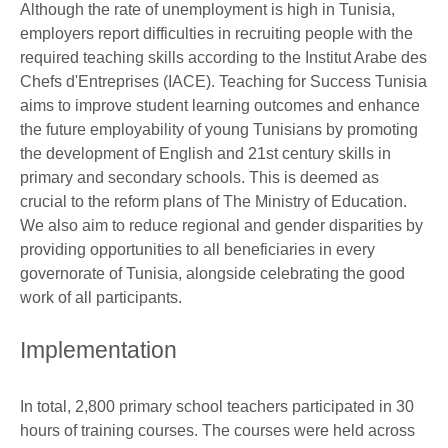
Although the rate of unemployment is high in Tunisia,
employers report difficulties in recruiting people with the
required teaching skills according to the Institut Arabe des
Chefs d'Entreprises (IACE). Teaching for Success Tunisia
aims to improve student learning outcomes and enhance
the future employability of young Tunisians by promoting
the development of English and 21st century skills in
primary and secondary schools. This is deemed as
crucial to the reform plans of The Ministry of Education.
We also aim to reduce regional and gender disparities by
providing opportunities to all beneficiaries in every
governorate of Tunisia, alongside celebrating the good
work of all participants.
Implementation
In total, 2,800 primary school teachers participated in 30
hours of training courses. The courses were held across