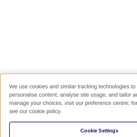
We use cookies and similar tracking technologies to 
personalise content, analyse site usage, and tailor 
manage your choices, visit our preference centre; for
see our cookie policy.
Cookie Settings