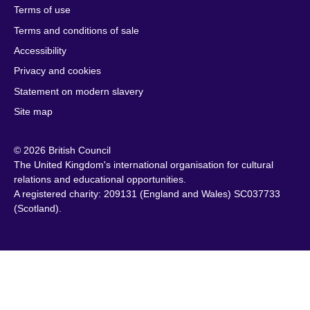
Terms of use
Botswana
Laos
South Sudan
Terms and conditions of sale
Brazil
Latvia
Spain
Accessibility
Brunei
Lebanon
Sri Lanka
Privacy and cookies
Bulgaria
Libya
Sudan
Cambodia
Lithuania
Statement on modern slavery
Sweden
Cameroon
Malawi
Site map
Switzerland
Canada
Malaysia
Syria
© 2026 British Council
Caribbean
Malta
Taiwan
The United Kingdom's international organisation for cultural
Chile
Mauritius
Tanzania
relations and educational opportunities.
China
Mexico
A registered charity: 209131 (England and Wales) SC037733
Thailand
(Scotland).
Colombia
Montenegro
Tunisia
Croatia
Morocco
Turkey
Cyprus
Mozambique
Uganda
Czech Republic
Myanmar
Ukraine
(Burma)
Denmark
United Arab
Namibia