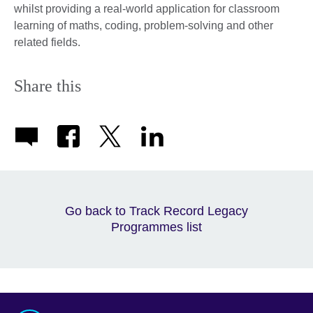
whilst providing a real-world application for classroom
learning of maths, coding, problem-solving and other
related fields.
Share this
Go back to Track Record Legacy
Programmes list