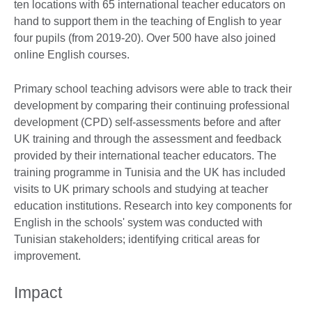
ten locations with 65 international teacher educators on
hand to support them in the teaching of English to year
four pupils (from 2019-20). Over 500 have also joined
online English courses.
Primary school teaching advisors were able to track their
development by comparing their continuing professional
development (CPD) self-assessments before and after
UK training and through the assessment and feedback
provided by their international teacher educators. The
training programme in Tunisia and the UK has included
visits to UK primary schools and studying at teacher
education institutions. Research into key components for
English in the schools' system was conducted with
Tunisian stakeholders; identifying critical areas for
improvement.
Impact