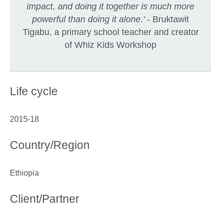
impact, and doing it together is much more
powerful than doing it alone.'
- Bruktawit
Tigabu, a primary school teacher and creator
of Whiz Kids Workshop
Life cycle
2015-18
Country/Region
Ethiopia
Client/Partner