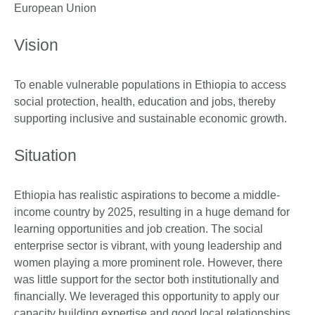
European Union
Vision
To enable vulnerable populations in Ethiopia to access
social protection, health, education and jobs, thereby
supporting inclusive and sustainable economic growth.
Situation
Ethiopia has realistic aspirations to become a middle-
income country by 2025, resulting in a huge demand for
learning opportunities and job creation. The social
enterprise sector is vibrant, with young leadership and
women playing a more prominent role. However, there
was little support for the sector both institutionally and
financially. We leveraged this opportunity to apply our
capacity building expertise and good local relationships