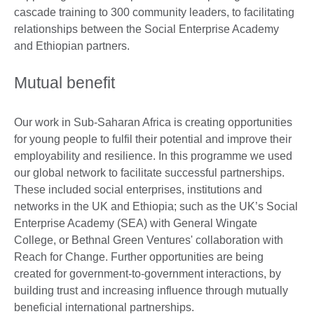
cascade training to 300 community leaders, to facilitating
relationships between the Social Enterprise Academy
and Ethiopian partners.
Mutual benefit
Our work in Sub-Saharan Africa is creating opportunities
for young people to fulfil their potential and improve their
employability and resilience. In this programme we used
our global network to facilitate successful partnerships.
These included social enterprises, institutions and
networks in the UK and Ethiopia; such as the UK’s Social
Enterprise Academy (SEA) with General Wingate
College, or Bethnal Green Ventures' collaboration with
Reach for Change. Further opportunities are being
created for government-to-government interactions, by
building trust and increasing influence through mutually
beneficial international partnerships.