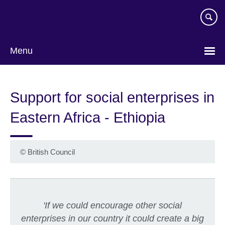
Skip
to
main
content
Menu
Support for social enterprises in
Eastern Africa - Ethiopia
©
British Council
'If we could encourage other social
enterprises in our country it could create a big