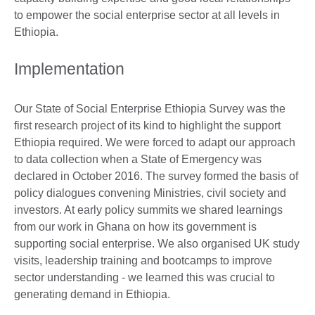
to empower the social enterprise sector at all levels in
Ethiopia.
Implementation
Our State of Social Enterprise Ethiopia Survey was the
first research project of its kind to highlight the support
Ethiopia required. We were forced to adapt our approach
to data collection when a State of Emergency was
declared in October 2016. The survey formed the basis of
policy dialogues convening Ministries, civil society and
investors. At early policy summits we shared learnings
from our work in Ghana on how its government is
supporting social enterprise. We also organised UK study
visits, leadership training and bootcamps to improve
sector understanding - we learned this was crucial to
generating demand in Ethiopia.