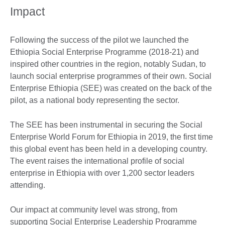
Impact
Following the success of the pilot we launched the
Ethiopia Social Enterprise Programme (2018-21) and
inspired other countries in the region, notably Sudan, to
launch social enterprise programmes of their own. Social
Enterprise Ethiopia (SEE) was created on the back of the
pilot, as a national body representing the sector.
The SEE has been instrumental in securing the Social
Enterprise World Forum for Ethiopia in 2019, the first time
this global event has been held in a developing country.
The event raises the international profile of social
enterprise in Ethiopia with over 1,200 sector leaders
attending.
Our impact at community level was strong, from
supporting Social Enterprise Leadership Programme