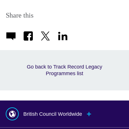
Share this
Go back to Track Record Legacy
Programmes list
British Council Worldwide