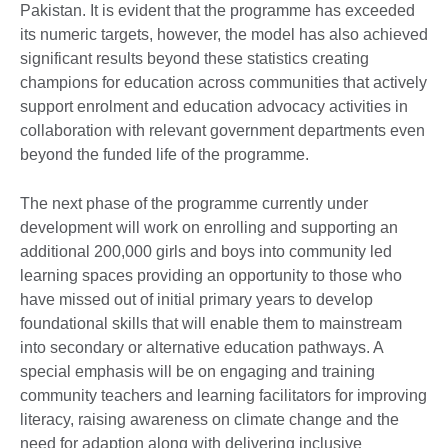
Pakistan. It is evident that the programme has exceeded
its numeric targets, however, the model has also achieved
significant results beyond these statistics creating
champions for education across communities that actively
support enrolment and education advocacy activities in
collaboration with relevant government departments even
beyond the funded life of the programme.
The next phase of the programme currently under
development will work on enrolling and supporting an
additional 200,000 girls and boys into community led
learning spaces providing an opportunity to those who
have missed out of initial primary years to develop
foundational skills that will enable them to mainstream
into secondary or alternative education pathways. A
special emphasis will be on engaging and training
community teachers and learning facilitators for improving
literacy, raising awareness on climate change and the
need for adaption along with delivering inclusive