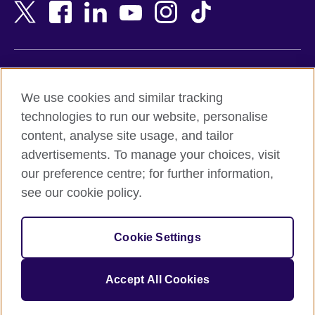
Bangladesh
New Zealand
Belgium
Nigeria
Bosnia and Herzegovina
North Macedonia
Botswana
Northern Ireland
Terms of use
Brazil
Norway
We use cookies and similar tracking
Terms and conditions of sale
Brunei
Oman
technologies to run our website, personalise
Accessibility
Bulgaria
Pakistan
content, analyse site usage, and tailor
Privacy and cookies
Cambodia
Palestine
advertisements. To manage your choices, visit
Statement on modern slavery
Cameroon
Peru
our preference centre; for further information,
Site map
Canada
Philippines
see our cookie policy.
Caribbean
Poland
© 2026 British Council
Chile
Portugal
Cookie Settings
The United Kingdom's international organisation for cultural
China
Qatar
relations and educational opportunities.
A registered charity: 209131 (England and Wales) SC037733
Colombia
Romania
Accept All Cookies
(Scotland).
Croatia
Rwanda
Cyprus
Saudi Arabia