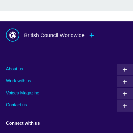
British Council Worldwide
Afghanistan
Mauritius
Albania
Mexico
About us
Algeria
Montenegro
Work with us
Argentina
Morocco
Armenia
Mozambique
Voices Magazine
Australia
Myanmar (Burma)
Contact us
Austria
Namibia
Azerbaijan
Nepal
Connect with us
Bahrain
Netherlands