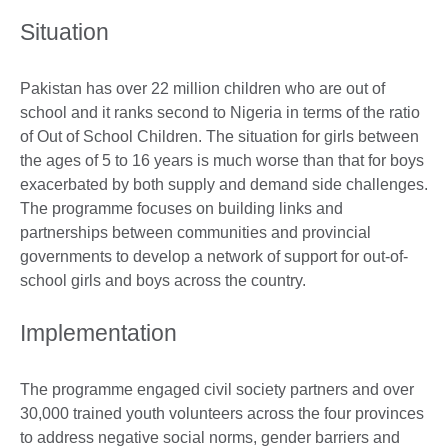
Situation
Pakistan has over 22 million children who are out of
school and it ranks second to Nigeria in terms of the ratio
of Out of School Children. The situation for girls between
the ages of 5 to 16 years is much worse than that for boys
exacerbated by both supply and demand side challenges.
The programme focuses on building links and
partnerships between communities and provincial
governments to develop a network of support for out-of-
school girls and boys across the country.
Implementation
The programme engaged civil society partners and over
30,000 trained youth volunteers across the four provinces
to address negative social norms, gender barriers and