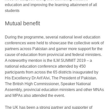
education and improving the learning attainment of all
students
Mutual benefit
During the programme, several national level education
conferences were held to showcase the collective work of
partners across Pakistan and garner more support for the
cause of education from provincial and federal ministers.
A noteworthy mention is the ILM SUMMIT 2019 – a
national education conference attended by 450
participants from across the 65 districts inaugurated by
His Excellency Dr Arif Alvi, The President of Pakistan.
The British High Commissioner, Speaker National
Assembly, provincial education ministers and other MNAs
and MPAs also attended the event.
The UK has been a strong partner and supporter of