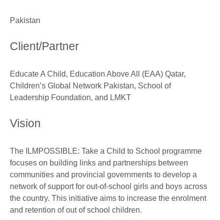
Pakistan
Client/Partner
Educate A Child, Education Above All (EAA) Qatar,
Children’s Global Network Pakistan, School of
Leadership Foundation, and LMKT
Vision
The ILMPOSSIBLE: Take a Child to School programme
focuses on building links and partnerships between
communities and provincial governments to develop a
network of support for out-of-school girls and boys across
the country. This initiative aims to increase the enrolment
and retention of out of school children.