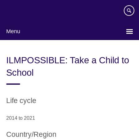
Skip
to
main
content
Menu
ILMPOSSIBLE: Take a Child to
School
Life cycle
2014 to 2021
Country/Region