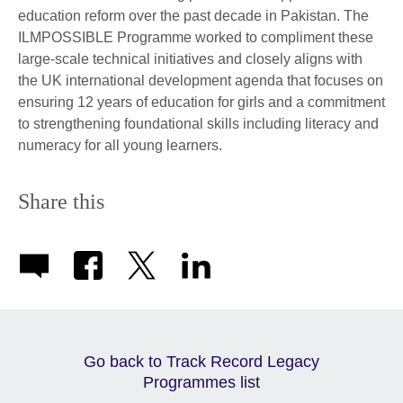
education reform over the past decade in Pakistan. The
ILMPOSSIBLE Programme worked to compliment these
large-scale technical initiatives and closely aligns with
the UK international development agenda that focuses on
ensuring 12 years of education for girls and a commitment
to strengthening foundational skills including literacy and
numeracy for all young learners.
Share this
Go back to Track Record Legacy
Programmes list