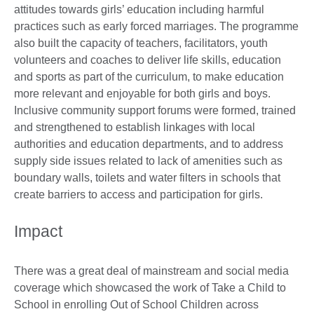
attitudes towards girls’ education including harmful
practices such as early forced marriages. The programme
also built the capacity of teachers, facilitators, youth
volunteers and coaches to deliver life skills, education
and sports as part of the curriculum, to make education
more relevant and enjoyable for both girls and boys.
Inclusive community support forums were formed, trained
and strengthened to establish linkages with local
authorities and education departments, and to address
supply side issues related to lack of amenities such as
boundary walls, toilets and water filters in schools that
create barriers to access and participation for girls.
Impact
There was a great deal of mainstream and social media
coverage which showcased the work of Take a Child to
School in enrolling Out of School Children across