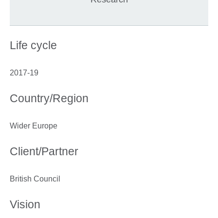
Life cycle
2017-19
Country/Region
Wider Europe
Client/Partner
British Council
Vision