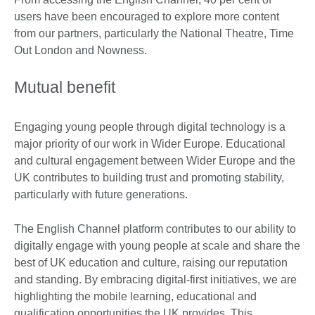
users have been encouraged to explore more content
from our partners, particularly the National Theatre, Time
Out London and Nowness.
Mutual benefit
Engaging young people through digital technology is a
major priority of our work in Wider Europe. Educational
and cultural engagement between Wider Europe and the
UK contributes to building trust and promoting stability,
particularly with future generations.
The English Channel platform contributes to our ability to
digitally engage with young people at scale and share the
best of UK education and culture, raising our reputation
and standing. By embracing digital-first initiatives, we are
highlighting the mobile learning, educational and
qualification opportunities the UK provides. This