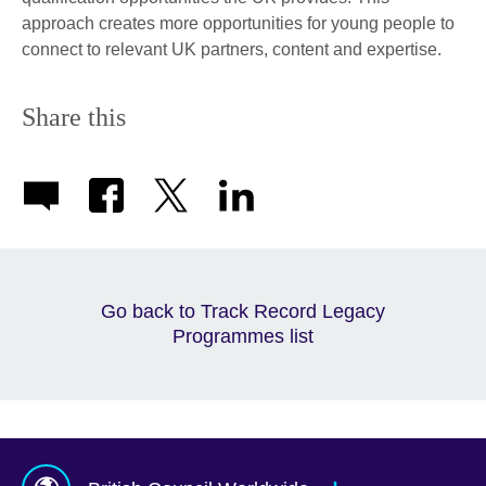
approach creates more opportunities for young people to
connect to relevant UK partners, content and expertise.
Share this
Go back to Track Record Legacy
Programmes list