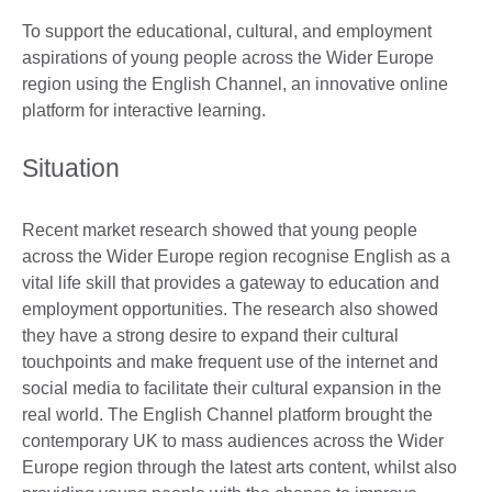
To support the educational, cultural, and employment
aspirations of young people across the Wider Europe
region using the English Channel, an innovative online
platform for interactive learning.
Situation
Recent market research showed that young people
across the Wider Europe region recognise English as a
vital life skill that provides a gateway to education and
employment opportunities. The research also showed
they have a strong desire to expand their cultural
touchpoints and make frequent use of the internet and
social media to facilitate their cultural expansion in the
real world. The English Channel platform brought the
contemporary UK to mass audiences across the Wider
Europe region through the latest arts content, whilst also