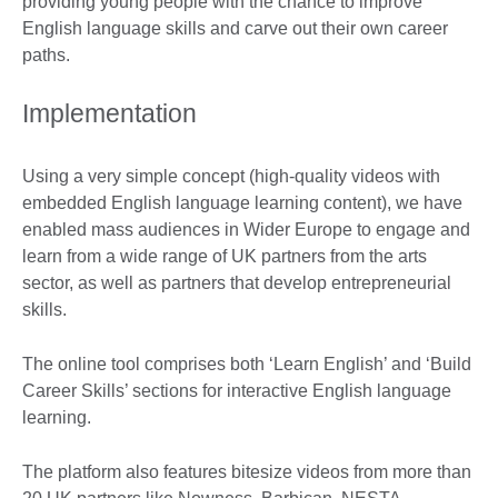
providing young people with the chance to improve
English language skills and carve out their own career
paths.
Implementation
Using a very simple concept (high-quality videos with
embedded English language learning content), we have
enabled mass audiences in Wider Europe to engage and
learn from a wide range of UK partners from the arts
sector, as well as partners that develop entrepreneurial
skills.
The online tool comprises both ‘Learn English’ and ‘Build
Career Skills’ sections for interactive English language
learning.
The platform also features bitesize videos from more than