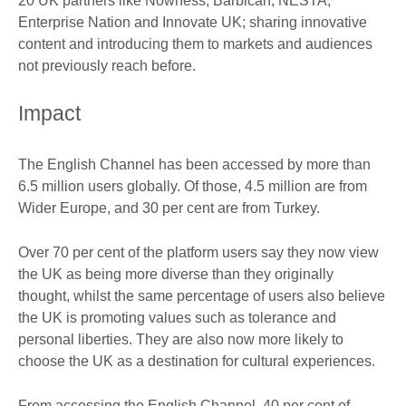
20 UK partners like Nowness, Barbican, NESTA,
Enterprise Nation and Innovate UK; sharing innovative
content and introducing them to markets and audiences
not previously reach before.
Impact
The English Channel has been accessed by more than
6.5 million users globally. Of those, 4.5 million are from
Wider Europe, and 30 per cent are from Turkey.
Over 70 per cent of the platform users say they now view
the UK as being more diverse than they originally
thought, whilst the same percentage of users also believe
the UK is promoting values such as tolerance and
personal liberties. They are also now more likely to
choose the UK as a destination for cultural experiences.
From accessing the English Channel, 40 per cent of