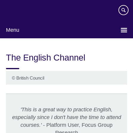
Skip
to
main
content
Menu
The English Channel
©
British Council
'This is a great way to practice English,
especially since I don't have the time to attend
courses.'
- Platform User, Focus Group
Research