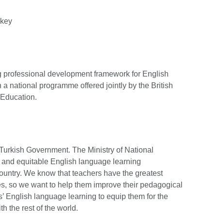
rkey
g professional development framework for English
a national programme offered jointly by the British
 Education.
e Turkish Government. The Ministry of National
 and equitable English language learning
 country. We know that teachers have the greatest
s, so we want to help them improve their pedagogical
ts’ English language learning to equip them for the
h the rest of the world.