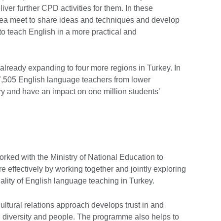
ver further CPD activities for them. In these
rea meet to share ideas and techniques and develop
s to teach English in a more practical and
already expanding to four more regions in Turkey. In
37,505 English language teachers from lower
y and have an impact on one million students’
ked with the Ministry of National Education to
e effectively by working together and jointly exploring
lity of English language teaching in Turkey.
ltural relations approach develops trust in and
s, diversity and people. The programme also helps to