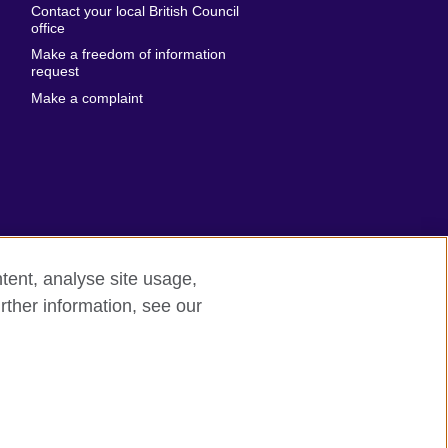
Contact your local British Council
United States of
 Leone
office
America
Make a freedom of information
ore
request
Uruguay
ia
Make a complaint
Uzbekistan
ia
Venezuela
frica
Vietnam
 Sudan
Wales
Yemen
nka
Zambia
tent, analyse site usage,
Zimbabwe
n
rther information, see our
rn slavery
Site map
rland
n
ia
nd