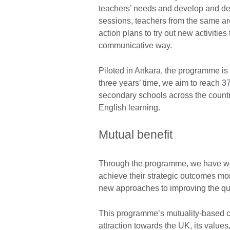
teachers’ needs and develop and deli
sessions, teachers from the same a
action plans to try out new activitie
communicative way.
Piloted in Ankara, the programme is 
three years’ time, we aim to reach 
secondary schools across the countr
English learning.
Mutual benefit
Through the programme, we have wor
achieve their strategic outcomes mor
new approaches to improving the qua
This programme’s mutuality-based cu
attraction towards the UK, its value