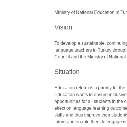
Ministry of National Education in Tu
Vision
To develop a sustainable, continuin
language teachers in Turkey through 
Council and the Ministry of National
Situation
Education reform is a priority for th
Education wants to ensure inclusive
opportunities for all students in the
effect on language learning outcome
skills and thus improve their studen
future and enable them to engage wit