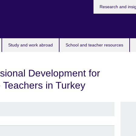
Research and insi
Study and work abroad
School and teacher resources
sional Development for
 Teachers in Turkey