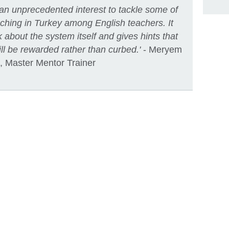
 an unprecedented interest to tackle some of
aching in Turkey among English teachers. It
 about the system itself and gives hints that
l be rewarded rather than curbed.'
- Meryem
, Master Mentor Trainer