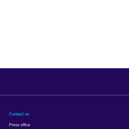
Arabia
Uganda
nd
Ukraine
Contact us
al
United Arab
Press office
Emirates