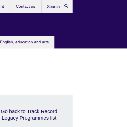
ght
Contact us
Search
English, education and arts
Go back to Track Record
Legacy Programmes list