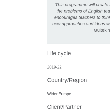
'This programme will create
the problems of English te
encourages teachers to think
new approaches and ideas wil
Gültekin
Life cycle
2019-22
Country/Region
Wider Europe
Client/Partner