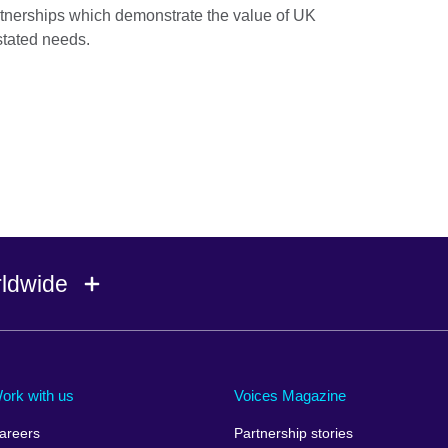
rtnerships which demonstrate the value of UK
 stated needs.
rldwide
Ireland
Morocco
Saudi 
Israel
Mozambique
Scotla
ork with us
Voices Magazine
Italy
Myanmar (Burma)
Seneg
areers
Partnership stories