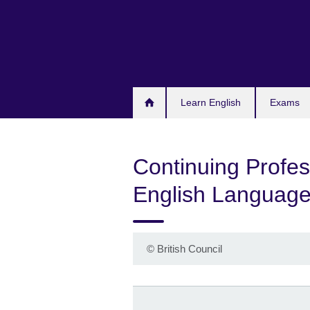
Skip
to
main
content
Learn English
Exams
Continuing Profes
English Language
©
British Council