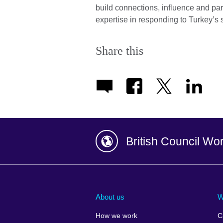
build connections, influence and pa
expertise in responding to Turkey’s
Share this
British Council Wo
Afghanistan
China
Albania
Colombia
About us
W
Algeria
Croatia
How we work
C