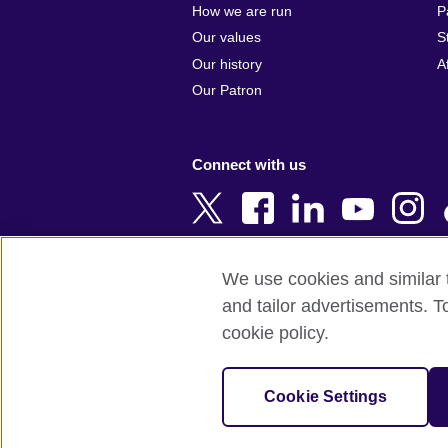
Argentina
Cyprus
How we are run
P
Armenia
Czech Repub
Our values
S
Australia
Denmark
Our history
A
Austria
Egypt
Our Patron
Azerbaijan
England
Bahrain
Estonia
Connect with us
Bangladesh
Ethiopia
Belgium
Finland
Bosnia and
France
Herzegovina
Georgia
We use cookies and similar t
Botswana
Germany
and tailor advertisements. T
Terms of use
Terms and conditions o
Brazil
Ghana
cookie policy.
Brunei
Greece
© 2026 British Council
Bulgaria
Hong Kong, 
The United Kingdom's international organi
Cookie Settings
Cambodia
China
A registered charity: 209131 (England 
Cameroon
Hungary