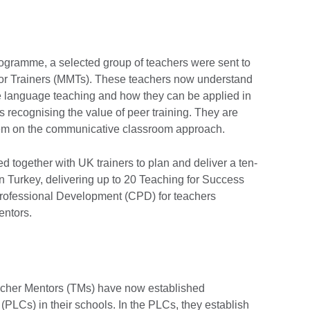
rogramme, a selected group of teachers were sent to
tor Trainers (MMTs). These teachers now understand
e language teaching and how they can be applied in
s recognising the value of peer training. They are
hem on the communicative classroom approach.
 together with UK trainers to plan and deliver a ten-
n Turkey, delivering up to 20 Teaching for Success
rofessional Development (CPD) for teachers
entors.
acher Mentors (TMs) have now established
PLCs) in their schools. In the PLCs, they establish