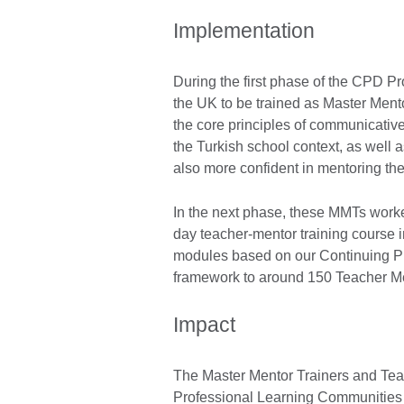
Implementation
During the first phase of the CPD P
the UK to be trained as Master Men
the core principles of communicativ
the Turkish school context, as well a
also more confident in mentoring t
In the next phase, these MMTs worked
day teacher-mentor training course i
modules based on our Continuing P
framework to around 150 Teacher M
Impact
The Master Mentor Trainers and Te
Professional Learning Communities (