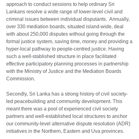
approach to conduct sessions to help ordinary Sri
Lankans resolve a wide range of lower-level civil and
criminal issues between individual disputants. Annually,
over 330 mediation boards, situated island-wide, deal
with about 250,000 disputes without going through the
formal justice system, saving time, money and providing a
hyper-local pathway to people-centred justice. Having
such a well-stablished structure in place facilitated
effective participatory planning processes in partnership
with the Ministry of Justice and the Mediation Boards
Commission.
Secondly, Sri Lanka has a strong history of civil society-
led peacebuilding and community development. This
meant there was a pool of experienced civil society
partners and well-established local structures to anchor
our community-level alternative dispute resolution (ADR)
initiatives in the Northern, Eastern and Uva provinces.