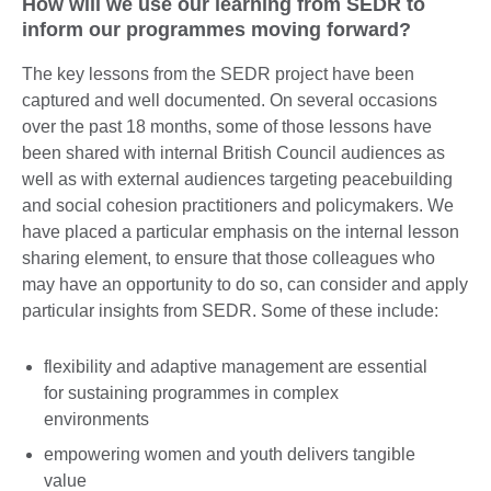
How will we use our learning from SEDR to
inform our programmes moving forward?
The key lessons from the SEDR project have been
captured and well documented. On several occasions
over the past 18 months, some of those lessons have
been shared with internal British Council audiences as
well as with external audiences targeting peacebuilding
and social cohesion practitioners and policymakers. We
have placed a particular emphasis on the internal lesson
sharing element, to ensure that those colleagues who
may have an opportunity to do so, can consider and apply
particular insights from SEDR. Some of these include:
flexibility and adaptive management are essential
for sustaining programmes in complex
environments
empowering women and youth delivers tangible
value