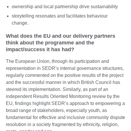
ownership and local partnership drive sustainability
storytelling resonates and facilitates behaviour
change.
What does the EU and our delivery partners
think about the programme and the
impact/success it has had?
The European Union, through its participation and
representation in SEDR’s internal governance structures,
regularly commented on the positive results of the project
and the successful manner in which British Council has
steered its implementation. Similarly, as part of an
independent Results Oriented Monitoring review by the
EU, findings highlight SEDR’s approach to empowering a
broad range of stakeholders, especially youth, as
fundamental for effective and inclusive community dispute
resolution in a society fragmented by ethnicity, religion,