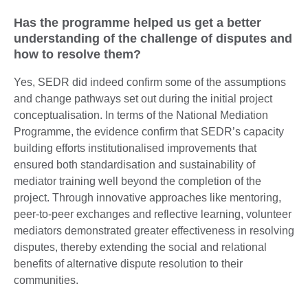
Has the programme helped us get a better
understanding of the challenge of disputes and
how to resolve them?
Yes, SEDR did indeed confirm some of the assumptions
and change pathways set out during the initial project
conceptualisation. In terms of the National Mediation
Programme, the evidence confirm that SEDR’s capacity
building efforts institutionalised improvements that
ensured both standardisation and sustainability of
mediator training well beyond the completion of the
project. Through innovative approaches like mentoring,
peer-to-peer exchanges and reflective learning, volunteer
mediators demonstrated greater effectiveness in resolving
disputes, thereby extending the social and relational
benefits of alternative dispute resolution to their
communities.