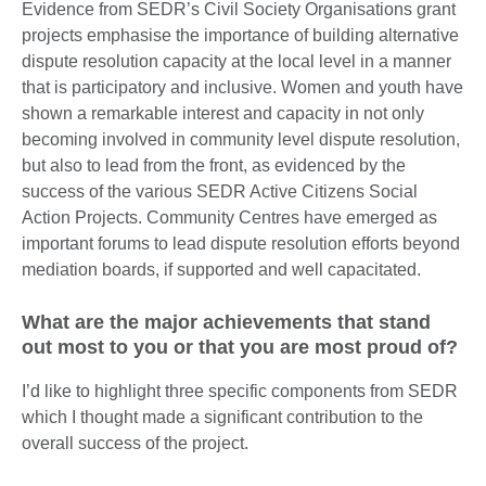
Evidence from SEDR’s Civil Society Organisations grant
projects emphasise the importance of building alternative
dispute resolution capacity at the local level in a manner
that is participatory and inclusive. Women and youth have
shown a remarkable interest and capacity in not only
becoming involved in community level dispute resolution,
but also to lead from the front, as evidenced by the
success of the various SEDR Active Citizens Social
Action Projects. Community Centres have emerged as
important forums to lead dispute resolution efforts beyond
mediation boards, if supported and well capacitated.
What are the major achievements that stand
out most to you or that you are most proud of?
I’d like to highlight three specific components from SEDR
which I thought made a significant contribution to the
overall success of the project.