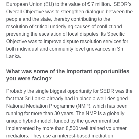
European Union (EU) to the value of € 7 million. SEDR’s
Overall Objective was to strengthen dialogue between the
people and the state, thereby contributing to the
resolution of critical underlying causes of conflict and
preventing the escalation of local disputes. Its Specific
Objective was to improve dispute resolution services for
both individual and community level grievances in Sri
Lanka.
What was some of the important opportunities
you were facing?
Probably the single biggest opportunity for SEDR was the
fact that Sri Lanka already had in place a well-designed
National Mediation Programme (NMP), which has been
running for more than 30 years. The NMP is a globally
unique hybrid-model, funded by the government but
implemented by more than 8,500 well trained volunteer
mediators. They use an interest-based mediation