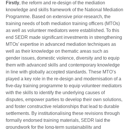
Firstly
, the reform and re-design of the mediation
knowledge and skills framework of the National Mediation
Programme. Based on extensive prior-research, the
training needs of both mediation training officers (MTOs)
as well as volunteer mediators were established. To this
end SEDR made significant investments in strengthening
MTOs’ expertise in advanced mediation techniques as
well as their knowledge on thematic areas such as
gender issues, domestic violence, diversity and to equip
them with advanced skills and contemporary knowledge
in line with globally accepted standards. These MTO’s
played a key role in the re-design and modernisation of a
five-day training programme to equip volunteer mediators
with the skills to identify the underlying causes of
disputes, empower parties to develop their own solutions,
and foster constructive relationships that lead to durable
settlements. By institutionalising these revisions through
formally endorsed training materials, SEDR laid the
groundwork for the long-term sustainability and