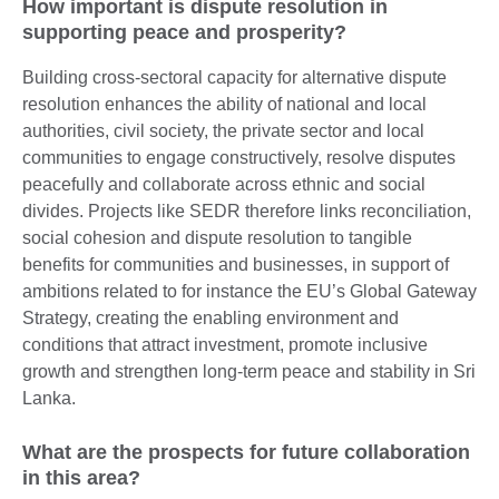
How important is dispute resolution in
supporting peace and prosperity?
Building cross-sectoral capacity for alternative dispute
resolution enhances the ability of national and local
authorities, civil society, the private sector and local
communities to engage constructively, resolve disputes
peacefully and collaborate across ethnic and social
divides. Projects like SEDR therefore links reconciliation,
social cohesion and dispute resolution to tangible
benefits for communities and businesses, in support of
ambitions related to for instance the EU’s Global Gateway
Strategy, creating the enabling environment and
conditions that attract investment, promote inclusive
growth and strengthen long-term peace and stability in Sri
Lanka.
What are the prospects for future collaboration
in this area?