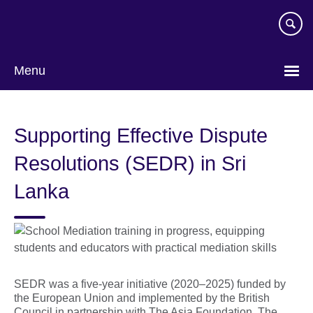
Skip
to
main
content
Menu
Supporting Effective Dispute
Resolutions (SEDR) in Sri
Lanka
SEDR was a five-year initiative (2020–2025) funded by
the European Union and implemented by the British
Council in partnership with The Asia Foundation. The