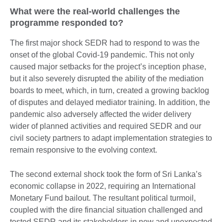
What were the real-world challenges the
programme responded to?
The first major shock SEDR had to respond to was the
onset of the global Covid-19 pandemic. This not only
caused major setbacks for the project’s inception phase,
but it also severely disrupted the ability of the mediation
boards to meet, which, in turn, created a growing backlog
of disputes and delayed mediator training. In addition, the
pandemic also adversely affected the wider delivery
wider of planned activities and required SEDR and our
civil society partners to adapt implementation strategies to
remain responsive to the evolving context.
The second external shock took the form of Sri Lanka’s
economic collapse in 2022, requiring an International
Monetary Fund bailout. The resultant political turmoil,
coupled with the dire financial situation challenged and
tested SEDR and its stakeholders in new and unexpected