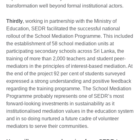
transformation well beyond formal institutional actors.
Thirdly
, working in partnership with the Ministry of
Education, SEDR facilitated the successful national
rollout of the School Mediation Programme. This included
the establishment of 58 school mediation units at
participating secondary schools across Sri Lanka, the
training of more than 2,000 teachers and student peer-
mediators in the principles of interest-based mediation. At
the end of the project 92 per cent of students surveyed
expressed a strong understanding and positive feedback
regarding the training programme. The School Mediation
Programme probably represents one of SEDR’s most
forward-looking investments in sustainability as it
institutionalised mediation values in the education system
and in so doing nurtured a future cadre of volunteer
mediators to serve their communities.