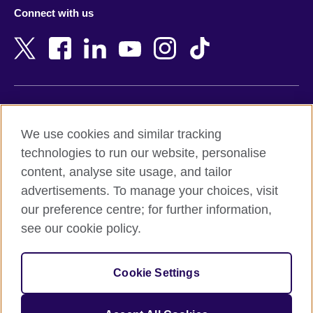
Azerbaijan
Nepal
Connect with us
Bahrain
Netherlands
Bangladesh
New Zealand
Belgium
Nigeria
Bosnia and Herzegovina
North Macedonia
Botswana
Northern Ireland
Terms of use
Brazil
Norway
We use cookies and similar tracking
Terms and conditions of sale
Brunei
Oman
technologies to run our website, personalise
Accessibility
Bulgaria
Pakistan
content, analyse site usage, and tailor
Privacy and cookies
Cambodia
Palestine
advertisements. To manage your choices, visit
Statement on modern slavery
Cameroon
Peru
our preference centre; for further information,
Site map
Canada
Philippines
see our cookie policy.
Caribbean
Poland
© 2026 British Council
Chile
Portugal
Cookie Settings
The United Kingdom's international organisation for cultural
China
Qatar
relations and educational opportunities.
A registered charity: 209131 (England and Wales) SC037733
Colombia
Romania