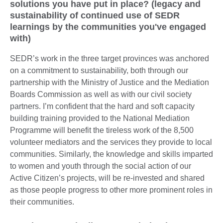
solutions you have put in place? (legacy and
sustainability of continued use of SEDR
learnings by the communities you've engaged
with)
SEDR’s work in the three target provinces was anchored
on a commitment to sustainability, both through our
partnership with the Ministry of Justice and the Mediation
Boards Commission as well as with our civil society
partners. I’m confident that the hard and soft capacity
building training provided to the National Mediation
Programme will benefit the tireless work of the 8,500
volunteer mediators and the services they provide to local
communities. Similarly, the knowledge and skills imparted
to women and youth through the social action of our
Active Citizen’s projects, will be re-invested and shared
as those people progress to other more prominent roles in
their communities.