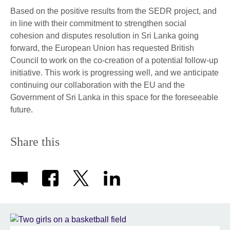
Based on the positive results from the SEDR project, and
in line with their commitment to strengthen social
cohesion and disputes resolution in Sri Lanka going
forward, the European Union has requested British
Council to work on the co-creation of a potential follow-up
initiative. This work is progressing well, and we anticipate
continuing our collaboration with the EU and the
Government of Sri Lanka in this space for the foreseeable
future.
Share this