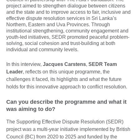
project aimed to strengthen dialogue between citizens
and the state and to improve access to fair, inclusive and
effective dispute resolution services in Sri Lanka’s
Northern, Eastern and Uva Provinces. Through
institutional strengthening, community engagement and
youth-led initiatives, SEDR promoted peaceful problem-
solving, social cohesion and trust-building at both
individual and community levels.
In this interview,
Jacques Carstens
,
SEDR Team
Leader
, reflects on this unique programme, the
challenges it faced, its highlights and what the future
holds for this innovative approach to conflict resolution.
Can you describe the programme and what it
was aiming to do?
The Supporting Effective Dispute Resolution (SEDR)
project was a multi-year initiative implemented by British
Council (BC) from 2020 to 2025 and funded by the