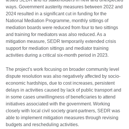
ways. Government austerity measures between 2022 and
2024 resulted in a significant cut in funding for the
National Mediation Programme, monthly sittings of
mediation boards were reduced from four to two sittings
and training for mediators was also reduced. As a
mitigation measure, SEDR temporarily extended crisis
support for mediation sittings and mediator training
activities during a critical six-month period in 2023.
The project’s work focusing on broader community level
dispute resolution was also negatively affected by socio-
economic hardships, due to cost increases, persistent
delays in activities caused by lack of public transport and
in some cases unwillingness of beneficiaries to attend
initiatives associated with the government. Working
closely with local civil society grant-partners, SEDR was
able to implement mitigation measures through revising
budgets and rescheduling activities.