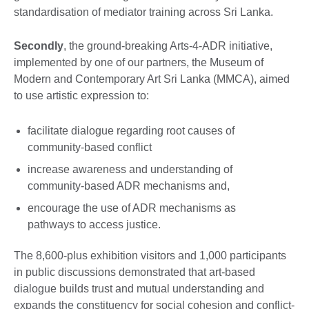
standardisation of mediator training across Sri Lanka.
Secondly
, the ground-breaking Arts-4-ADR initiative,
implemented by one of our partners, the Museum of
Modern and Contemporary Art Sri Lanka (MMCA), aimed
to use artistic expression to:
facilitate dialogue regarding root causes of
community-based conflict
increase awareness and understanding of
community-based ADR mechanisms and,
encourage the use of ADR mechanisms as
pathways to access justice.
The 8,600-plus exhibition visitors and 1,000 participants
in public discussions demonstrated that art-based
dialogue builds trust and mutual understanding and
expands the constituency for social cohesion and conflict-