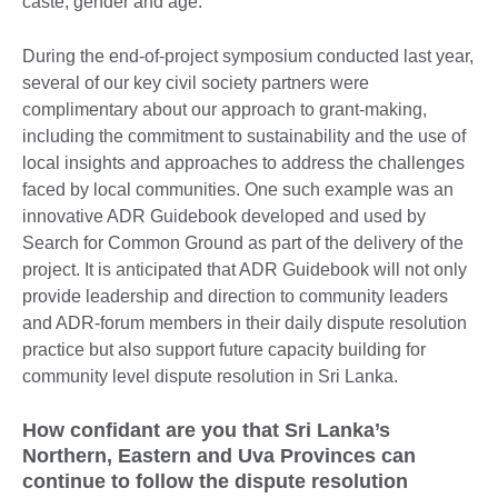
caste, gender and age.
During the end-of-project symposium conducted last year,
several of our key civil society partners were
complimentary about our approach to grant-making,
including the commitment to sustainability and the use of
local insights and approaches to address the challenges
faced by local communities. One such example was an
innovative ADR Guidebook developed and used by
Search for Common Ground as part of the delivery of the
project. It is anticipated that ADR Guidebook will not only
provide leadership and direction to community leaders
and ADR-forum members in their daily dispute resolution
practice but also support future capacity building for
community level dispute resolution in Sri Lanka.
How confidant are you that Sri Lanka’s
Northern, Eastern and Uva Provinces can
continue to follow the dispute resolution