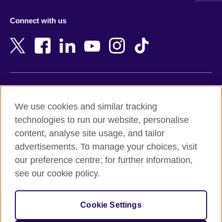
Azerbaijan
Nepal
Connect with us
Bahrain
Netherlands
Bangladesh
New Zealand
Belgium
Nigeria
Bosnia and Herzegovina
North Macedonia
Botswana
Northern Ireland
Terms of use
Brazil
Norway
We use cookies and similar tracking
Terms and conditions of sale
Brunei
Oman
technologies to run our website, personalise
Accessibility
Bulgaria
Pakistan
content, analyse site usage, and tailor
Privacy and cookies
Cambodia
Palestine
advertisements. To manage your choices, visit
Statement on modern slavery
Cameroon
Peru
our preference centre; for further information,
Site map
Canada
Philippines
see our cookie policy.
Caribbean
Poland
© 2026 British Council
Chile
Portugal
Cookie Settings
The United Kingdom's international organisation for cultural
China
Qatar
relations and educational opportunities.