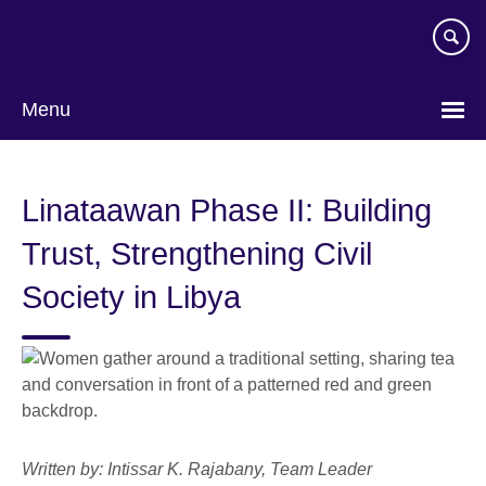
Skip
to
main
content
Menu
Linataawan Phase II: Building
Trust, Strengthening Civil
Society in Libya
Written by: Intissar K. Rajabany, Team Leader