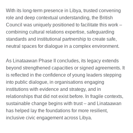
With its long-term presence in Libya, trusted convening
role and deep contextual understanding, the British
Council was uniquely positioned to facilitate this work –
combining cultural relations expertise, safeguarding
standards and institutional partnership to create safe,
neutral spaces for dialogue in a complex environment.
As Linataawan Phase II concludes, its legacy extends
beyond strengthened capacities or signed agreements. It
is reflected in the confidence of young leaders stepping
into public dialogue, in organisations engaging
institutions with evidence and strategy, and in
relationships that did not exist before. In fragile contexts,
sustainable change begins with trust – and Linataawan
has helped lay the foundations for more resilient,
inclusive civic engagement across Libya.