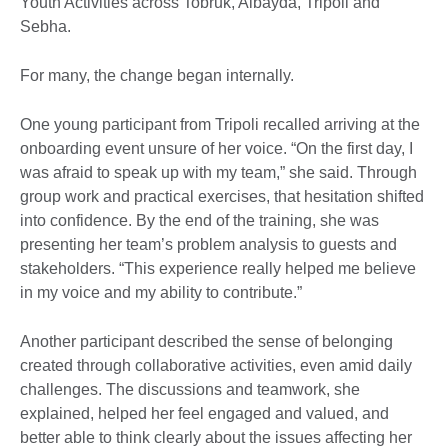
Youth Activities across Tobruk, Albayda, Tripoli and
Sebha.
For many, the change began internally.
One young participant from Tripoli recalled arriving at the
onboarding event unsure of her voice. “On the first day, I
was afraid to speak up with my team,” she said. Through
group work and practical exercises, that hesitation shifted
into confidence. By the end of the training, she was
presenting her team’s problem analysis to guests and
stakeholders. “This experience really helped me believe
in my voice and my ability to contribute.”
Another participant described the sense of belonging
created through collaborative activities, even amid daily
challenges. The discussions and teamwork, she
explained, helped her feel engaged and valued, and
better able to think clearly about the issues affecting her