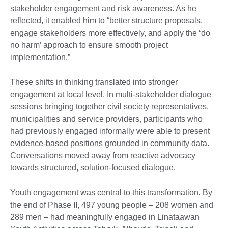
stakeholder engagement and risk awareness. As he
reflected, it enabled him to “better structure proposals,
engage stakeholders more effectively, and apply the ‘do
no harm’ approach to ensure smooth project
implementation.”
These shifts in thinking translated into stronger
engagement at local level. In multi-stakeholder dialogue
sessions bringing together civil society representatives,
municipalities and service providers, participants who
had previously engaged informally were able to present
evidence-based positions grounded in community data.
Conversations moved away from reactive advocacy
towards structured, solution-focused dialogue.
Youth engagement was central to this transformation. By
the end of Phase II, 497 young people – 208 women and
289 men – had meaningfully engaged in Linataawan