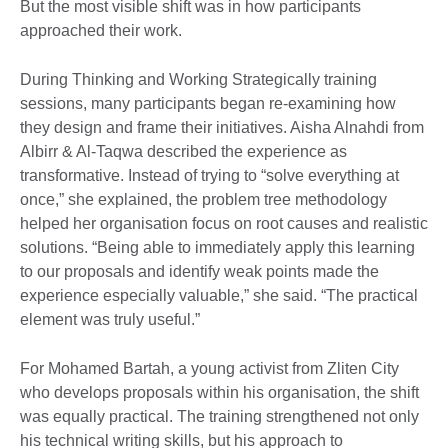
But the most visible shift was in how participants
approached their work.
During Thinking and Working Strategically training
sessions, many participants began re-examining how
they design and frame their initiatives. Aisha Alnahdi from
Albirr & Al-Taqwa described the experience as
transformative. Instead of trying to “solve everything at
once,” she explained, the problem tree methodology
helped her organisation focus on root causes and realistic
solutions. “Being able to immediately apply this learning
to our proposals and identify weak points made the
experience especially valuable,” she said. “The practical
element was truly useful.”
For Mohamed Bartah, a young activist from Zliten City
who develops proposals within his organisation, the shift
was equally practical. The training strengthened not only
his technical writing skills, but his approach to