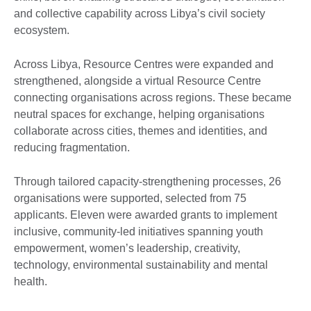
and collective capability across Libya’s civil society
ecosystem.
Across Libya, Resource Centres were expanded and
strengthened, alongside a virtual Resource Centre
connecting organisations across regions. These became
neutral spaces for exchange, helping organisations
collaborate across cities, themes and identities, and
reducing fragmentation.
Through tailored capacity-strengthening processes, 26
organisations were supported, selected from 75
applicants. Eleven were awarded grants to implement
inclusive, community-led initiatives spanning youth
empowerment, women’s leadership, creativity,
technology, environmental sustainability and mental
health.