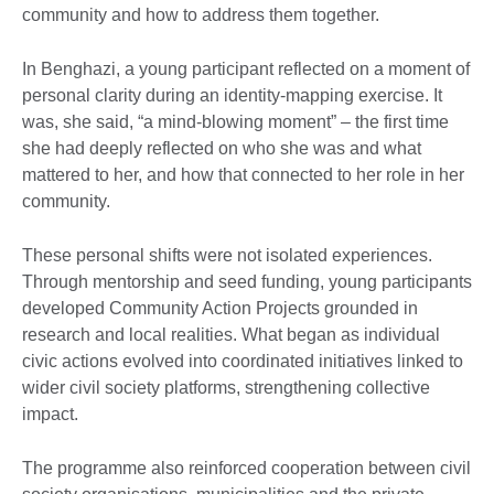
community and how to address them together.
In Benghazi, a young participant reflected on a moment of
personal clarity during an identity-mapping exercise. It
was, she said, “a mind-blowing moment” – the first time
she had deeply reflected on who she was and what
mattered to her, and how that connected to her role in her
community.
These personal shifts were not isolated experiences.
Through mentorship and seed funding, young participants
developed Community Action Projects grounded in
research and local realities. What began as individual
civic actions evolved into coordinated initiatives linked to
wider civil society platforms, strengthening collective
impact.
The programme also reinforced cooperation between civil