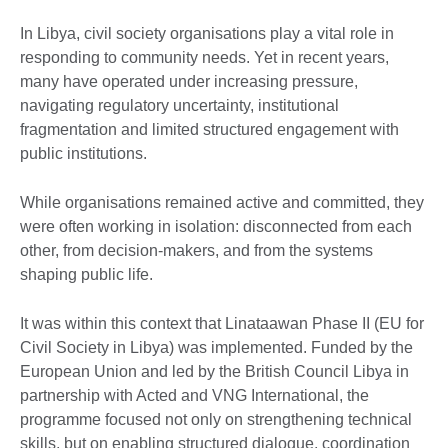
In Libya, civil society organisations play a vital role in
responding to community needs. Yet in recent years,
many have operated under increasing pressure,
navigating regulatory uncertainty, institutional
fragmentation and limited structured engagement with
public institutions.
While organisations remained active and committed, they
were often working in isolation: disconnected from each
other, from decision-makers, and from the systems
shaping public life.
It was within this context that Linataawan Phase II (EU for
Civil Society in Libya) was implemented. Funded by the
European Union and led by the British Council Libya in
partnership with Acted and VNG International, the
programme focused not only on strengthening technical
skills, but on enabling structured dialogue, coordination