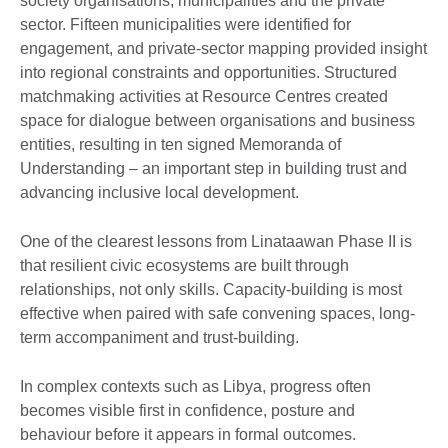
society organisations, municipalities and the private
sector. Fifteen municipalities were identified for
engagement, and private-sector mapping provided insight
into regional constraints and opportunities. Structured
matchmaking activities at Resource Centres created
space for dialogue between organisations and business
entities, resulting in ten signed Memoranda of
Understanding – an important step in building trust and
advancing inclusive local development.
One of the clearest lessons from Linataawan Phase II is
that resilient civic ecosystems are built through
relationships, not only skills. Capacity-building is most
effective when paired with safe convening spaces, long-
term accompaniment and trust-building.
In complex contexts such as Libya, progress often
becomes visible first in confidence, posture and
behaviour before it appears in formal outcomes.