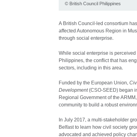
©
British Council Philippines
A British Council-led consortium has
affected Autonomous Region in Mu
through social enterprise.
While social enterprise is perceived
Philippines, the conflict that has e
sectors, including in this area.
Funded by the European Union,
Civ
Development
(CSO-SEED) began in 
Regional Government of the ARMM, ci
community to build a robust environm
In July 2017, a multi-stakeholder gr
Belfast to learn how civil society g
advocated and achieved policy cha