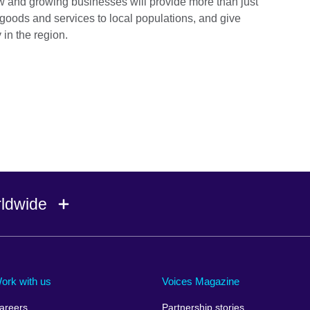
new and growing businesses will provide more than just
 goods and services to local populations, and give
 in the region.
rldwide
Ireland
Morocco
Saudi 
Israel
Mozambique
Scotla
ork with us
Voices Magazine
Italy
Myanmar (Burma)
Seneg
areers
Partnership stories