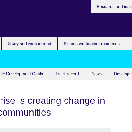
Research and insi
Study and work abroad
School and teacher resources
ble Development Goals
Track record
News
Developm
rise is creating change in
 communities