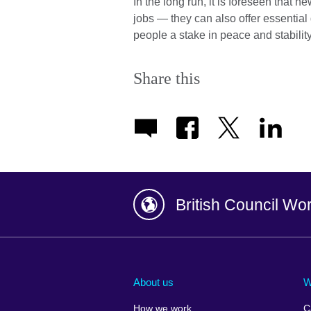
In the long run, it is foreseen that 
jobs — they can also offer essential
people a stake in peace and stability
Share this
British Council Wo
Afghanistan
China
Albania
Colombia
About us
W
Algeria
Croatia
How we work
C