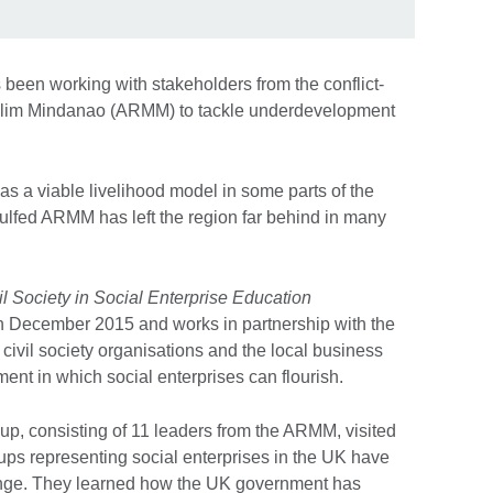
 been working with stakeholders from the conflict-
slim Mindanao (ARMM) to tackle underdevelopment
 as a viable livelihood model in some parts of the
ngulfed ARMM has left the region far behind in many
il Society in Social Enterprise Education
December 2015 and works in partnership with the
vil society organisations and the local business
ent in which social enterprises can flourish.
oup, consisting of 11 leaders from the ARMM, visited
roups representing social enterprises in the UK have
nge. They learned how the UK government has