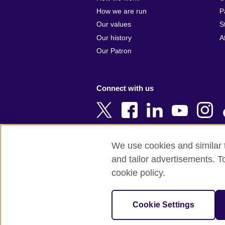
Argentina
Cyprus
How we are run
P
Armenia
Czech Repub
Our values
S
Australia
Denmark
Our history
A
Austria
Egypt
Our Patron
Azerbaijan
England
Bahrain
Estonia
Connect with us
Bangladesh
Ethiopia
Belgium
Finland
Bosnia and
France
Herzegovina
Georgia
We use cookies and similar t
Botswana
Germany
and tailor advertisements. T
Terms of use
Terms and conditions o
Brazil
Ghana
cookie policy.
Brunei
Greece
© 2026 British Council
Bulgaria
Hong Kong, 
The United Kingdom's international organi
Cookie Settings
Cambodia
China
A registered charity: 209131 (England 
Cameroon
Hungary