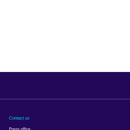
Arabia
Uganda
nd
Ukraine
Contact us
al
United Arab
Press office