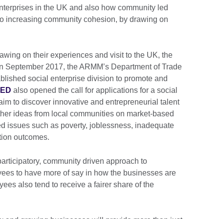
enterprises in the UK and also how community led
 to increasing community cohesion, by drawing on
rawing on their experiences and visit to the UK, the
. In September 2017, the ARMM’s Department of Trade
blished social enterprise division to promote and
EED
also opened the call for applications for a social
aim to discover innovative and entrepreneurial talent
ther ideas from local communities on market-based
hed issues such as poverty, joblessness, inadequate
tion outcomes.
participatory, community driven approach to
es to have more of say in how the businesses are
ees also tend to receive a fairer share of the