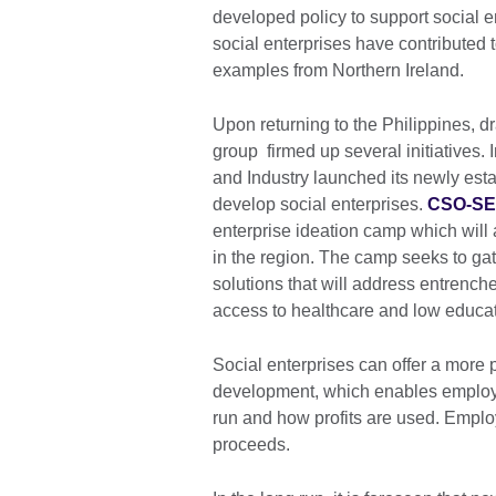
developed policy to support social 
social enterprises have contributed
examples from Northern Ireland.
Upon returning to the Philippines, d
group firmed up several initiatives
and Industry launched its newly esta
develop social enterprises.
CSO-S
enterprise ideation camp which will 
in the region. The camp seeks to ga
solutions that will address entrenc
access to healthcare and low educa
Social enterprises can offer a more 
development, which enables employe
run and how profits are used. Employ
proceeds.