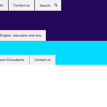
ght
Contact us
Search
English, education and arts
ent Consultants
Contact us