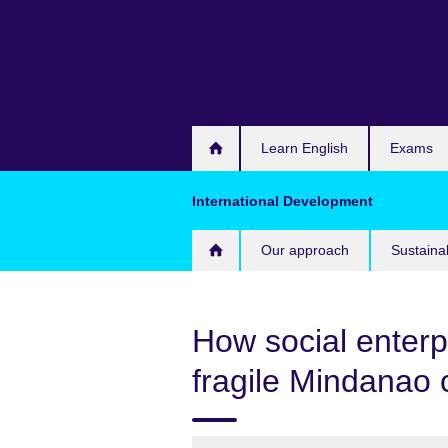
Skip
to
main
content
Learn English
Exams
International Development
Our approach
Sustaina
How social enterp
fragile Mindanao