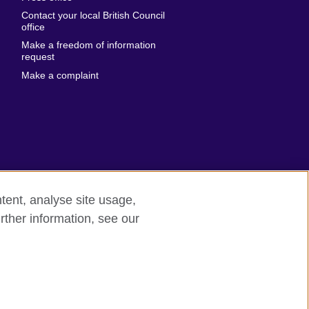
Emirates
Contact your local British Council
United States of
 Leone
office
America
Make a freedom of information
ore
request
Uruguay
ia
Make a complaint
Uzbekistan
ia
Venezuela
frica
Vietnam
 Sudan
Wales
Yemen
nka
Zambia
tent, analyse site usage,
Zimbabwe
n
rther information, see our
rn slavery
Site map
rland
n
ia
nd