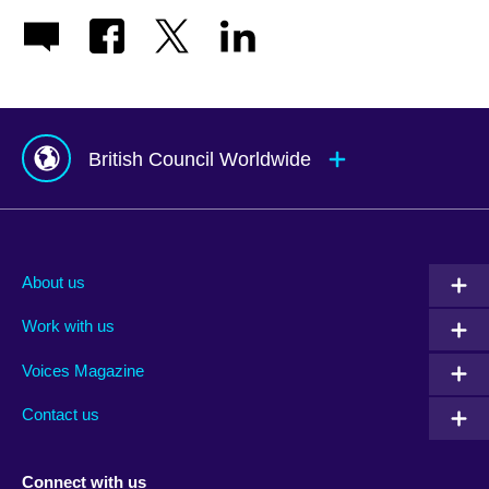
British Council Worldwide
Afghanistan
Mauritius
Albania
Mexico
About us
Algeria
Montenegro
Work with us
Argentina
Morocco
Armenia
Mozambique
Voices Magazine
Australia
Myanmar (Burma)
Contact us
Austria
Namibia
Azerbaijan
Nepal
Connect with us