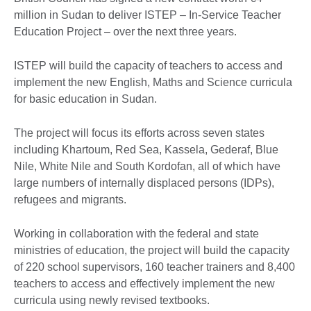
million in Sudan to deliver ISTEP – In-Service Teacher
Education Project – over the next three years.
ISTEP will build the capacity of teachers to access and
implement the new English, Maths and Science curricula
for basic education in Sudan.
The project will focus its efforts across seven states
including Khartoum, Red Sea, Kassela, Gederaf, Blue
Nile, White Nile and South Kordofan, all of which have
large numbers of internally displaced persons (IDPs),
refugees and migrants.
Working in collaboration with the federal and state
ministries of education, the project will build the capacity
of 220 school supervisors, 160 teacher trainers and 8,400
teachers to access and effectively implement the new
curricula using newly revised textbooks.