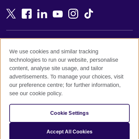
Bahrain
Netherlands
Bangladesh
New Zealand
Belgium
Nigeria
Bosnia and Herzegovina
North Macedonia
Botswana
Northern Ireland
Terms of use
Brazil
Norway
We use cookies and similar tracking
Terms and conditions of sale
Brunei
Oman
technologies to run our website, personalise
Accessibility
Bulgaria
Pakistan
content, analyse site usage, and tailor
Privacy and cookies
Cambodia
Palestine
advertisements. To manage your choices, visit
Statement on modern slavery
Cameroon
Peru
our preference centre; for further information,
Site map
Canada
Philippines
see our cookie policy.
Caribbean
Poland
© 2026 British Council
Chile
Portugal
Cookie Settings
The United Kingdom's international organisation for cultural
China
Qatar
relations and educational opportunities.
A registered charity: 209131 (England and Wales) SC037733
Colombia
Romania
Accept All Cookies
(Scotland).
Croatia
Rwanda