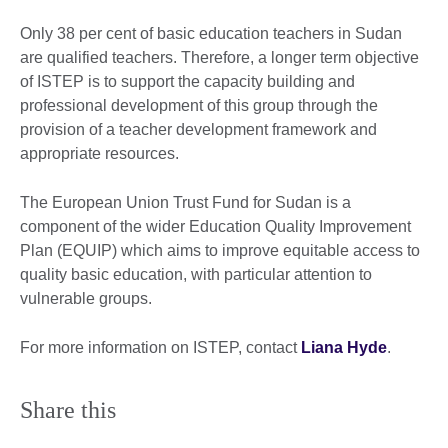
Only 38 per cent of basic education teachers in Sudan
are qualified teachers. Therefore, a longer term objective
of ISTEP is to support the capacity building and
professional development of this group through the
provision of a teacher development framework and
appropriate resources.
The European Union Trust Fund for Sudan is a
component of the wider Education Quality Improvement
Plan (EQUIP) which aims to improve equitable access to
quality basic education, with particular attention to
vulnerable groups.
For more information on ISTEP, contact
Liana Hyde
.
Share this