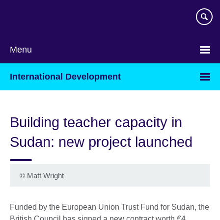
Skip
to
main
content
Menu
International Development
Building teacher capacity in
Sudan: new project launched
©
Matt Wright
Funded by the European Union Trust Fund for Sudan, the
British Council has signed a new contract worth €4