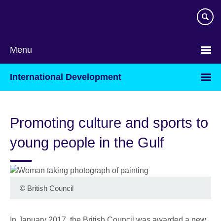
Skip
to
main
content
Menu
International Development
Promoting culture and sports to
young people in the Gulf
©
British Council
In January 2017, the British Council was awarded a new