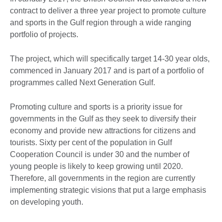
contract to deliver a three year project to promote culture
and sports in the Gulf region through a wide ranging
portfolio of projects.
The project, which will specifically target 14-30 year olds,
commenced in January 2017 and is part of a portfolio of
programmes called Next Generation Gulf.
Promoting culture and sports is a priority issue for
governments in the Gulf as they seek to diversify their
economy and provide new attractions for citizens and
tourists. Sixty per cent of the population in Gulf
Cooperation Council is under 30 and the number of
young people is likely to keep growing until 2020.
Therefore, all governments in the region are currently
implementing strategic visions that put a large emphasis
on developing youth.