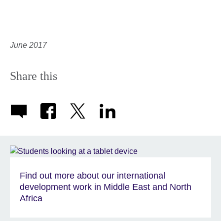
June 2017
Share this
Find out more about our international
development work in Middle East and North
Africa