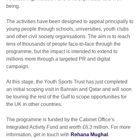
being.
The activities have been designed to appeal principally to
young people through schools, universities, youth clubs
and other civil society organisations. The aim is to reach
tens of thousands of people face-to-face through the
programme, but the impact is intended to extend to
millions more through a targeted PR and digital
campaign.
At this stage, the Youth Sports Trust has just completed
an initial scoping visit in Bahrain and Qatar and will soon
be touring the rest of the Gulf to scope opportunities for
the UK in other countries.
The programme is funded by the Cabinet Office’s
Integrated Activity Fund and worth £6.3 million. For more
information, get in touch with
Rehana Mughal
.