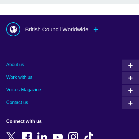
British Council Worldwide
Afghanistan
Mauritius
Albania
Mexico
About us
Algeria
Montenegro
Work with us
Argentina
Morocco
Armenia
Mozambique
Voices Magazine
Australia
Myanmar (Burma)
Contact us
Austria
Namibia
Azerbaijan
Nepal
Connect with us
Bahrain
Netherlands
Bangladesh
New Zealand