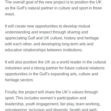
The overall goal of the new project is to position the UK
as the Gulf’s natural partner in culture and sport in three
ways.
It will create new opportunities to develop mutual
understanding and respect through sharing and
appreciating Gulf and UK culture, history and heritage
with each other, and developing long-term arts and
education relationships between institutions.
It will also position the UK as a world leader in the cultural
industries and a strong partner for future cultural relations
opportunities in the Gulf’s expanding arts, culture and
heritage sectors
Finally, the project will share the UK’s values through
sport. This includes women’s participation and
leadership, youth engagement, fair play, team working,
volunteering, inclusion and diversity, health and well-