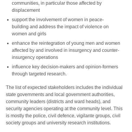
communities, in particular those affected by
displacement
support the involvement of women in peace-
building and address the impact of violence on
women and girls
enhance the reintegration of young men and women
affected by and involved in insurgency and counter-
insurgency operations
influence key decision-makers and opinion-formers
through targeted research.
The list of expected stakeholders includes the individual
state governments and local government authorities,
community leaders (districts and ward heads), and
security agencies operating at the community level. This
is mostly the police, civil defence, vigilante groups, civil
society groups and university research institutions.