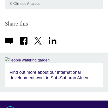
©
Chinedu Anarado
Share this
Find out more about our international
development work in Sub-Saharan Africa