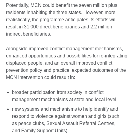
Potentially, MCN could benefit the seven million plus
residents inhabiting the three states. However, more
realistically, the programme anticipates its efforts will
result in 31,000 direct beneficiaries and 2.2 million
indirect beneficiaries.
Alongside improved conflict management mechanisms,
enhanced opportunities and possibilities for re-integrating
displaced people, and an overall improved conflict
prevention policy and practice, expected outcomes of the
MCN intervention could result in:
broader participation from society in conflict
management mechanisms at state and local level
new systems and mechanisms to help identify and
respond to violence against women and girls (such
as peace clubs, Sexual Assault Referral Centres,
and Family Support Units)