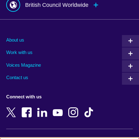
British Council Worldwide
Afghanistan
Mauritius
Albania
Mexico
About us
Algeria
Montenegro
Work with us
Argentina
Morocco
Armenia
Mozambique
Voices Magazine
Australia
Myanmar (Burma)
Contact us
Austria
Namibia
Azerbaijan
Nepal
Connect with us
Bahrain
Netherlands
Bangladesh
New Zealand
Belgium
Nigeria
Bosnia and Herzegovina
North Macedonia
Botswana
Northern Ireland