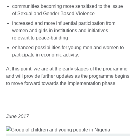
communities becoming more sensitised to the issue
of Sexual and Gender Based Violence
increased and more influential participation from
women and girls in institutions and initiatives
relevant to peace-building
enhanced possibilities for young men and women to
participate in economic activity.
At this point, we are at the early stages of the programme
and will provide further updates as the programme begins
to move forward towards the implementation phase.
June 2017