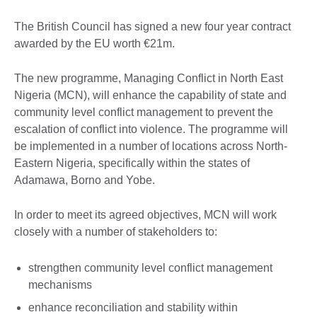
The British Council has signed a new four year contract
awarded by the EU worth €21m.
The new programme, Managing Conflict in North East
Nigeria (MCN), will enhance the capability of state and
community level conflict management to prevent the
escalation of conflict into violence. The programme will
be implemented in a number of locations across North-
Eastern Nigeria, specifically within the states of
Adamawa, Borno and Yobe.
In order to meet its agreed objectives, MCN will work
closely with a number of stakeholders to:
strengthen community level conflict management
mechanisms
enhance reconciliation and stability within