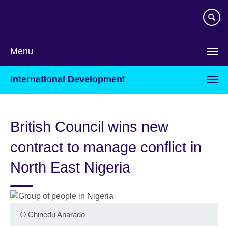
Skip
to
main
content
Menu
International Development
British Council wins new
contract to manage conflict in
North East Nigeria
©
Chinedu Anarado