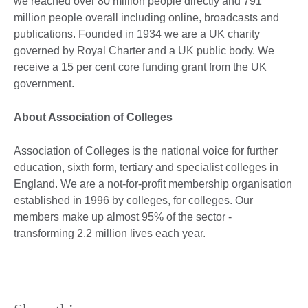
we reached over 80 million people directly and 791
million people overall including online, broadcasts and
publications. Founded in 1934 we are a UK charity
governed by Royal Charter and a UK public body.
We
receive a 15 per cent core funding grant from the UK
government.
About Association of Colleges
Association of Colleges is the national voice for further
education, sixth form, tertiary and specialist colleges in
England. We are a not-for-profit membership organisation
established in 1996 by colleges, for colleges. Our
members make up almost 95% of the sector -
transforming 2.2 million lives each year.