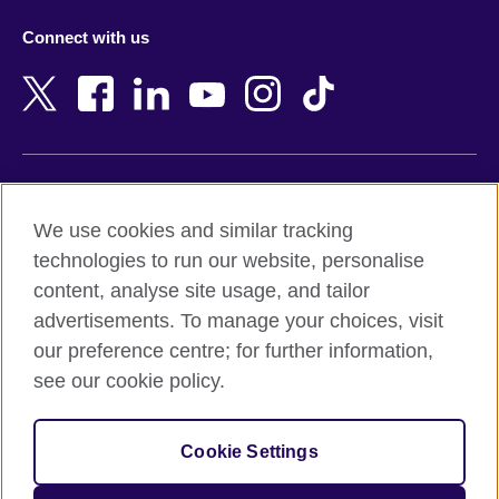
Azerbaijan
Nepal
Connect with us
Bahrain
Netherlands
Bangladesh
New Zealand
Belgium
Nigeria
Bosnia and Herzegovina
North Macedonia
Botswana
Northern Ireland
Terms of use
Brazil
Norway
We use cookies and similar tracking
Terms and conditions of sale
Brunei
Oman
technologies to run our website, personalise
Accessibility
Bulgaria
Pakistan
content, analyse site usage, and tailor
Privacy and cookies
Cambodia
Palestine
advertisements. To manage your choices, visit
Statement on modern slavery
Cameroon
Peru
our preference centre; for further information,
Site map
Canada
Philippines
see our cookie policy.
Caribbean
Poland
© 2026 British Council
Chile
Portugal
Cookie Settings
The United Kingdom's international organisation for cultural
China
Qatar
relations and educational opportunities.
A registered charity: 209131 (England and Wales) SC037733