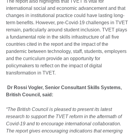
The report also highlights that TVET is vital for
international social and economic advancement and that
changes in institutional practice could have lasting long-
term benefits. However, pre-Covid-19 challenges in TVET
remain, particularly around student inclusion. TVET plays
a fundamental role in the skills infrastructure of all five
countries cited in the report and the impact of the
pandemic between technology, staff, students, employers
and the curriculum provide an opportunity for
policymakers to reflect on the impact of digital
transformation in TVET.
Dr Rossi Vogler, Senior Consultant Skills Systems,
British Council, said:
“The British Council is pleased to present its latest
research to support the TVET reform in the aftermath of
Covid-19 and to encourage international collaboration.
The report gives encouraging indications that emerging