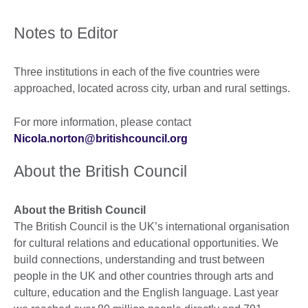
Notes to Editor
Three institutions in each of the five countries were
approached, located across city, urban and rural settings.
For more information, please contact
Nicola.norton@britishcouncil.org
About the British Council
About the British Council
The British Council is the UK’s international organisation
for cultural relations and educational opportunities. We
build connections, understanding and trust between
people in the UK and other countries through arts and
culture, education and the English language. Last year