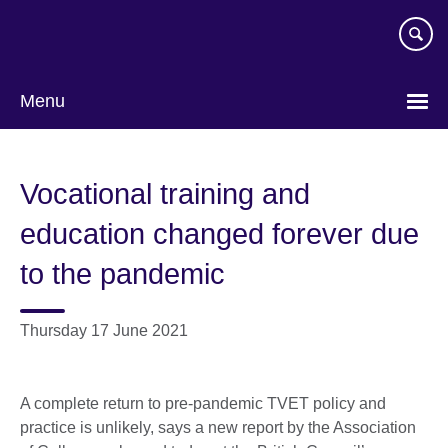
Skip
to
main
content
Menu
Vocational training and
education changed forever due
to the pandemic
Thursday 17 June 2021
A complete return to pre-pandemic TVET policy and
practice is unlikely, says a new report by the Association