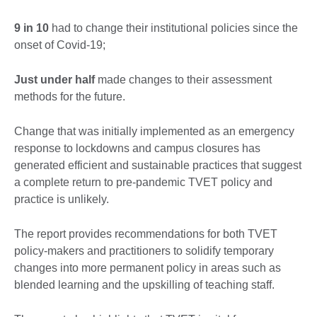
9 in 10
had to change their institutional policies since the
onset of Covid-19;
Just under half
made changes to their assessment
methods for the future.
Change that was initially implemented as an emergency
response to lockdowns and campus closures has
generated efficient and sustainable practices that suggest
a complete return to pre-pandemic TVET policy and
practice is unlikely.
The report provides recommendations for both TVET
policy-makers and practitioners to solidify temporary
changes into more permanent policy in areas such as
blended learning and the upskilling of teaching staff.