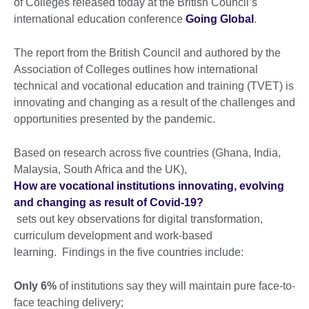
of Colleges released today at the British Council’s
international education conference
Going Global
.
The report from the British Council and authored by the
Association of Colleges outlines how international
technical and vocational education and training (TVET) is
innovating and changing as a result of the challenges and
opportunities presented by the pandemic.
Based on research across five countries (Ghana, India,
Malaysia, South Africa and the UK),
How are vocational institutions innovating, evolving
and changing as result of Covid-19?
sets out key observations for digital transformation,
curriculum development and work-based
learning. Findings in the five countries include:
Only 6%
of institutions say they will maintain pure face-to-
face teaching delivery;