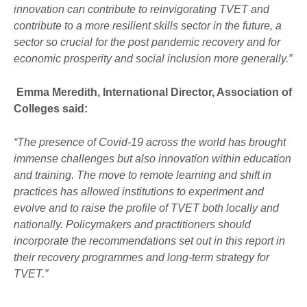
innovation can contribute to reinvigorating TVET and
contribute to a more resilient skills sector in the future, a
sector so crucial for the post pandemic recovery and for
economic prosperity and social inclusion more generally.”
Emma Meredith, International Director, Association of
Colleges said:
“The presence of Covid-19 across the world has brought
immense challenges but also innovation within education
and training. The move to remote learning and shift in
practices has allowed institutions to experiment and
evolve and to raise the profile of TVET both locally and
nationally. Policymakers and practitioners should
incorporate the recommendations set out in this report in
their recovery programmes and long-term strategy for
TVET.”