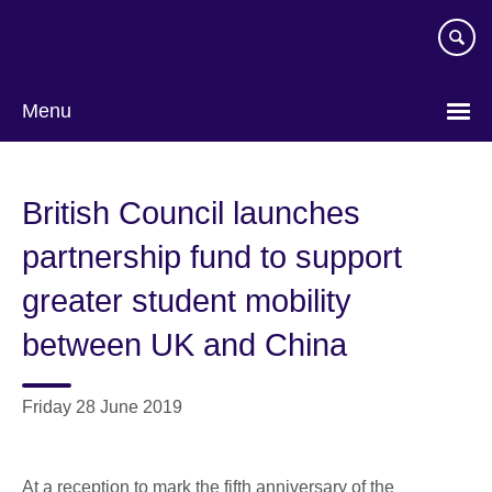
Skip
to
main
content
Menu
British Council launches
partnership fund to support
greater student mobility
between UK and China
Friday 28 June 2019
At a reception to mark the fifth anniversary of the