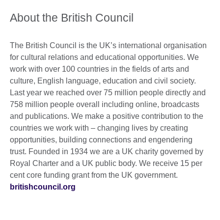
About the British Council
The British Council is the UK’s international organisation
for cultural relations and educational opportunities. We
work with over 100 countries in the fields of arts and
culture, English language, education and civil society.
Last year we reached over 75 million people directly and
758 million people overall including online, broadcasts
and publications. We make a positive contribution to the
countries we work with – changing lives by creating
opportunities, building connections and engendering
trust. Founded in 1934 we are a UK charity governed by
Royal Charter and a UK public body. We receive 15 per
cent core funding grant from the UK government.
britishcouncil.org