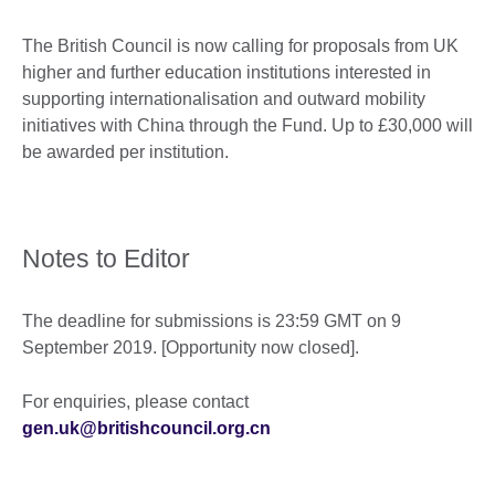
The British Council is now calling for proposals from UK
higher and further education institutions interested in
supporting internationalisation and outward mobility
initiatives with China through the Fund. Up to £30,000 will
be awarded per institution.
Notes to Editor
The deadline for submissions is 23:59 GMT on 9
September 2019. [Opportunity now closed].
For enquiries, please contact
gen.uk@britishcouncil.org.cn