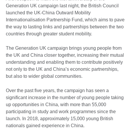
Generation UK campaign last night, the British Council
launched the UK-China Outward Mobility
Internationalisation Partnership Fund, which aims to pave
the way to lasting links and partnerships between the two
countries through greater student mobility.
The Generation UK campaign brings young people from
the UK and China closer together, increasing their mutual
understanding and enabling them to contribute positively
not only to the UK and China’s economic partnerships,
but also to wider global communities.
Over the past five years, the campaign has seen a
significant increase in the number of young people taking
up opportunities in China, with more than 55,000
participating in study and work programmes since the
launch. In 2018, approximately 15,000 young British
nationals gained experience in China.