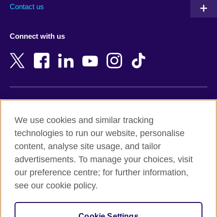
Australia
Myanmar (Burma)
Contact us
Austria
Namibia
Azerbaijan
Nepal
Connect with us
Bahrain
Netherlands
Bangladesh
New Zealand
Belgium
Nigeria
Bosnia and Herzegovina
North Macedonia
Botswana
Northern Ireland
Terms of use
Brazil
Norway
We use cookies and similar tracking
Terms and conditions of sale
Brunei
Oman
technologies to run our website, personalise
Accessibility
Bulgaria
Pakistan
content, analyse site usage, and tailor
Privacy and cookies
Cambodia
Palestine
advertisements. To manage your choices, visit
Statement on modern slavery
Cameroon
Peru
our preference centre; for further information,
Site map
Canada
Philippines
see our cookie policy.
Caribbean
Poland
© 2026 British Council
Chile
Portugal
Cookie Settings
The United Kingdom's international organisation for cultural