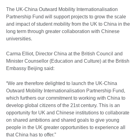
The UK-China Outward Mobility Internationalisation
Partnership Fund will support projects to grow the scale
and impact of student mobility from the UK to China in the
long term through greater collaboration with Chinese
universities.
Carma Elliot, Director China at the British Council and
Minister Counsellor (Education and Culture) at the British
Embassy Beijing said:
“We are therefore delighted to launch the UK-China
Outward Mobility Internationalisation Partnership Fund,
which furthers our commitment to working with China to
develop global citizens of the 21st century. This is an
opportunity for UK and Chinese institutions to collaborate
on shared ambitions and shared goals to give young
people in the UK greater opportunities to experience all
that China has to offer.”