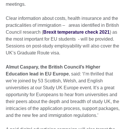
meetings.
Clear information about costs, health insurance and the
practicalities of immigration – areas identified in British
Council research (
Brexit temperature check 2021
) as
the most important for EU students - will be provided.
Sessions on post-study employability will also cover the
UK’s Graduate Route visa.
Almut Caspary, the British Council’s Higher
Education lead in EU Europe
, said: ‘I’m thrilled that
we’re joined by 53 Scottish, Welsh, and English
universities at our Study UK Europe event. It’s a great
opportunity for Europeans to hear from universities and
their peers about the depth and breadth of study UK, the
intricacies of the application process, support packages,
and the new fee and immigration regulations.’