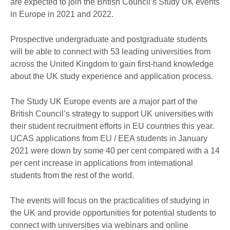
are expected to join the British Council’s Study UK events
in Europe in 2021 and 2022.
Prospective undergraduate and postgraduate students
will be able to connect with 53 leading universities from
across the United Kingdom to gain first-hand knowledge
about the UK study experience and application process.
The Study UK Europe events are a major part of the
British Council’s strategy to support UK universities with
their student recruitment efforts in EU countries this year.
UCAS applications from EU / EEA students in January
2021 were down by some 40 per cent compared with a 14
per cent increase in applications from international
students from the rest of the world.
The events will focus on the practicalities of studying in
the UK and provide opportunities for potential students to
connect with universities via webinars and online