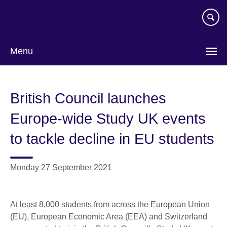
Skip
to
main
content
Menu
British Council launches
Europe-wide Study UK events
to tackle decline in EU students
Monday 27 September 2021
At least 8,000 students from across the European Union
(EU), European Economic Area (EEA) and Switzerland