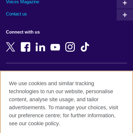
Armenia
Mozambique
Voices Magazine
Australia
Myanmar (Burma)
Contact us
Austria
Namibia
Azerbaijan
Nepal
Connect with us
Bahrain
Netherlands
Bangladesh
New Zealand
Belgium
Nigeria
Bosnia and Herzegovina
North Macedonia
Botswana
Northern Ireland
Terms of use
Brazil
Norway
We use cookies and similar tracking
Terms and conditions of sale
Brunei
Oman
technologies to run our website, personalise
Accessibility
Bulgaria
Pakistan
content, analyse site usage, and tailor
Privacy and cookies
Cambodia
Palestine
advertisements. To manage your choices, visit
Statement on modern slavery
Cameroon
Peru
our preference centre; for further information,
Site map
Canada
Philippines
see our cookie policy.
Caribbean
Poland