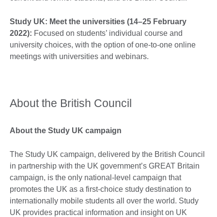
Study UK: Meet the universities (14–25 February
2022):
Focused on students’ individual course and
university choices, with the option of one-to-one online
meetings with universities and webinars.
About the British Council
About the Study UK campaign
The Study UK campaign, delivered by the British Council
in partnership with the UK government’s GREAT Britain
campaign, is the only national-level campaign that
promotes the UK as a first-choice study destination to
internationally mobile students all over the world. Study
UK provides practical information and insight on UK