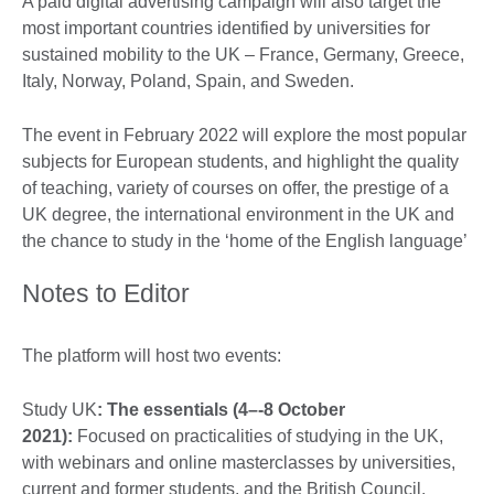
A paid digital advertising campaign will also target the
most important countries identified by universities for
sustained mobility to the UK – France, Germany, Greece,
Italy, Norway, Poland, Spain, and Sweden.
The event in February 2022 will explore the most popular
subjects for European students, and highlight the quality
of teaching, variety of courses on offer, the prestige of a
UK degree, the international environment in the UK and
the chance to study in the ‘home of the English language’
Notes to Editor
The platform will host two events:
Study UK
: The essentials (4–-8 October
2021):
Focused on practicalities of studying in the UK,
with webinars and online masterclasses by universities,
current and former students, and the British Council.