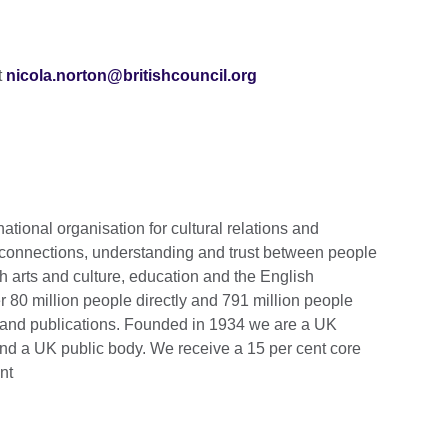
t
nicola.norton@britishcouncil.org
national organisation for cultural relations and
 connections, understanding and trust between people
h arts and culture, education and the English
 80 million people directly and 791 million people
s and publications. Founded in 1934 we are a UK
and a UK public body.
We receive a 15 per cent core
nt