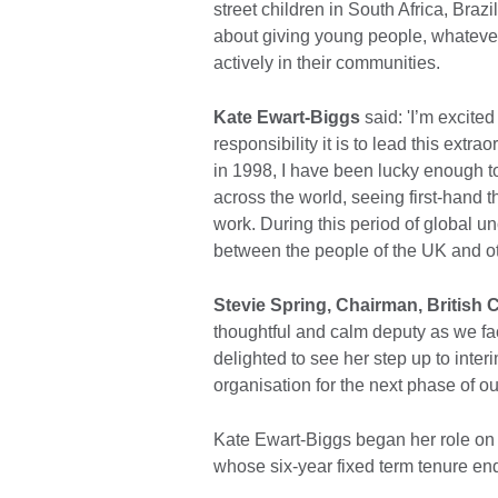
street children in South Africa, Bra
about giving young people, whatever
actively in their communities.
Kate Ewart-Biggs
said: 'I’m excite
responsibility it is to lead this extr
in 1998, I have been lucky enough 
across the world, seeing first-hand th
work. During this period of global u
between the people of the UK and oth
Stevie Spring, Chairman, British 
thoughtful and calm deputy as we fa
delighted to see her step up to int
organisation for the next phase of o
Kate Ewart-Biggs began her role on
whose six-year fixed term tenure 