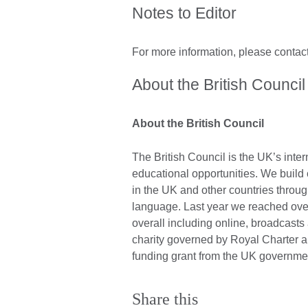
Notes to Editor
For more information, please contac
About the British Council
About the British Council
The British Council is the UK’s inter
educational opportunities. We build
in the UK and other countries throug
language. Last year we reached over
overall including online, broadcast
charity governed by Royal Charter 
funding grant from the UK governme
Share this