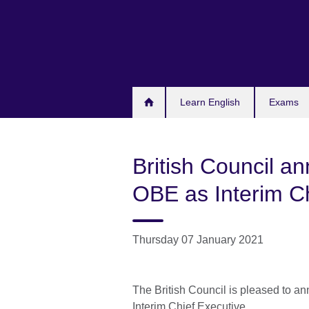
Skip
to
main
content
Learn English
Exams
British Council a
OBE as Interim Ch
Thursday 07 January 2021
The British Council is pleased to 
Interim Chief Executive.