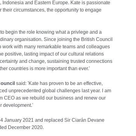
zil, Indonesia and Eastern Europe. Kate is passionate
 their circumstances, the opportunity to engage
d to begin the role knowing what a privlege and a
aordinary organisation. Since joining the British Council
to work with many remarkable teams and colleagues
e positive, lasting impact of our cultural relations
ncertainty and change, sustaining trusted connections
er countries is more important than ever.'
Council
said: 'Kate has proven to be an effective,
ced unprecedented global challenges last year. I am
erim CEO as we rebuild our business and renew our
ur development.'
 4 January 2021 and replaced Sir Ciarán Devane
ended December 2020.