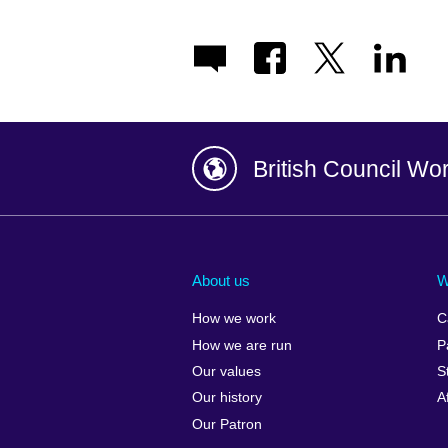
British Council Wo
Afghanistan
China
Albania
Colombia
About us
W
Algeria
Croatia
How we work
C
Argentina
Cyprus
How we are run
P
Armenia
Czech Repub
Our values
S
Australia
Denmark
Our history
A
Austria
Egypt
Our Patron