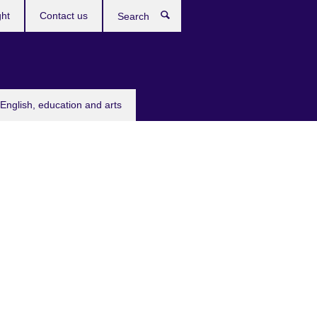
ght
Contact us
Search
English, education and arts