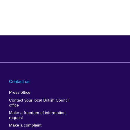
Arabia
Uganda
nd
Ukraine
Contact us
al
United Arab
Press office
Emirates
Contact your local British Council
United States of
 Leone
office
America
Make a freedom of information
ore
request
Uruguay
ia
Make a complaint
Uzbekistan