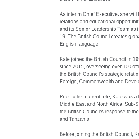
As interim Chief Executive, she will 
relations and educational opportuniti
and its Senior Leadership Team as it
19. The British Council creates globa
English language.
Kate joined the British Council in 1
since 2015, overseeing over 100 off
the British Council’s strategic rela
Foreign, Commonwealth and Develo
Prior to her current role, Kate was
Middle East and North Africa, Sub-S
the British Council’s response to t
and Tanzania.
Before joining the British Council, 