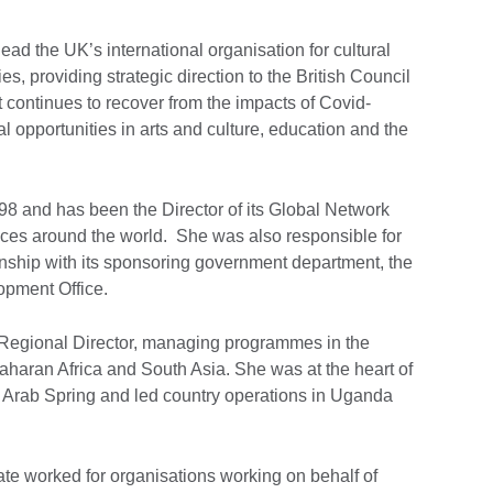
lead the UK’s international organisation for cultural
es, providing strategic direction to the British Council
 continues to recover from the impacts of Covid-
l opportunities in arts and culture, education and the
998 and has been the Director of its Global Network
ices around the world. She was also responsible for
tionship with its sponsoring government department, the
pment Office.
 a Regional Director, managing programmes in the
aharan Africa and South Asia. She was at the heart of
he Arab Spring and led country operations in Uganda
Kate worked for organisations working on behalf of