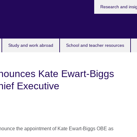
Research and insi
Study and work abroad
School and teacher resources
nnounces Kate Ewart-Biggs
ief Executive
announce the appointment of Kate Ewart-Biggs OBE as