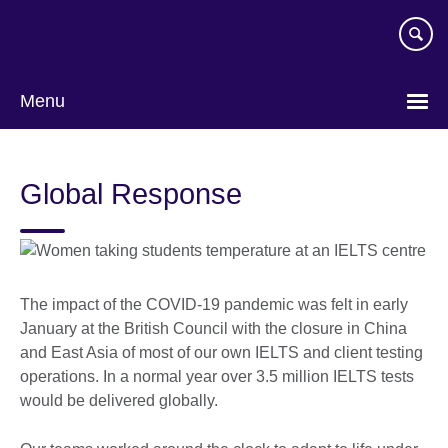
Skip
to
main
content
Menu
Global Response
The impact of the COVID-19 pandemic was felt in early
January at the British Council with the closure in China
and East Asia of most of our own IELTS and client testing
operations. In a normal year over 3.5 million IELTS tests
would be delivered globally.