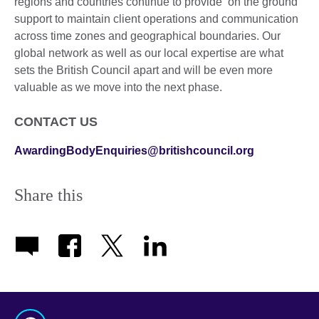
regions and countries continue to provide ‘on the ground’
support to maintain client operations and communication
across time zones and geographical boundaries. Our
global network as well as our local expertise are what
sets the British Council apart and will be even more
valuable as we move into the next phase.
CONTACT US
AwardingBodyEnquiries@britishcouncil.org
Share this