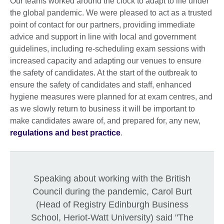
Our teams worked around the clock to adapt to life under
the global pandemic. We were pleased to act as a trusted
point of contact for our partners, providing immediate
advice and support in line with local and government
guidelines, including re-scheduling exam sessions with
increased capacity and adapting our venues to ensure
the safety of candidates. At the start of the outbreak to
ensure the safety of candidates and staff, enhanced
hygiene measures were planned for at exam centres, and
as we slowly return to business it will be important to
make candidates aware of, and prepared for, any new,
regulations and best practice
.
Speaking about working with the British
Council during the pandemic, Carol Burt
(Head of Registry Edinburgh Business
School, Heriot-Watt University) said "The