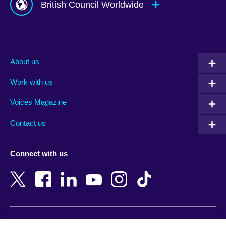
British Council Worldwide
Afghanistan
Mauritius
Albania
Mexico
About us
Algeria
Montenegro
Work with us
Argentina
Morocco
Armenia
Mozambique
Voices Magazine
Australia
Myanmar (Burma)
Contact us
Austria
Namibia
Azerbaijan
Nepal
Connect with us
Bahrain
Netherlands
Bangladesh
New Zealand
Belgium
Nigeria
Bosnia and Herzegovina
North Macedonia
Botswana
Northern Ireland