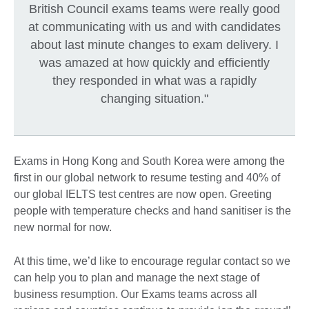
British Council exams teams were really good
at communicating with us and with candidates
about last minute changes to exam delivery. I
was amazed at how quickly and efficiently
they responded in what was a rapidly
changing situation."
Exams in Hong Kong and South Korea were among the
first in our global network to resume testing and 40% of
our global IELTS test centres are now open. Greeting
people with temperature checks and hand sanitiser is the
new normal for now.
At this time, we’d like to encourage regular contact so we
can help you to plan and manage the next stage of
business resumption. Our Exams teams across all