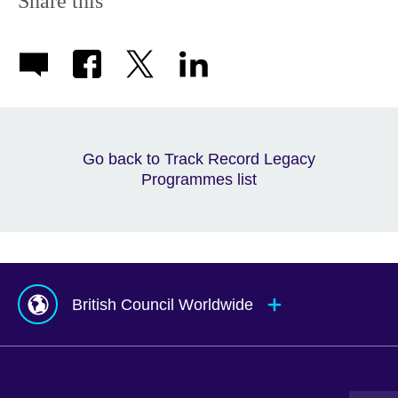
Share this
Go back to Track Record Legacy
Programmes list
British Council Worldwide
Afghanistan
Indonesia
Portugal