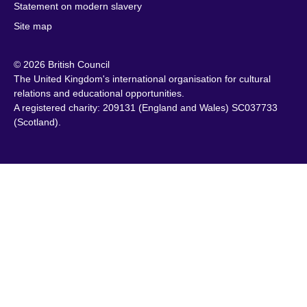
Cambodia
Lithuania
Statement on modern slavery
Sweden
Cameroon
Malawi
Site map
Switzerland
Canada
Malaysia
Syria
© 2026 British Council
Caribbean
Malta
Taiwan
The United Kingdom's international organisation for cultural
Chile
Mauritius
Tanzania
relations and educational opportunities.
China
Mexico
A registered charity: 209131 (England and Wales) SC037733
Thailand
(Scotland).
Colombia
Montenegro
Tunisia
Croatia
Morocco
Turkey
Cyprus
Mozambique
Uganda
Czech Republic
Myanmar
Ukraine
(Burma)
Denmark
United Arab
Namibia
Egypt
Emirates
Nepal
England
United States of
Netherlands
America
Estonia
New Zealand
Uruguay
Ethiopia
Nigeria
Uzbekistan
Finland