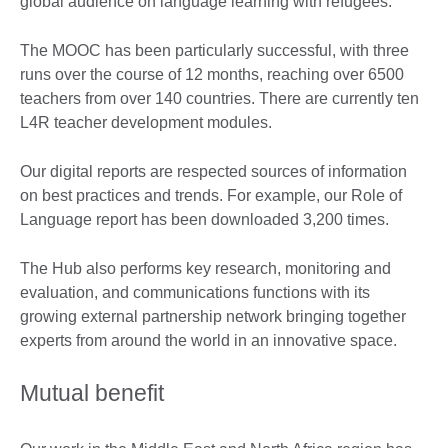
global audience on language learning with refugees.
The MOOC has been particularly successful, with three
runs over the course of 12 months, reaching over 6500
teachers from over 140 countries. There are currently ten
L4R teacher development modules.
Our digital reports are respected sources of information
on best practices and trends. For example, our Role of
Language report has been downloaded 3,200 times.
The Hub also performs key research, monitoring and
evaluation, and communications functions with its
growing external partnership network bringing together
experts from around the world in an innovative space.
Mutual benefit