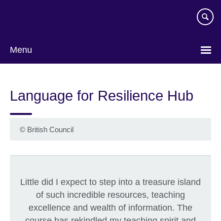
Skip
to
main
content
Menu
Language for Resilience Hub
©
British Council
Little did I expect to step into a treasure island
of such incredible resources, teaching
excellence and wealth of information. The
course has rekindled my teaching spirit and