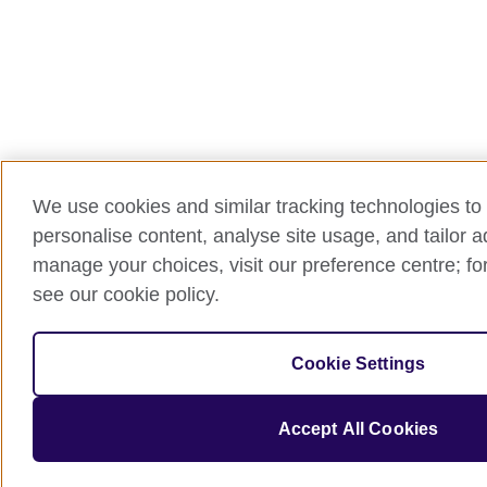
We use cookies and similar tracking technologies to 
personalise content, analyse site usage, and tailor 
manage your choices, visit our preference centre; for
see our cookie policy.
Cookie Settings
Accept All Cookies