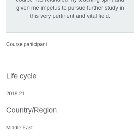
given me impetus to pursue further study in
this very pertinent and vital field.
Course participant
_______________________________________________
Life cycle
2018-21
Country/Region
Middle East