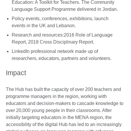
Education: A Toolkit for Teachers. The Community
Language Support Programme delivered in Jordan.
Policy events, conferences, exhibitions, launch
events in the UK and Lebanon.
Research and resources:2016 Role of Language
Report, 2018 Cross Disciplinary Report.
LinkedIn professional network made up of
researchers, educators, partners and volunteers.
Impact
The Hub has built the capacity of over 200 teachers and
programme managers in the region, working with
educators and decision-makers to cascade knowledge to
over 20,000 young people in their classrooms. After
initially targeting educators in the MENA region, the
accessibility of the digital Hub has led to an increasingly