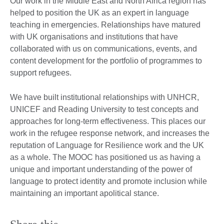
Our work in the Middle East and North Africa region has
helped to position the UK as an expert in language
teaching in emergencies. Relationships have matured
with UK organisations and institutions that have
collaborated with us on communications, events, and
content development for the portfolio of programmes to
support refugees.
We have built institutional relationships with UNHCR,
UNICEF and Reading University to test concepts and
approaches for long-term effectiveness. This places our
work in the refugee response network, and increases the
reputation of Language for Resilience work and the UK
as a whole. The MOOC has positioned us as having a
unique and important understanding of the power of
language to protect identity and promote inclusion while
maintaining an important apolitical stance.