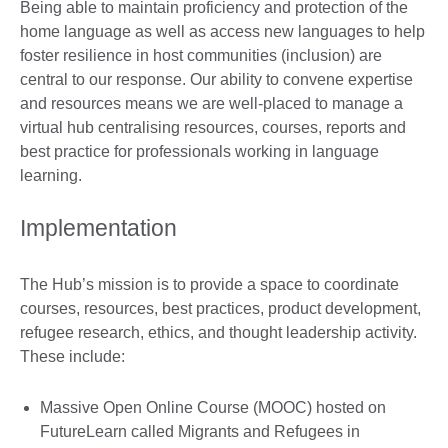
Being able to maintain proficiency and protection of the
home language as well as access new languages to help
foster resilience in host communities (inclusion) are
central to our response. Our ability to convene expertise
and resources means we are well-placed to manage a
virtual hub centralising resources, courses, reports and
best practice for professionals working in language
learning.
Implementation
The Hub’s mission is to provide a space to coordinate
courses, resources, best practices, product development,
refugee research, ethics, and thought leadership activity.
These include:
Massive Open Online Course (MOOC) hosted on
FutureLearn called Migrants and Refugees in