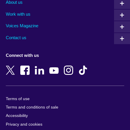
Albania
Iraq
Qatar
About us
Algeria
Ireland
Romania
Work with us
Argentina
Israel
Rwanda
Armenia
Italy
Saudi Arabia
Voices Magazine
Australia
Japan
Scotland
Contact us
Austria
Jordan
Senegal
Azerbaijan
Kazakhstan
Serbia
Connect with us
Bahrain
Kenya
Sierra Leone
Bangladesh
Korea, Republic
Singapore
of
Belgium
Slovakia
Kosovo
Bosnia and
Slovenia
Herzegovina
Kuwait
South Africa
Terms of use
Botswana
Laos
South Sudan
Terms and conditions of sale
Brazil
Latvia
Spain
Accessibility
Brunei
Lebanon
Sri Lanka
Privacy and cookies
Bulgaria
Libya
Sudan