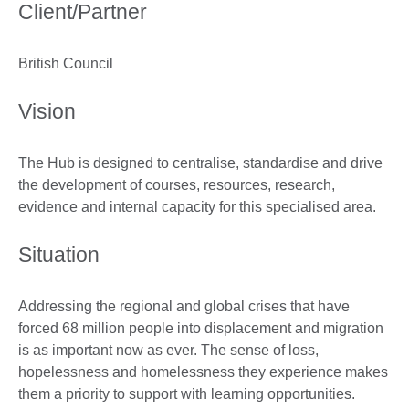
Client/Partner
British Council
Vision
The Hub is designed to centralise, standardise and drive
the development of courses, resources, research,
evidence and internal capacity for this specialised area.
Situation
Addressing the regional and global crises that have
forced 68 million people into displacement and migration
is as important now as ever. The sense of loss,
hopelessness and homelessness they experience makes
them a priority to support with learning opportunities.