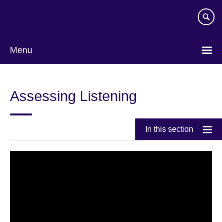
Skip
to
main
content
Menu
Assessing Listening
In this section