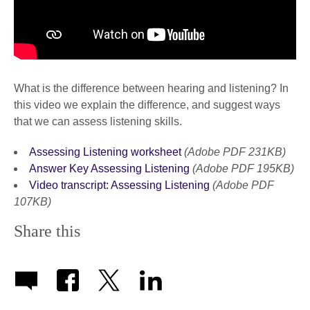
What is the difference between hearing and listening? In
this video we explain the difference, and suggest ways
that we can assess listening skills.
Assessing Listening worksheet
(Adobe PDF 231KB)
Answer Key Assessing Listening
(Adobe PDF 195KB)
Video transcript: Assessing Listening
(Adobe PDF
107KB)
Share this