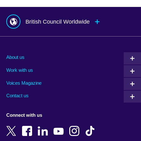
British Council Worldwide
Afghanistan
Mauritius
Albania
Mexico
About us
Algeria
Montenegro
Work with us
Argentina
Morocco
Armenia
Mozambique
Voices Magazine
Australia
Myanmar (Burma)
Contact us
Austria
Namibia
Azerbaijan
Nepal
Connect with us
Bahrain
Netherlands
Bangladesh
New Zealand
Belgium
Nigeria