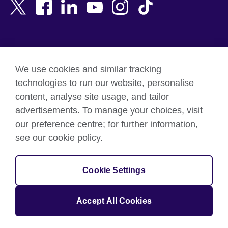
Bangladesh
New Zealand
Belgium
Nigeria
Bosnia and Herzegovina
North Macedonia
Botswana
Northern Ireland
Terms of use
Brazil
Norway
We use cookies and similar tracking
Terms and conditions of sale
Brunei
Oman
technologies to run our website, personalise
Accessibility
Bulgaria
Pakistan
content, analyse site usage, and tailor
Privacy and cookies
Cambodia
Palestine
advertisements. To manage your choices, visit
Statement on modern slavery
Cameroon
Peru
our preference centre; for further information,
Site map
Canada
Philippines
see our cookie policy.
Caribbean
Poland
© 2026 British Council
Chile
Portugal
Cookie Settings
The United Kingdom's international organisation for cultural
China
Qatar
relations and educational opportunities.
A registered charity: 209131 (England and Wales) SC037733
Colombia
Romania
Accept All Cookies
(Scotland).
Croatia
Rwanda
Cyprus
Saudi Arabia