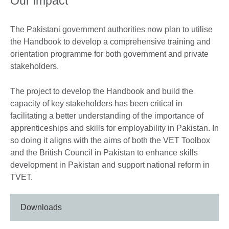
Our impact
The Pakistani government authorities now plan to utilise
the Handbook to develop a comprehensive training and
orientation programme for both government and private
stakeholders.
The project to develop the Handbook and build the
capacity of key stakeholders has been critical in
facilitating a better understanding of the importance of
apprenticeships and skills for employability in Pakistan. In
so doing it aligns with the aims of both the VET Toolbox
and the British Council in Pakistan to enhance skills
development in Pakistan and support national reform in
TVET.
Downloads