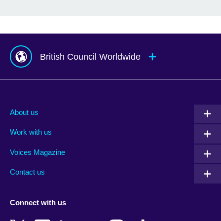
British Council Worldwide
Afghanistan
Mauritius
Albania
Mexico
About us
Algeria
Montenegro
Work with us
Argentina
Morocco
Armenia
Mozambique
Voices Magazine
Australia
Myanmar (Burma)
Contact us
Austria
Namibia
Azerbaijan
Nepal
Connect with us
Bahrain
Netherlands