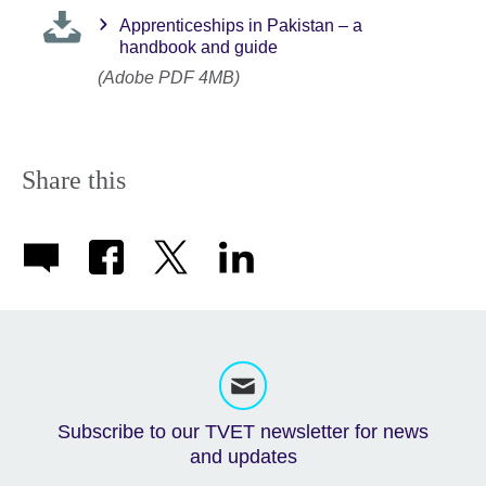
Apprenticeships in Pakistan – a
handbook and guide
(Adobe PDF 4MB)
Share this
Subscribe to our TVET newsletter for news
and updates