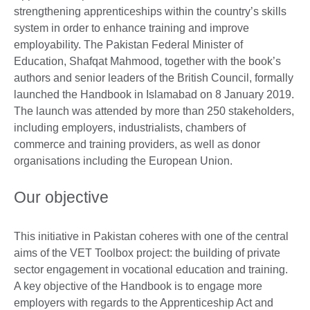
strengthening apprenticeships within the country’s skills
system in order to enhance training and improve
employability. The Pakistan Federal Minister of
Education, Shafqat Mahmood, together with the book’s
authors and senior leaders of the British Council, formally
launched the Handbook in Islamabad on 8 January 2019.
The launch was attended by more than 250 stakeholders,
including employers, industrialists, chambers of
commerce and training providers, as well as donor
organisations including the European Union.
Our objective
This initiative in Pakistan coheres with one of the central
aims of the VET Toolbox project: the building of private
sector engagement in vocational education and training.
A key objective of the Handbook is to engage more
employers with regards to the Apprenticeship Act and