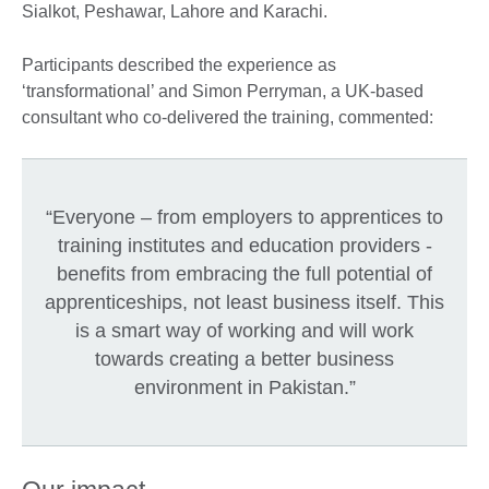
Sialkot, Peshawar, Lahore and Karachi.
Participants described the experience as
‘transformational’ and Simon Perryman, a UK-based
consultant who co-delivered the training, commented:
“Everyone – from employers to apprentices to
training institutes and education providers -
benefits from embracing the full potential of
apprenticeships, not least business itself. This
is a smart way of working and will work
towards creating a better business
environment in Pakistan.”