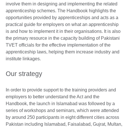
involve them in designing and implementing the related
apprenticeship schemes. The Handbook highlights the
opportunities provided by apprenticeships and acts as a
practical guide for employers on what an apprenticeship
is and how to implement it in their organisations. It is also
the primary resource in the capacity building of Pakistani
TVET officials for the effective implementation of the
apprenticeship laws, helping them increase industry and
institute linkages.
Our strategy
In order to provide support to the training providers and
employers to better understand the Act and the
Handbook, the launch in Islamabad was followed by a
series of workshops and seminars, which were attended
by around 250 participants in eight different cities across
Pakistan including Islamabad, Faisalabad, Gujrat, Multan,