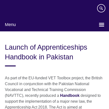
Skip
to
main
content
Menu
Launch of Apprenticeships
Handbook in Pakistan
As part of the EU-funded VET Toolbox project, the British
Council in conjunction with the Pakistan National
Vocational and Technical Training Commission
(NAVTTC), recently produced a
Handbook
designed to
support the implementation of a major new law, the
Apprenticeship Act 2018. The Act is aimed at